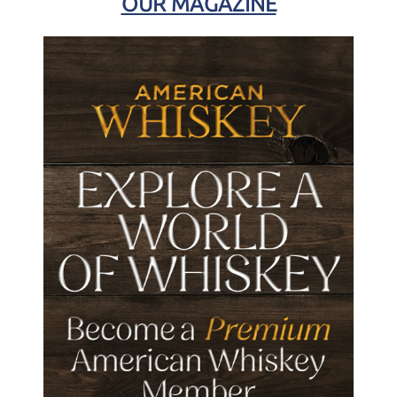
OUR MAGAZINE