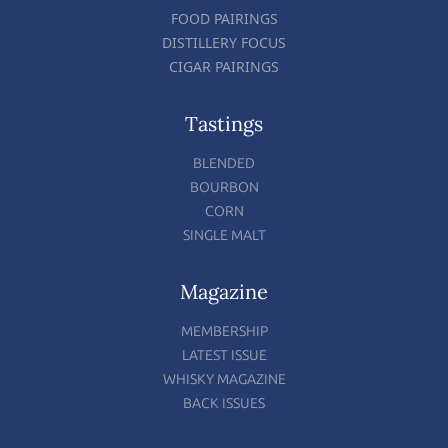
FOOD PAIRINGS
DISTILLERY FOCUS
CIGAR PAIRINGS
Tastings
BLENDED
BOURBON
CORN
SINGLE MALT
Magazine
MEMBERSHIP
LATEST ISSUE
WHISKY MAGAZINE
BACK ISSUES