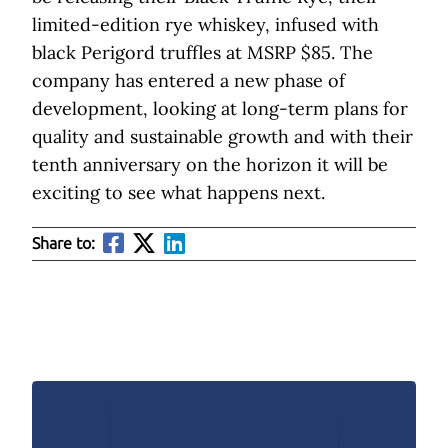
limited-edition rye whiskey, infused with
black Perigord truffles at MSRP $85. The
company has entered a new phase of
development, looking at long-term plans for
quality and sustainable growth and with their
tenth anniversary on the horizon it will be
exciting to see what happens next.
Share to: