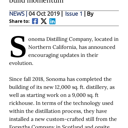
build momentum
NEWS
|
04 Oct 2019
|
Issue 1
| By
Share to:
S
onoma Distilling Company, located in
Northern California, has announced
encouraging updates in their
evolution.
Since fall 2018, Sonoma has completed the
building of its new 12,000 sq. ft. distillery, as
well as starting work on a 9,000 sq. ft
rickhouse. In terms of the technology used
within the distillation process, they have
installed a new custom-crafted still from the
Forsyths Company in Scotland and onsite