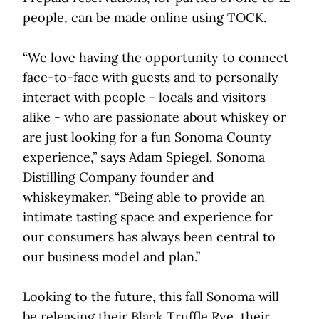
people, can be made online using
TOCK
.
“We love having the opportunity to connect
face-to-face with guests and to personally
interact with people - locals and visitors
alike - who are passionate about whiskey or
are just looking for a fun Sonoma County
experience,” says Adam Spiegel, Sonoma
Distilling Company founder and
whiskeymaker. “Being able to provide an
intimate tasting space and experience for
our consumers has always been central to
our business model and plan.”
Looking to the future, this fall Sonoma will
be releasing their Black Truffle Rye, their