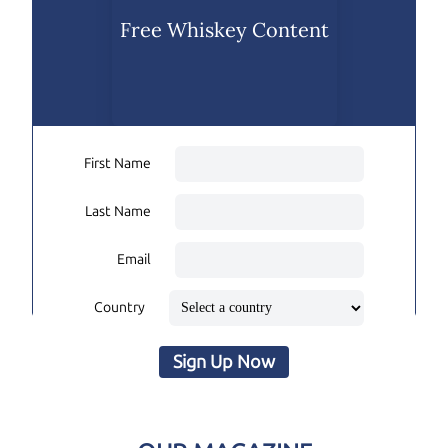
Free Whiskey Content
First Name
Last Name
Email
Country
Sign Up Now