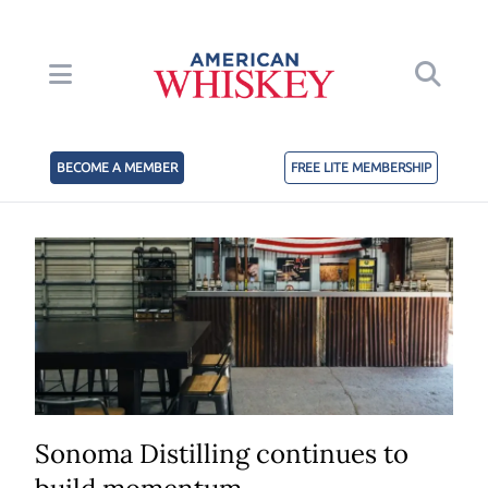
BECOME A MEMBER
FREE LITE MEMBERSHIP
Sonoma Distilling continues to