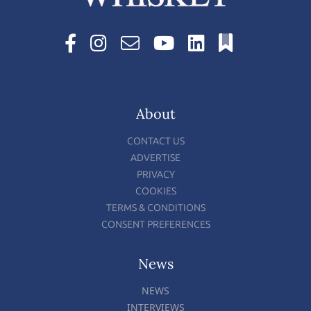
About
CONTACT US
ADVERTISE
PRIVACY
COOKIES
TERMS & CONDITIONS
CONSENT PREFERENCES
News
NEWS
INTERVIEWS