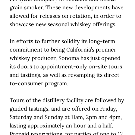
grain smoker. These new developments have
allowed for releases on rotation, in order to
showcase new seasonal whiskey offerings.
In efforts to further solidify its long-term
commitment to being California’s premier
whiskey producer, Sonoma has just opened
its doors to appointment-only on-site tours
and tastings, as well as revamping its direct-
to-consumer program.
Tours of the distillery facility are followed by
guided tastings, and are offered on Friday,
Saturday and Sunday at 11am, 2pm and 4pm,
lasting approximately an hour and a half.
Prepaid reservations, for parties of one to 12