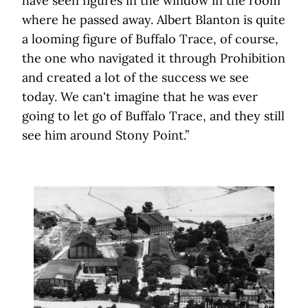
have seen figures in the window in the room
where he passed away. Albert Blanton is quite
a looming figure of Buffalo Trace, of course,
the one who navigated it through Prohibition
and created a lot of the success we see
today. We can't imagine that he was ever
going to let go of Buffalo Trace, and they still
see him around Stony Point.”