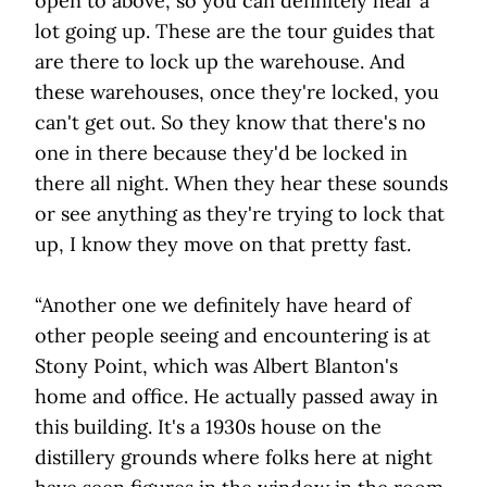
open to above, so you can definitely hear a
lot going up. These are the tour guides that
are there to lock up the warehouse. And
these warehouses, once they're locked, you
can't get out. So they know that there's no
one in there because they'd be locked in
there all night. When they hear these sounds
or see anything as they're trying to lock that
up, I know they move on that pretty fast.
“Another one we definitely have heard of
other people seeing and encountering is at
Stony Point, which was Albert Blanton's
home and office. He actually passed away in
this building. It's a 1930s house on the
distillery grounds where folks here at night