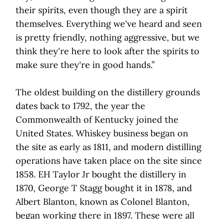
their spirits, even though they are a spirit
themselves. Everything we've heard and seen
is pretty friendly, nothing aggressive, but we
think they're here to look after the spirits to
make sure they're in good hands.”
The oldest building on the distillery grounds
dates back to 1792, the year the
Commonwealth of Kentucky joined the
United States. Whiskey business began on
the site as early as 1811, and modern distilling
operations have taken place on the site since
1858. EH Taylor Jr bought the distillery in
1870, George T Stagg bought it in 1878, and
Albert Blanton, known as Colonel Blanton,
began working there in 1897. These were all