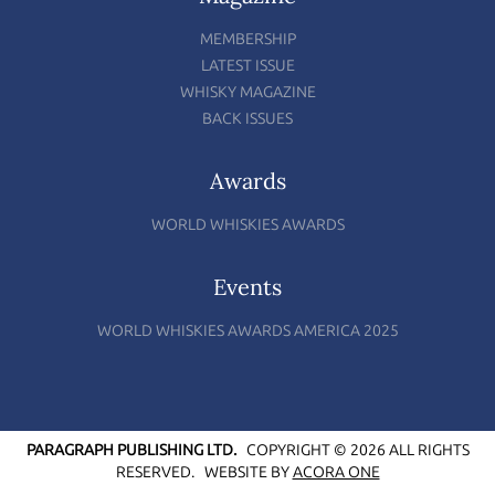
MEMBERSHIP
LATEST ISSUE
WHISKY MAGAZINE
BACK ISSUES
Awards
WORLD WHISKIES AWARDS
Events
WORLD WHISKIES AWARDS AMERICA 2025
PARAGRAPH PUBLISHING LTD.
COPYRIGHT © 2026 ALL RIGHTS
RESERVED.
WEBSITE BY
ACORA ONE