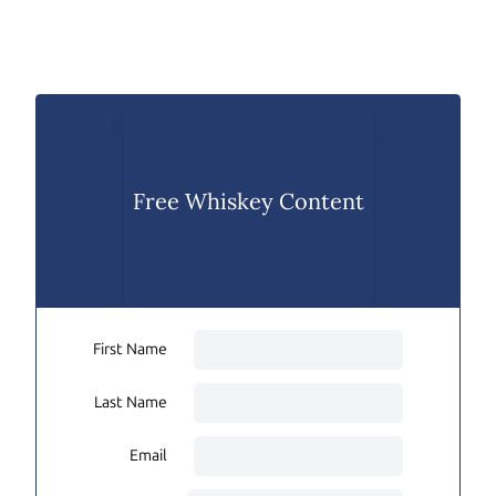
Free Whiskey Content
First Name
Last Name
Email