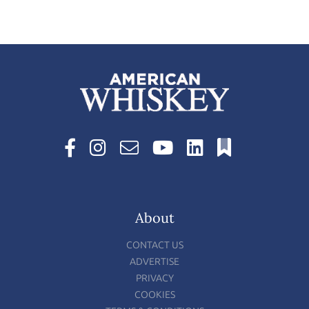
About
CONTACT US
ADVERTISE
PRIVACY
COOKIES