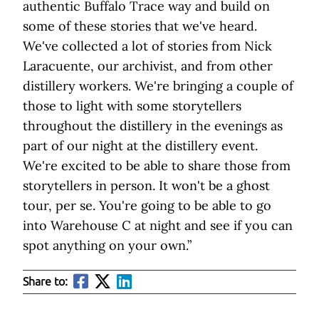
authentic Buffalo Trace way and build on
some of these stories that we've heard.
We've collected a lot of stories from Nick
Laracuente, our archivist, and from other
distillery workers. We're bringing a couple of
those to light with some storytellers
throughout the distillery in the evenings as
part of our night at the distillery event.
We're excited to be able to share those from
storytellers in person. It won't be a ghost
tour, per se. You're going to be able to go
into Warehouse C at night and see if you can
spot anything on your own.”
Share to: