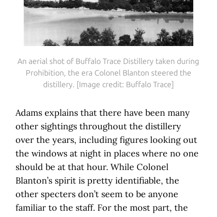
An aerial shot of Buffalo Trace Distillery taken during
Prohibition, the era Colonel Blanton steered the
distillery. [Image credit: Buffalo Trace]
Adams explains that there have been many
other sightings throughout the distillery
over the years, including figures looking out
the windows at night in places where no one
should be at that hour. While Colonel
Blanton’s spirit is pretty identifiable, the
other specters don’t seem to be anyone
familiar to the staff. For the most part, the