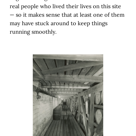
real people who lived their lives on this site
— so it makes sense that at least one of them
may have stuck around to keep things
running smoothly.