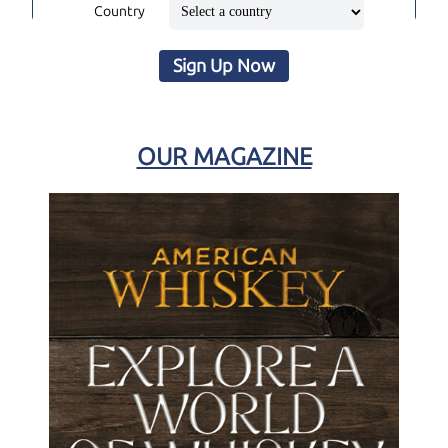
Country
Sign Up Now
OUR MAGAZINE