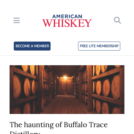
BECOME A MEMBER
FREE LITE MEMBERSHIP
The haunting of Buffalo Trace