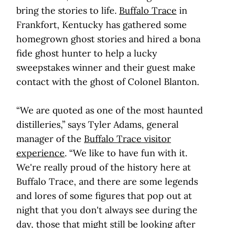
bring the stories to life.
Buffalo Trace
in
Frankfort, Kentucky has gathered some
homegrown ghost stories and hired a bona
fide ghost hunter to help a lucky
sweepstakes winner and their guest make
contact with the ghost of Colonel Blanton.
“We are quoted as one of the most haunted
distilleries,” says Tyler Adams, general
manager of the
Buffalo Trace visitor
experience
. “We like to have fun with it.
We're really proud of the history here at
Buffalo Trace, and there are some legends
and lores of some figures that pop out at
night that you don't always see during the
day, those that might still be looking after