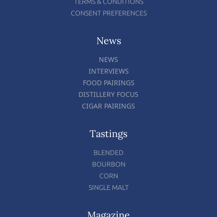
TERMS & CONDITIONS
CONSENT PREFERENCES
News
NEWS
INTERVIEWS
FOOD PAIRINGS
DISTILLERY FOCUS
CIGAR PAIRINGS
Tastings
BLENDED
BOURBON
CORN
SINGLE MALT
Magazine