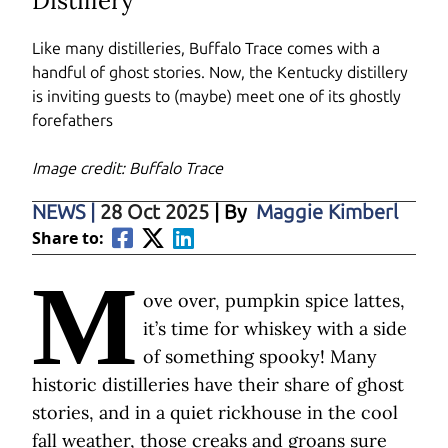
Distillery
Like many distilleries, Buffalo Trace comes with a
handful of ghost stories. Now, the Kentucky distillery
is inviting guests to (maybe) meet one of its ghostly
forefathers
Image credit: Buffalo Trace
NEWS
|
28 Oct 2025
| By
Maggie Kimberl
Share to:
M
ove over, pumpkin spice lattes,
it’s time for whiskey with a side
of something spooky! Many
historic distilleries have their share of ghost
stories, and in a quiet rickhouse in the cool
fall weather, those creaks and groans sure