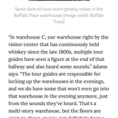
Some claim to have heard ghostly noises in the
Buffalo Trace warehouses [Image credit: Buffalo
Trace]
“In warehouse C, our warehouse right by the
visitor center that has continuously held
whiskey since the late 1800s, multiple tour
guides have seen a figure at the end of that
hallway and also heard some sounds,” Adams
says. “The tour guides are responsible for
locking up the warehouses in the evenings,
and we do have some that won't even go into
that warehouse in the evening anymore, just
from the sounds they've heard. That's a
multi-story warehouse, but the floors are