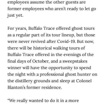
employees assume the other guests are
former employees who aren’t ready to let go
just yet.
For years, Buffalo Trace offered ghost tours
as a regular part of its tour lineup, but those
were never revived after Covid-19. But now,
there will be historical walking tours of
Buffalo Trace offered in the evenings of the
final days of October, and a sweepstakes
winner will have the opportunity to spend
the night with a professional ghost hunter on
the distillery grounds and sleep at Colonel
Blanton’s former residence.
“We really wanted to do it in a more