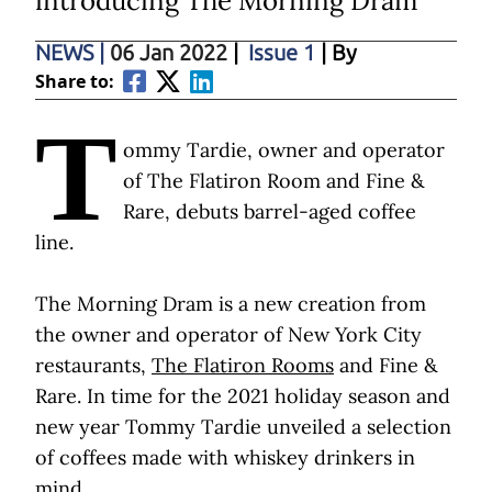
introducing The Morning Dram
NEWS
|
06 Jan 2022
|
Issue 1
| By
Share to:
T
ommy Tardie, owner and operator
of The Flatiron Room and Fine &
Rare, debuts barrel-aged coffee
line.
The Morning Dram is a new creation from
the owner and operator of New York City
restaurants,
The Flatiron Rooms
and Fine &
Rare. In time for the 2021 holiday season and
new year Tommy Tardie unveiled a selection
of coffees made with whiskey drinkers in
mind.