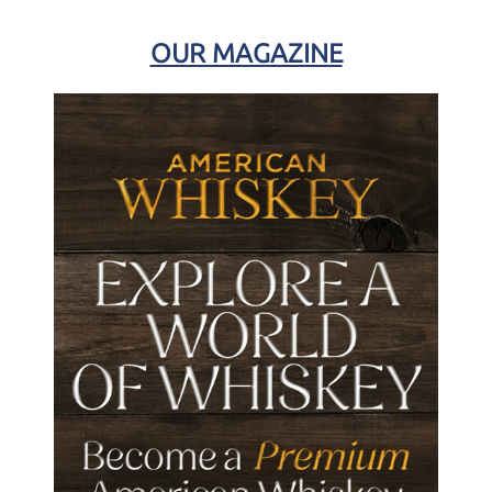
OUR MAGAZINE