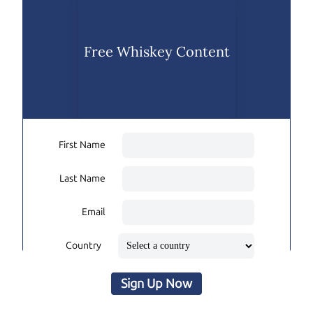
Free Whiskey Content
First Name
Last Name
Email
Country
Sign Up Now