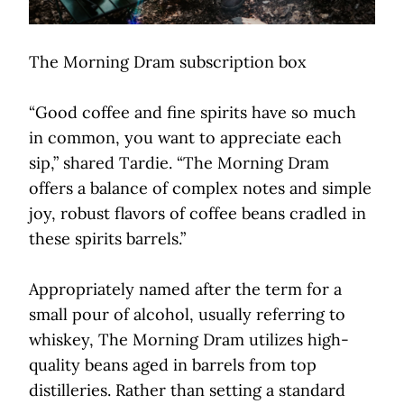
The Morning Dram subscription box
“Good coffee and fine spirits have so much
in common, you want to appreciate each
sip,” shared Tardie. “The Morning Dram
offers a balance of complex notes and simple
joy, robust flavors of coffee beans cradled in
these spirits barrels.”
Appropriately named after the term for a
small pour of alcohol, usually referring to
whiskey, The Morning Dram utilizes high-
quality beans aged in barrels from top
distilleries. Rather than setting a standard