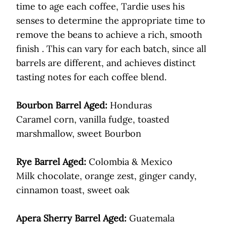
time to age each coffee, Tardie uses his
senses to determine the appropriate time to
remove the beans to achieve a rich, smooth
finish . This can vary for each batch, since all
barrels are different, and achieves distinct
tasting notes for each coffee blend.
Bourbon Barrel Aged:
Honduras
Caramel corn, vanilla fudge, toasted
marshmallow, sweet Bourbon
Rye Barrel Aged:
Colombia & Mexico
Milk chocolate, orange zest, ginger candy,
cinnamon toast, sweet oak
Apera Sherry Barrel Aged:
Guatemala