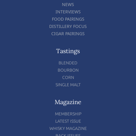
NEWS
INTERVIEWS
FOOD PAIRINGS
DISTILLERY FOCUS
CIGAR PAIRINGS
Tastings
BLENDED
BOURBON
CORN
SINGLE MALT
Magazine
MEMBERSHIP
LATEST ISSUE
WHISKY MAGAZINE
BACK ISSUES