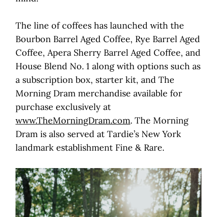
The line of coffees has launched with the
Bourbon Barrel Aged Coffee, Rye Barrel Aged
Coffee, Apera Sherry Barrel Aged Coffee, and
House Blend No. 1 along with options such as
a subscription box, starter kit, and The
Morning Dram merchandise available for
purchase exclusively at
www.TheMorningDram.com
. The Morning
Dram is also served at Tardie’s New York
landmark establishment Fine & Rare.