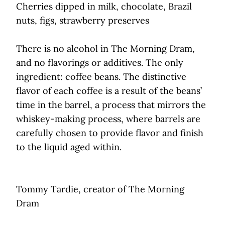
Cherries dipped in milk, chocolate, Brazil
nuts, figs, strawberry preserves
There is no alcohol in The Morning Dram,
and no flavorings or additives. The only
ingredient: coffee beans. The distinctive
flavor of each coffee is a result of the beans’
time in the barrel, a process that mirrors the
whiskey-making process, where barrels are
carefully chosen to provide flavor and finish
to the liquid aged within.
Tommy Tardie, creator of The Morning
Dram