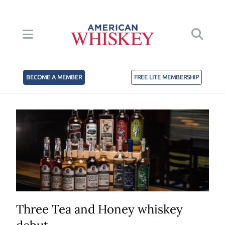
BECOME A MEMBER
FREE LITE MEMBERSHIP
Three Tea and Honey whiskey