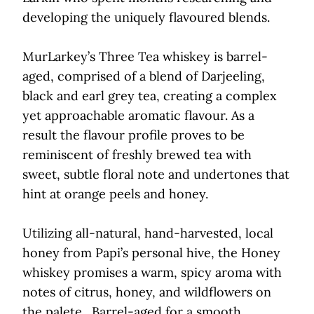
developing the uniquely flavoured blends.
MurLarkey’s Three Tea whiskey is barrel-
aged, comprised of a blend of Darjeeling,
black and earl grey tea, creating a complex
yet approachable aromatic flavour. As a
result the flavour profile proves to be
reminiscent of freshly brewed tea with
sweet, subtle floral note and undertones that
hint at orange peels and honey.
Utilizing all-natural, hand-harvested, local
honey from Papi’s personal hive, the Honey
whiskey promises a warm, spicy aroma with
notes of citrus, honey, and wildflowers on
the palete . Barrel-aged for a smooth,