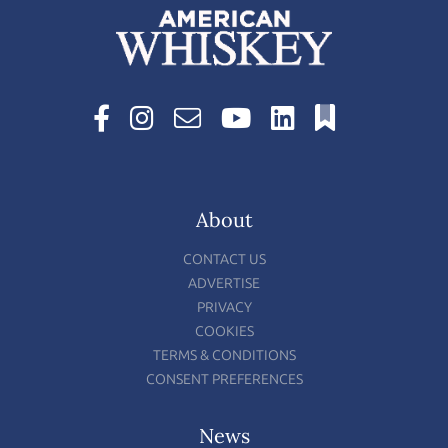
About
CONTACT US
ADVERTISE
PRIVACY
COOKIES
TERMS & CONDITIONS
CONSENT PREFERENCES
News