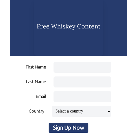
Free Whiskey Content
First Name
Last Name
Email
Country
Sign Up Now