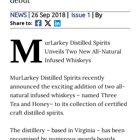
debut
NEWS
|
26 Sep 2018
|
Issue 1
| By
Share to:
M
urLarkey Distilled Spirits
Unveils Two New All-Natural
Infused Whiskeys
MurLarkey Distilled Spirits recently
announced the exciting addition of two all-
natural infused whiskeys – named Three
Tea and Honey– to its collection of certified
craft distilled spirits.
The distillery – based in Virginia – has been
recognised by numerous awards boards,