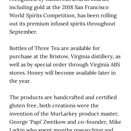
including gold at the 2018 San Francisco
World Spirits Competition, has been rolling
out its premium infused spirits throughout
September.
Bottles of Three Tea are available for
purchase at the Bristow, Virginia distillery, as
well as by special order through Virginia ABS
stores. Honey will become available later in
the year.
The products are handcrafted and certified
gluten free, both creations were the
invention of the MurLarkey product master,
George ‘Papi’ Zwetkow and co-founder, Mike
Larkin who spent months researching and