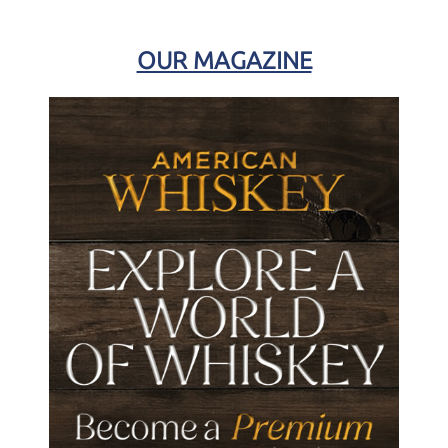
OUR MAGAZINE