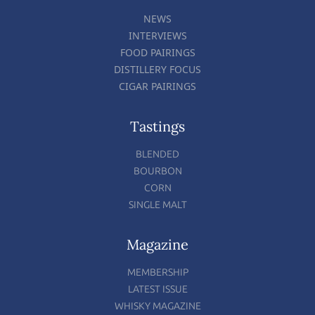
NEWS
INTERVIEWS
FOOD PAIRINGS
DISTILLERY FOCUS
CIGAR PAIRINGS
Tastings
BLENDED
BOURBON
CORN
SINGLE MALT
Magazine
MEMBERSHIP
LATEST ISSUE
WHISKY MAGAZINE