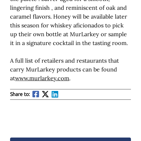
lingering finish , and reminiscent of oak and
caramel flavors. Honey will be available later
this season for whiskey aficionados to pick
up their own bottle at MurLarkey or sample
it in a signature cocktail in the tasting room.
A full list of retailers and restaurants that
carry MurLarkey products can be found
at
www.murlarkey.com
.
Share to: