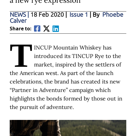
a new rye expression
NEWS
|
18 Feb 2020
|
Issue 1
| By
Phoebe
Calver
Share to:
T
INCUP Mountain Whiskey has
introduced its TINCUP Rye to the
market, inspired by the settlers of
the American west. As part of the launch
celebrations, the brand has created its new
“Partner in Adventure” campaign which
highlights the bonds formed by those out in
the pursuit of adventure.