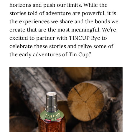
horizons and push our limits. While the
stories told of adventure are powerful, it is
the experiences we share and the bonds we
create that are the most meaningful. We’re
excited to partner with TINCUP Rye to
celebrate these stories and relive some of
the early adventures of Tin Cup.”