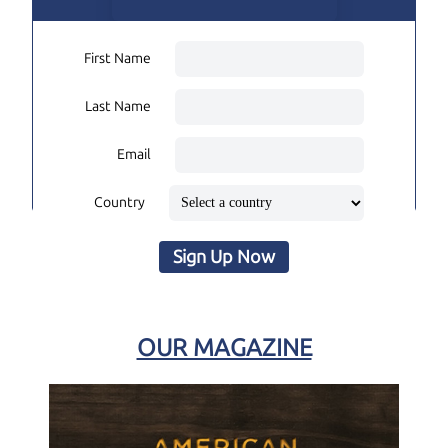
First Name
Last Name
Email
Country
Sign Up Now
OUR MAGAZINE