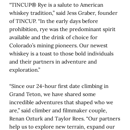
“TINCUP® Rye is a salute to American
whiskey tradition,” said Jess Graber, founder
of TINCUP. “In the early days before
prohibition, rye was the predominant spirit
available and the drink of choice for
Colorado’s mining pioneers. Our newest
whiskey is a toast to those bold individuals
and their partners in adventure and
exploration.”
“Since our 24-hour first date climbing in
Grand Teton, we have shared some
incredible adventures that shaped who we
are,” said climber and filmmaker couple,
Renan Ozturk and Taylor Rees. “Our partners
help us to explore new terrain, expand our