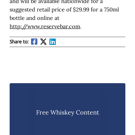
and will be available nationwide for a
suggested retail price of $29.99 for a 750ml
bottle and online at
http://www.reservebar.com
.
Share to:
Free Whiskey Content