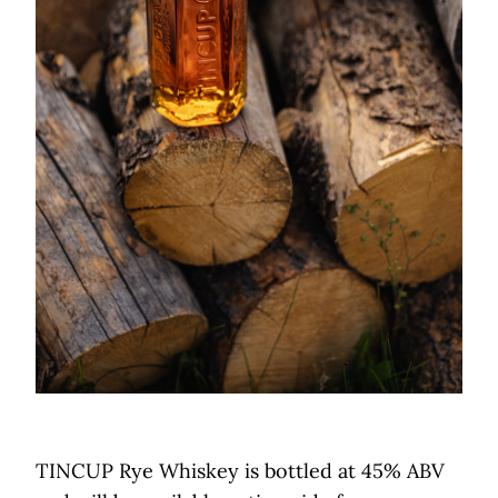
TINCUP Rye Whiskey is bottled at 45% ABV