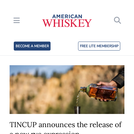
BECOME A MEMBER
FREE LITE MEMBERSHIP
TINCUP announces the release of