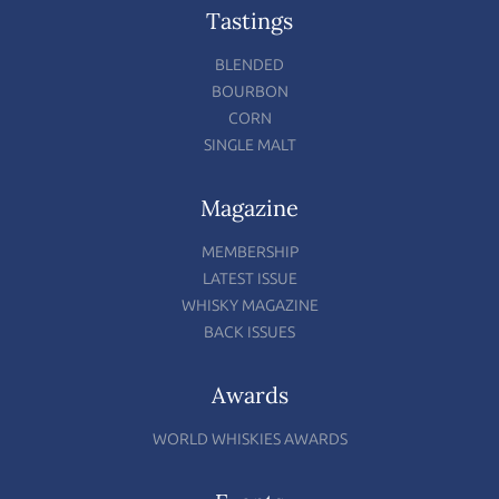
Tastings
BLENDED
BOURBON
CORN
SINGLE MALT
Magazine
MEMBERSHIP
LATEST ISSUE
WHISKY MAGAZINE
BACK ISSUES
Awards
WORLD WHISKIES AWARDS