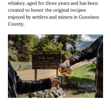
whiskey, aged for three years and has been
created to honor the original recipes
enjoyed by settlers and miners in Gunnison
County.