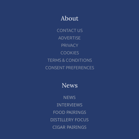
About
CONTACT US
ADVERTISE
PRIVACY
COOKIES
TERMS & CONDITIONS
CONSENT PREFERENCES
News
NEWS
INTERVIEWS
FOOD PAIRINGS
DISTILLERY FOCUS
CIGAR PAIRINGS