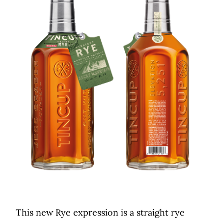
This new Rye expression is a straight rye