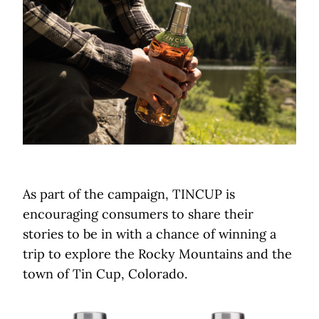
As part of the campaign, TINCUP is
encouraging consumers to share their
stories to be in with a chance of winning a
trip to explore the Rocky Mountains and the
town of Tin Cup, Colorado.