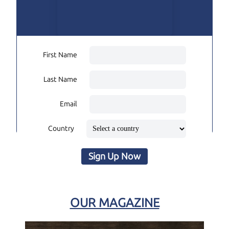
First Name
Last Name
Email
Country
Sign Up Now
OUR MAGAZINE