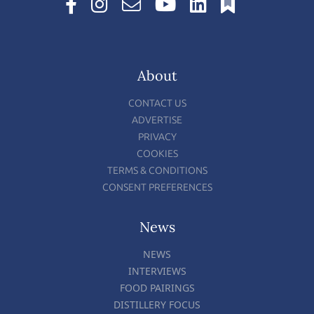
About
CONTACT US
ADVERTISE
PRIVACY
COOKIES
TERMS & CONDITIONS
CONSENT PREFERENCES
News
NEWS
INTERVIEWS
FOOD PAIRINGS
DISTILLERY FOCUS