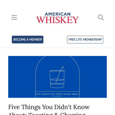
BECOME A MEMBER
FREE LITE MEMBERSHIP
Five Things You Didn't Know