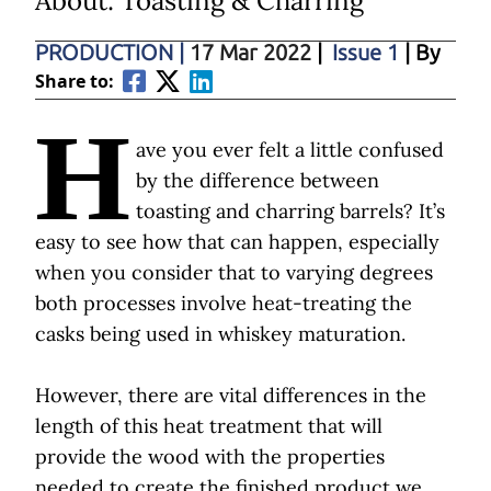
About: Toasting & Charring
PRODUCTION
|
17 Mar 2022
|
Issue 1
| By
Share to:
H
ave you ever felt a little confused
by the difference between
toasting and charring barrels? It’s
easy to see how that can happen, especially
when you consider that to varying degrees
both processes involve heat-treating the
casks being used in whiskey maturation.
However, there are vital differences in the
length of this heat treatment that will
provide the wood with the properties
needed to create the finished product we