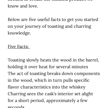
know and love.
Below are five useful facts to get you started
on your journey of toasting and charring
knowledge.
Five Facts:
Toasting slowly heats the wood in the barrel,
holding it over heat for several minutes
The act of toasting breaks down components
in the wood, which in turn pulls specific
flavor characteristics into the whiskey
Charring sees the cask’s interior set alight
for a short period, approximately a few
seconds