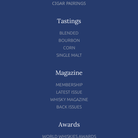
CIGAR PAIRINGS
Tastings
BLENDED
BOURBON
CORN
SINGLE MALT
Magazine
MEMBERSHIP
LATEST ISSUE
WHISKY MAGAZINE
BACK ISSUES
Awards
WORLD WHISKIES AWARDS