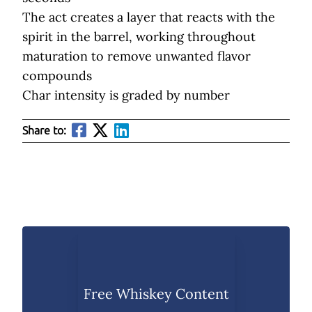
The act creates a layer that reacts with the
spirit in the barrel, working throughout
maturation to remove unwanted flavor
compounds
Char intensity is graded by number
Share to:
Free Whiskey Content