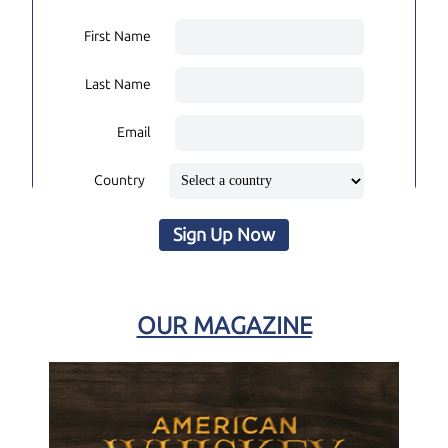
First Name
Last Name
Email
Country
Sign Up Now
OUR MAGAZINE