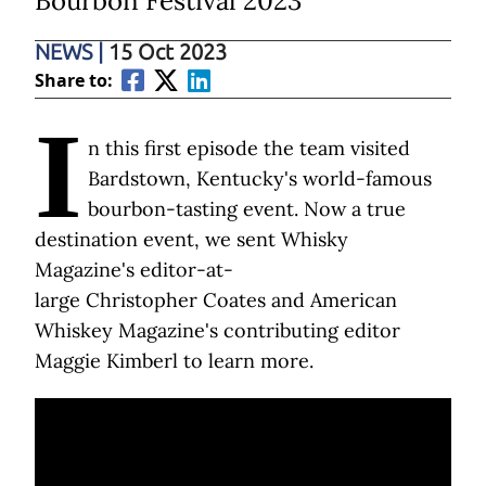
Bourbon Festival 2023
NEWS
|
15 Oct 2023
Share to:
I
n this first episode the team visited
Bardstown, Kentucky's world-famous
bourbon-tasting event. Now a true
destination event, we sent Whisky
Magazine's editor-at-
large Christopher Coates and American
Whiskey Magazine's contributing editor
Maggie Kimberl to learn more.