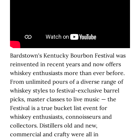
Bardstown's Kentucky Bourbon Festival was
reinvented in recent years and now offers
whiskey enthusiasts more than ever before.
From unlimited pours of a diverse range of
whiskey styles to festival-exclusive barrel
picks, master classes to live music — the
Festival is a true bucket list event for
whiskey enthusiasts, connoisseurs and
collectors. Distillers old and new,
commercial and crafty were all in