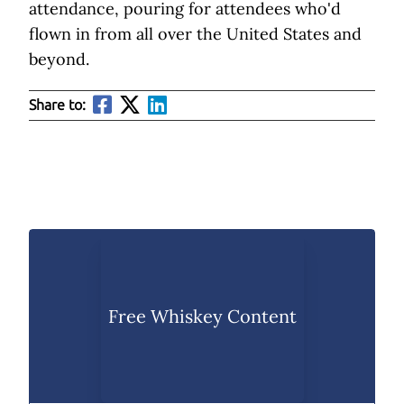
attendance, pouring for attendees who'd
flown in from all over the United States and
beyond.
Share to:
Free Whiskey Content