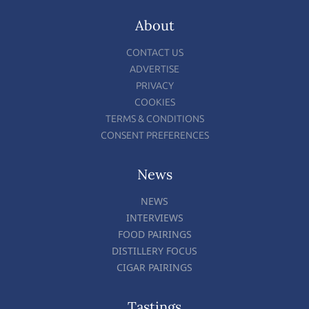
About
CONTACT US
ADVERTISE
PRIVACY
COOKIES
TERMS & CONDITIONS
CONSENT PREFERENCES
News
NEWS
INTERVIEWS
FOOD PAIRINGS
DISTILLERY FOCUS
CIGAR PAIRINGS
Tastings