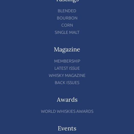
BLENDED
BOURBON
CORN
SINGLE MALT
Magazine
MEMBERSHIP
LATEST ISSUE
WHISKY MAGAZINE
BACK ISSUES
Awards
WORLD WHISKIES AWARDS
Events