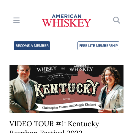
BECOME A MEMBER
FREE LITE MEMBERSHIP
VIDEO TOUR #1: Kentucky