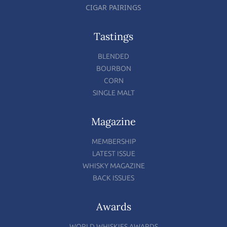
CIGAR PAIRINGS
Tastings
BLENDED
BOURBON
CORN
SINGLE MALT
Magazine
MEMBERSHIP
LATEST ISSUE
WHISKY MAGAZINE
BACK ISSUES
Awards
WORLD WHISKIES AWARDS