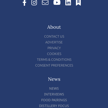
About
CONTACT US
ADVERTISE
PRIVACY
COOKIES
TERMS & CONDITIONS
CONSENT PREFERENCES
News
NEWS
INTERVIEWS
FOOD PAIRINGS
DISTILLERY FOCUS