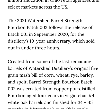
limited allocation in Ohio retail agencies and
select markets across the US.
The 2021 Watershed Barrel Strength
Bourbon Batch 002 follows the release of
Batch 001 in September 2020, for the
distillery’s 10-year anniversary, which sold
out in under three hours.
Created from some of the last remaining
barrels of Watershed Distillery’s original five
grain mash bill of corn, wheat, rye, barley,
and spelt, Barrel Strength Bourbon Batch
002 was created from copper pot-distilled
Bourbon aged four years in virgin char #4
white oak barrels and finished for 34 – 45