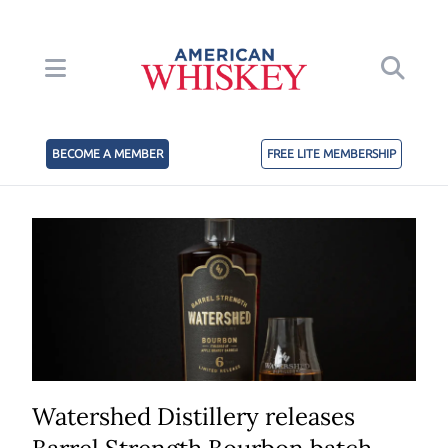
BECOME A MEMBER
FREE LITE MEMBERSHIP
Watershed Distillery releases