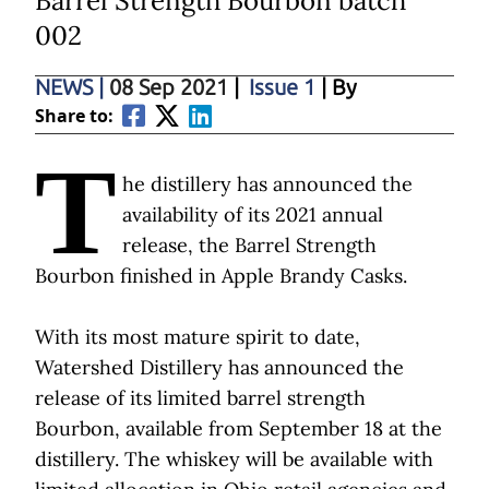
Barrel Strength Bourbon batch
002
NEWS
|
08 Sep 2021
|
Issue 1
| By
Share to:
T
he distillery has announced the
availability of its 2021 annual
release, the Barrel Strength
Bourbon finished in Apple Brandy Casks.
With its most mature spirit to date,
Watershed Distillery has announced the
release of its limited barrel strength
Bourbon, available from September 18 at the
distillery. The whiskey will be available with