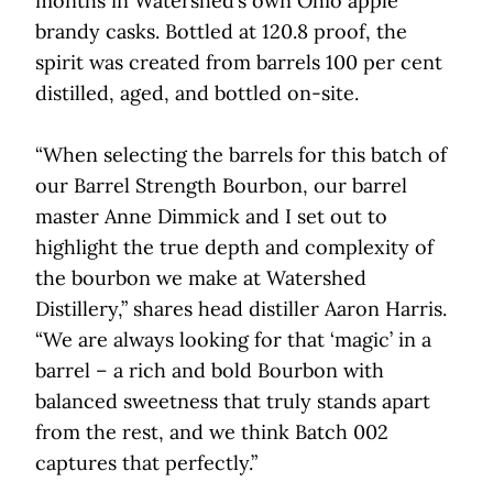
months in Watershed’s own Ohio apple
brandy casks. Bottled at 120.8 proof, the
spirit was created from barrels 100 per cent
distilled, aged, and bottled on-site.
“When selecting the barrels for this batch of
our Barrel Strength Bourbon, our barrel
master Anne Dimmick and I set out to
highlight the true depth and complexity of
the bourbon we make at Watershed
Distillery,” shares head distiller Aaron Harris.
“We are always looking for that ‘magic’ in a
barrel – a rich and bold Bourbon with
balanced sweetness that truly stands apart
from the rest, and we think Batch 002
captures that perfectly.”