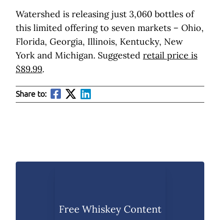
Watershed is releasing just 3,060 bottles of
this limited offering to seven markets – Ohio,
Florida, Georgia, Illinois, Kentucky, New
York and Michigan. Suggested
retail price is
$89.99
.
Share to:
Free Whiskey Content