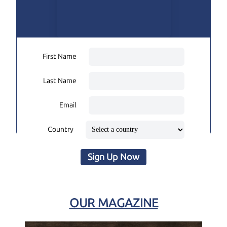
First Name
Last Name
Email
Country
Sign Up Now
OUR MAGAZINE