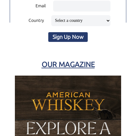
Email
Country
Sign Up Now
OUR MAGAZINE