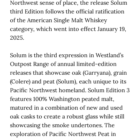
Northwest sense of place, the release Solum
third Edition follows the official ratification
of the American Single Malt Whiskey
category, which went into effect January 19,
2025.
Solum is the third expression in Westland’s
Outpost Range of annual limited-edition
releases that showcase oak (Garryana), grain
(Colere) and peat (Solum), each unique to its
Pacific Northwest homeland. Solum Edition 3
features 100% Washington peated malt,
matured in a combination of new and used
oak casks to create a robust glass while still
showcasing the smoke undertones. The
exploration of Pacific Northwest Peat in