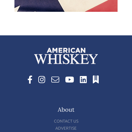
About
CONTACT US
ADVERTISE