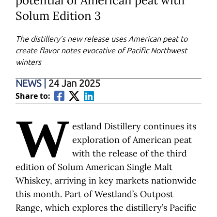
potential of American peat with
Solum Edition 3
The distillery’s new release uses American peat to
create flavor notes evocative of Pacific Northwest
winters
NEWS
|
24 Jan 2025
Share to:
W
estland Distillery continues its
exploration of American peat
with the release of the third
edition of Solum American Single Malt
Whiskey, arriving in key markets nationwide
this month. Part of Westland’s Outpost
Range, which explores the distillery’s Pacific