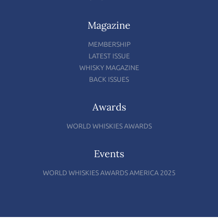
Magazine
MEMBERSHIP
LATEST ISSUE
WHISKY MAGAZINE
BACK ISSUES
Awards
WORLD WHISKIES AWARDS
Events
WORLD WHISKIES AWARDS AMERICA 2025