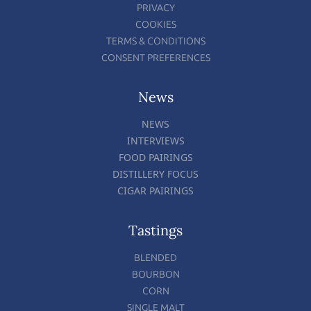
PRIVACY
COOKIES
TERMS & CONDITIONS
CONSENT PREFERENCES
News
NEWS
INTERVIEWS
FOOD PAIRINGS
DISTILLERY FOCUS
CIGAR PAIRINGS
Tastings
BLENDED
BOURBON
CORN
SINGLE MALT