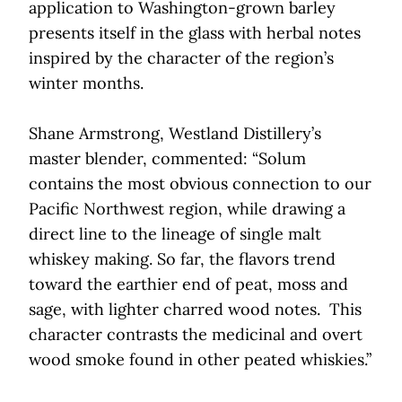
application to Washington-grown barley
presents itself in the glass with herbal notes
inspired by the character of the region’s
winter months.
Shane Armstrong, Westland Distillery’s
master blender, commented: “Solum
contains the most obvious connection to our
Pacific Northwest region, while drawing a
direct line to the lineage of single malt
whiskey making. So far, the flavors trend
toward the earthier end of peat, moss and
sage, with lighter charred wood notes. This
character contrasts the medicinal and overt
wood smoke found in other peated whiskies.”