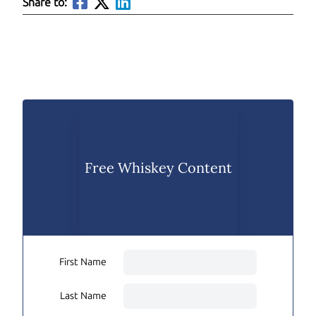
Share to:
Free Whiskey Content
First Name
Last Name