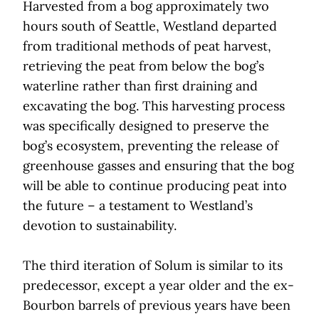
Harvested from a bog approximately two
hours south of Seattle, Westland departed
from traditional methods of peat harvest,
retrieving the peat from below the bog’s
waterline rather than first draining and
excavating the bog. This harvesting process
was specifically designed to preserve the
bog’s ecosystem, preventing the release of
greenhouse gasses and ensuring that the bog
will be able to continue producing peat into
the future – a testament to Westland’s
devotion to sustainability.
The third iteration of Solum is similar to its
predecessor, except a year older and the ex-
Bourbon barrels of previous years have been