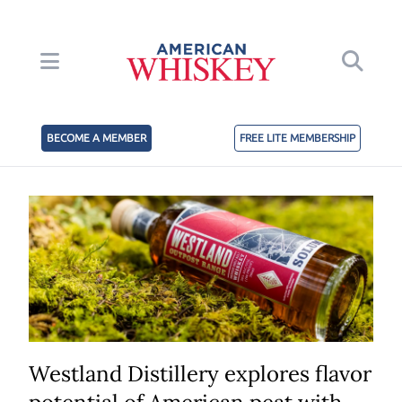
BECOME A MEMBER
FREE LITE MEMBERSHIP
Westland Distillery explores flavor