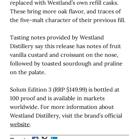
replaced with Westland’s own refill casks.
These bring more oak flavor, and traces of
the five-malt character of their previous fill.
Tasting notes provided by Westland
Distillery say this release has notes of fruit
vanilla custard and croissant on the nose,
followed by toasted sourdough and praline
on the palate.
Solum Edition 3 (RRP $149.99) is bottled at
100 proof and is available in markets
worldwide. For more information about
Westland Distillery, visit the brand’s official
website
.