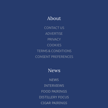
About
CONTACT US
ADVERTISE
PRIVACY
COOKIES
TERMS & CONDITIONS
CONSENT PREFERENCES
News
NEWS
INTERVIEWS
FOOD PAIRINGS
DISTILLERY FOCUS
CIGAR PAIRINGS