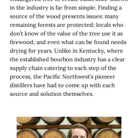
in the industry is far from simple. Finding a
source of the wood presents issues: many
remaining forests are protected; locals who
don’t know of the value of the tree use it as
firewood; and even what can be found needs
drying for years. Unlike in Kentucky, where
the established bourbon industry has a clear
supply chain catering to each step of the
process, the Pacific Northwest’s pioneer
distillers have had to come up with each
source and solution themselves.