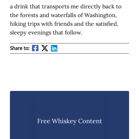
a drink that transports me directly back to
the forests and waterfalls of Washington,
hiking trips with friends and the satisfied,
sleepy evenings that follow.
Share to:
Free Whiskey Content