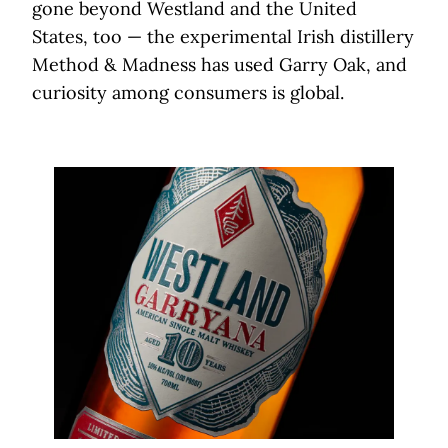
gone beyond Westland and the United
States, too — the experimental Irish distillery
Method & Madness has used Garry Oak, and
curiosity among consumers is global.