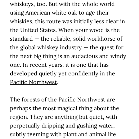
whiskeys, too. But with the whole world
using American white oak to age their
whiskies, this route was initially less clear in
the United States. When your wood is the
standard — the reliable, solid workhorse of
the global whiskey industry — the quest for
the next big thing is an audacious and windy
one. In recent years, it is one that has
developed quietly yet confidently in the
Pacific Northwest
.
The forests of the Pacific Northwest are
perhaps the most magical thing about the
region. They are anything but quiet, with
perpetually dripping and gushing water,
subtly teeming with plant and animal life