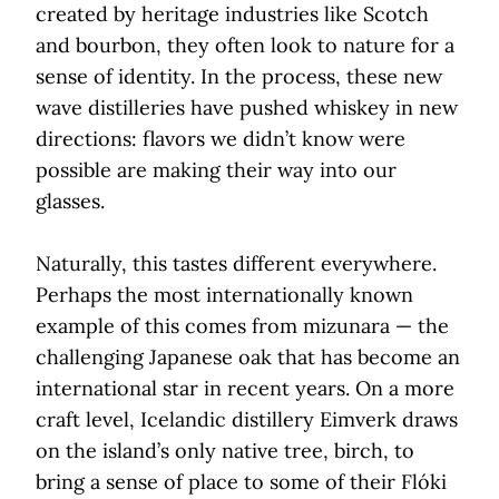
created by heritage industries like Scotch
and bourbon, they often look to nature for a
sense of identity. In the process, these new
wave distilleries have pushed whiskey in new
directions: flavors we didn’t know were
possible are making their way into our
glasses.
Naturally, this tastes different everywhere.
Perhaps the most internationally known
example of this comes from mizunara — the
challenging Japanese oak that has become an
international star in recent years. On a more
craft level, Icelandic distillery Eimverk draws
on the island’s only native tree, birch, to
bring a sense of place to some of their Flóki