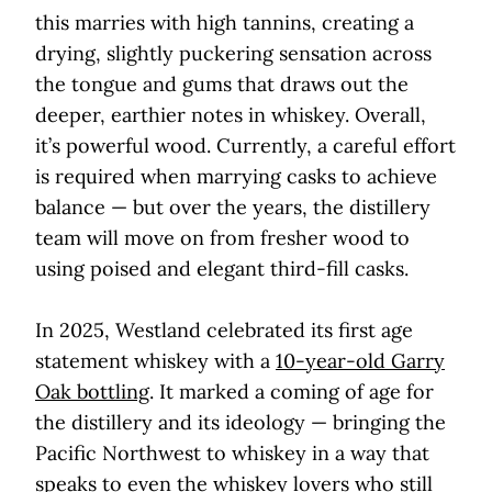
this marries with high tannins, creating a
drying, slightly puckering sensation across
the tongue and gums that draws out the
deeper, earthier notes in whiskey. Overall,
it’s powerful wood. Currently, a careful effort
is required when marrying casks to achieve
balance — but over the years, the distillery
team will move on from fresher wood to
using poised and elegant third-fill casks.
In 2025, Westland celebrated its first age
statement whiskey with a
10-year-old Garry
Oak bottling
. It marked a coming of age for
the distillery and its ideology — bringing the
Pacific Northwest to whiskey in a way that
speaks to even the whiskey lovers who still