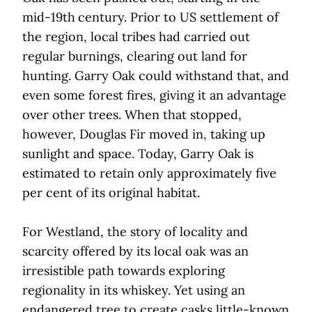
mid-19th
century. Prior to US settlement of
the region, local tribes had carried out
regular burnings, clearing out land for
hunting. Garry Oak could withstand that, and
even some forest fires, giving it an advantage
over other trees. When that stopped,
however, Douglas Fir moved in, taking up
sunlight and space. Today, Garry Oak is
estimated to retain only approximately five
per cent of its original habitat.
For Westland, the story of locality and
scarcity offered by its local oak was an
irresistible path towards exploring
regionality in its whiskey. Yet using an
endangered tree to create casks little-known