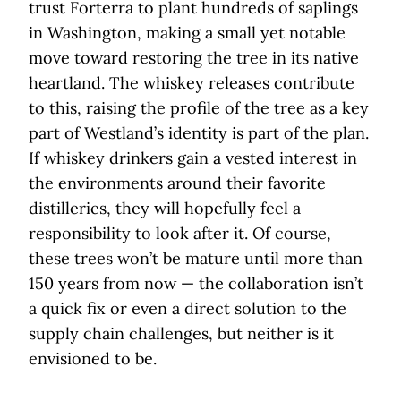
trust Forterra to plant hundreds of saplings
in Washington, making a small yet notable
move toward restoring the tree in its native
heartland. The whiskey releases contribute
to this, raising the profile of the tree as a key
part of Westland’s identity is part of the plan.
If whiskey drinkers gain a vested interest in
the environments around their favorite
distilleries, they will hopefully feel a
responsibility to look after it. Of course,
these trees won’t be mature until more than
150 years from now — the collaboration isn’t
a quick fix or even a direct solution to the
supply chain challenges, but neither is it
envisioned to be.