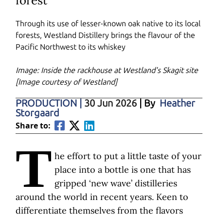
forest
Through its use of lesser-known oak native to its local
forests, Westland Distillery brings the flavour of the
Pacific Northwest to its whiskey
Image: Inside the rackhouse at Westland's Skagit site
[Image courtesy of Westland]
PRODUCTION
|
30 Jun 2026
| By
Heather
Storgaard
Share to:
T
he effort to put a little taste of your
place into a bottle is one that has
gripped ‘new wave’ distilleries
around the world in recent years. Keen to
differentiate themselves from the flavors