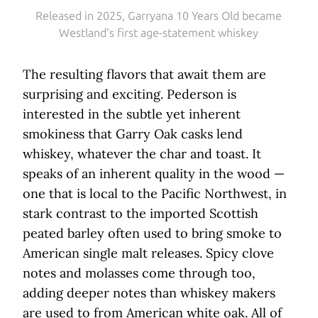
Released in 2025, Garryana 10 Years Old became
Westland's first age-statement whiskey
The resulting flavors that await them are
surprising and exciting. Pederson is
interested in the subtle yet inherent
smokiness that Garry Oak casks lend
whiskey, whatever the char and toast. It
speaks of an inherent quality in the wood —
one that is local to the Pacific Northwest, in
stark contrast to the imported Scottish
peated barley often used to bring smoke to
American single malt releases. Spicy clove
notes and molasses come through too,
adding deeper notes than whiskey makers
are used to from American white oak. All of