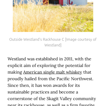
Outside Westland's Rackhouse C [Image courtesy of
Westland]
Westland was established in 2011, with the
explicit aim of exploring the potential for
making
American single malt whiskey
that
proudly hailed from the Pacific Northwest.
Since then, it has won awards for its
sustainable practices and become a
cornerstone of the Skagit Valley community
near its rackhouse, as well as a firm favorite