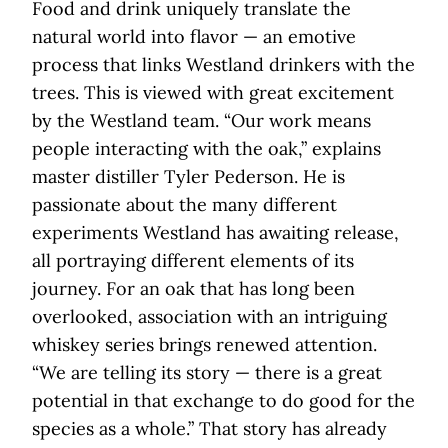
Food and drink uniquely translate the
natural world into flavor — an emotive
process that links Westland drinkers with the
trees. This is viewed with great excitement
by the Westland team. “Our work means
people interacting with the oak,” explains
master distiller Tyler Pederson. He is
passionate about the many different
experiments Westland has awaiting release,
all portraying different elements of its
journey. For an oak that has long been
overlooked, association with an intriguing
whiskey series brings renewed attention.
“We are telling its story — there is a great
potential in that exchange to do good for the
species as a whole.” That story has already