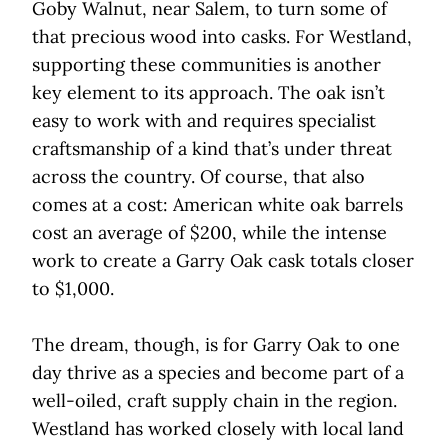
Goby Walnut, near Salem, to turn some of
that precious wood into casks. For Westland,
supporting these communities is another
key element to its approach. The oak isn’t
easy to work with and requires specialist
craftsmanship of a kind that’s under threat
across the country. Of course, that also
comes at a cost: American white oak barrels
cost an average of $200, while the intense
work to create a Garry Oak cask totals closer
to $1,000.
The dream, though, is for Garry Oak to one
day thrive as a species and become part of a
well-oiled, craft supply chain in the region.
Westland has worked closely with local land