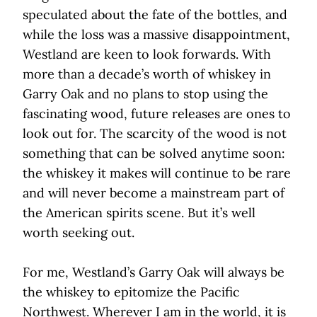
speculated about the fate of the bottles, and
while the loss was a massive disappointment,
Westland are keen to look forwards. With
more than a decade’s worth of whiskey in
Garry Oak and no plans to stop using the
fascinating wood, future releases are ones to
look out for. The scarcity of the wood is not
something that can be solved anytime soon:
the whiskey it makes will continue to be rare
and will never become a mainstream part of
the American spirits scene. But it’s well
worth seeking out.
For me, Westland’s Garry Oak will always be
the whiskey to epitomize the Pacific
Northwest. Wherever I am in the world, it is