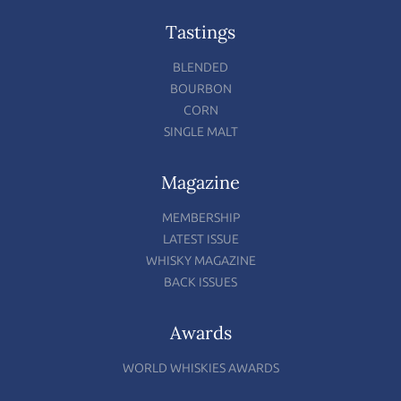
Tastings
BLENDED
BOURBON
CORN
SINGLE MALT
Magazine
MEMBERSHIP
LATEST ISSUE
WHISKY MAGAZINE
BACK ISSUES
Awards
WORLD WHISKIES AWARDS