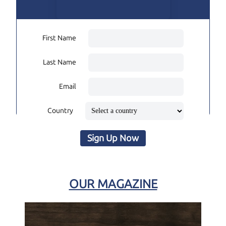
First Name
Last Name
Email
Country
Sign Up Now
OUR MAGAZINE