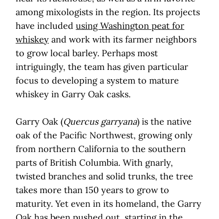
among mixologists in the region. Its projects
have included
using Washington peat for
whiskey
and work with its farmer neighbors
to grow local barley. Perhaps most
intriguingly, the team has given particular
focus to developing a system to mature
whiskey in Garry Oak casks.
Garry Oak (
Quercus garryana
) is the native
oak of the Pacific Northwest, growing only
from northern California to the southern
parts of British Columbia. With gnarly,
twisted branches and solid trunks, the tree
takes more than 150 years to grow to
maturity. Yet even in its homeland, the Garry
Oak has been pushed out, starting in the