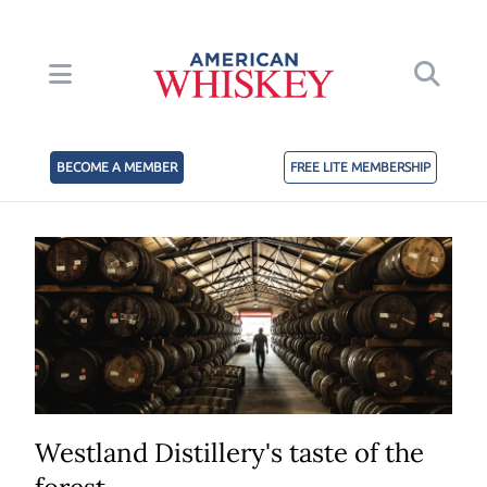
BECOME A MEMBER
FREE LITE MEMBERSHIP
Westland Distillery's taste of the