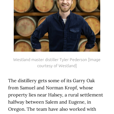
Westland master distiller Tyler Pederson [Image
courtesy of Westland]
The distillery gets some of its Garry Oak
from Samuel and Norman Kropf, whose
property lies near Halsey, a rural settlement
halfway between Salem and Eugene, in
Oregon. The team have also worked with