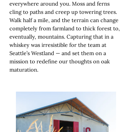
everywhere around you. Moss and ferns
cling to paths and creep up towering trees.
Walk half a mile, and the terrain can change
completely from farmland to thick forest to,
eventually, mountains. Capturing that in a
whiskey was irresistible for the team at
Seattle’s Westland — and set them on a
mission to redefine our thoughts on oak
maturation.