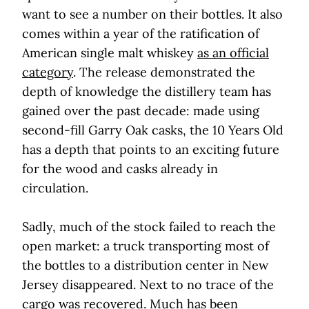
want to see a number on their bottles. It also
comes within a year of the ratification of
American single malt whiskey
as an official
category
. The release demonstrated the
depth of knowledge the distillery team has
gained over the past decade: made using
second-fill Garry Oak casks, the 10 Years Old
has a depth that points to an exciting future
for the wood and casks already in
circulation.
Sadly, much of the stock failed to reach the
open market: a truck transporting most of
the bottles to a distribution center in New
Jersey disappeared. Next to no trace of the
cargo was recovered. Much has been