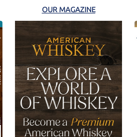
OUR MAGAZINE