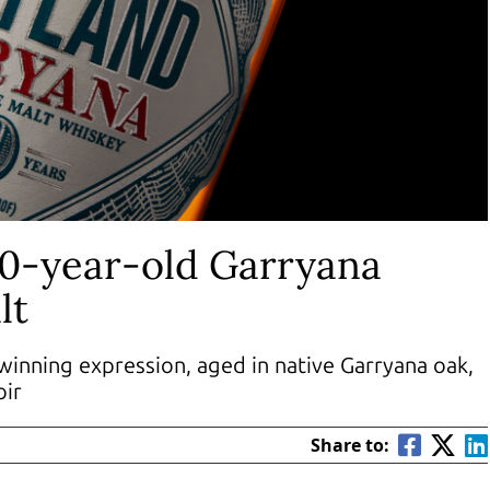
10-year-old Garryana
lt
winning expression, aged in native Garryana oak,
oir
Share to: