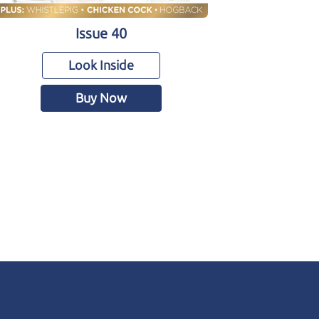
Issue 40
Look Inside
Buy Now