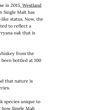
se in 2015,
Westland
 Single Malt has
-like status. Now, the
ted to reflect a
ryana oak that is
 whiskey from the
 been bottled at 100
nd that nature is
ries.
ak species unique to
g how Single Malt