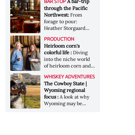
[Image courtesy of
A bar-trip
BAR STOP
forests, Westland
Heaven Hill’s Bottled-
Maker's Mark]
through the Pacific
Distillery brings the
in-Bond portfolio
Northwest:
From
flavour of the Pacific
[Image courtesy of
forage to pour:
Northwest to its
Heaven Hill]
Heather Storgaard
whiskey &nbsp; Image:
takes us on a bar-trip
Inside the rackhouse
PRODUCTION
like no other through
at Westland's Skagit
Heirloom corn's
the Pacific Northwest
site [Image courtesy of
colorful life :
Diving
Westland]
into the niche world
of heirloom corn and
what it can offer
WHISKEY ADVENTURES
The Cowboy State |
Wyoming regional
focus :
A look at why
Wyoming may be
America's most
underrated whiskey
aging environment