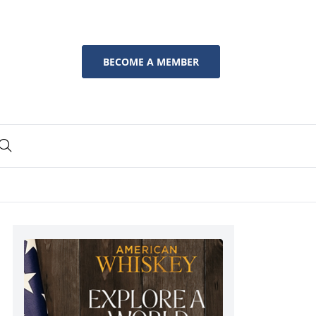
BECOME A MEMBER