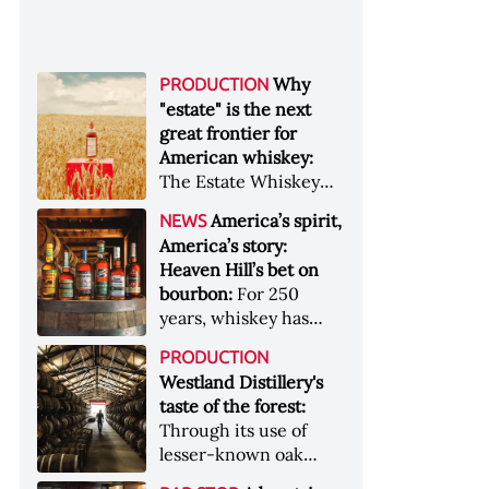
Why
PRODUCTION
"estate" is the next
great frontier for
American whiskey:
The Estate Whiskey
Alliance has a mission:
America’s spirit,
NEWS
to provide clarity to
America’s story:
whiskey buyers, value
Heaven Hill’s bet on
to distillers, and a
bourbon:
For 250
higher profile to
years, whiskey has
single-estate whiskey
been part of the
&nbsp; Image: Star Hill
PRODUCTION
American story. For
Farm Whisky became
Westland Distillery's
the last 90, one family
the first whiskey to
taste of the forest:
has been writing its
become Estate
Through its use of
most important
Whiskey Alliance-
lesser-known oak
chapters &nbsp;
certified in 2025
native to its local
Image: A selection of