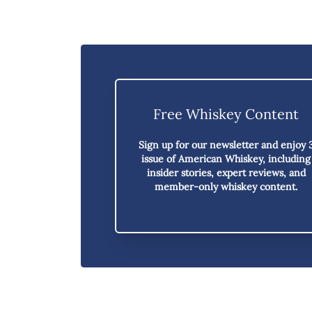
Free Whiskey Content
Sign up for our newsletter and enjoy
issue of American Whiskey,
including
insider stories, expert reviews, and
member-only whiskey content.