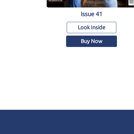
Issue 41
Look Inside
Buy Now