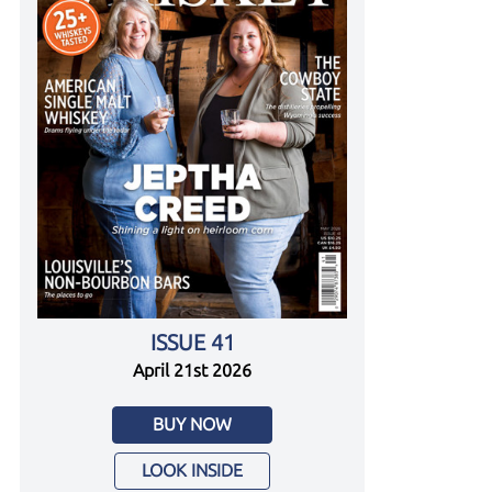
ISSUE 41
April 21st 2026
BUY NOW
LOOK INSIDE