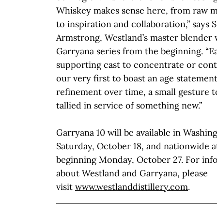
Whiskey makes sense here, from raw ma
to inspiration and collaboration,” says 
Armstrong, Westland’s master blender 
Garryana series from the beginning. “E
supporting cast to concentrate or contr
our very first to boast an age statemen
refinement over time, a small gesture to
tallied in service of something new.”
Garryana 10 will be available in Washin
Saturday, October 18, and nationwide at
beginning Monday, October 27. For inf
about Westland and Garryana, please
visit
www.westlanddistillery.com
.