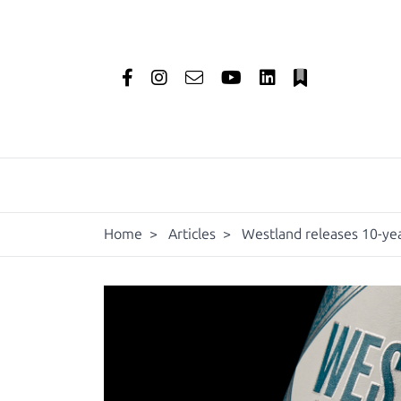
Home
>
Articles
>
Westland releases 10-yea