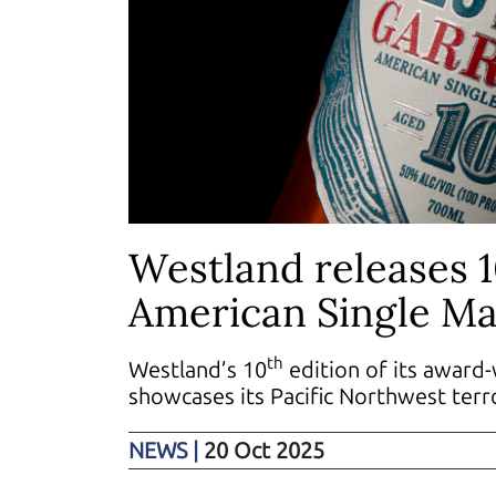
Westland releases 
American Single Ma
th
Westland’s 10
edition of its award-
showcases its Pacific Northwest terr
NEWS
|
20 Oct 2025