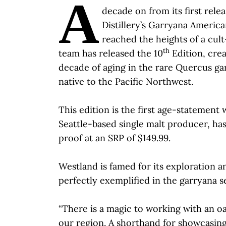
A
decade on from its first relea
Distillery’s
Garryana American
reached the heights of a cult
th
team has released the 10
Edition, crea
decade of aging in the rare Quercus gar
native to the Pacific Northwest.
This edition is the first age-statement
Seattle-based single malt producer, has
proof at an SRP of $149.99.
Westland is famed for its exploration a
perfectly exemplified in the garryana se
“There is a magic to working with an o
our region. A shorthand for showcasin