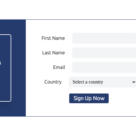
First Name
Last Name
3
Email
Country
Sign Up Now