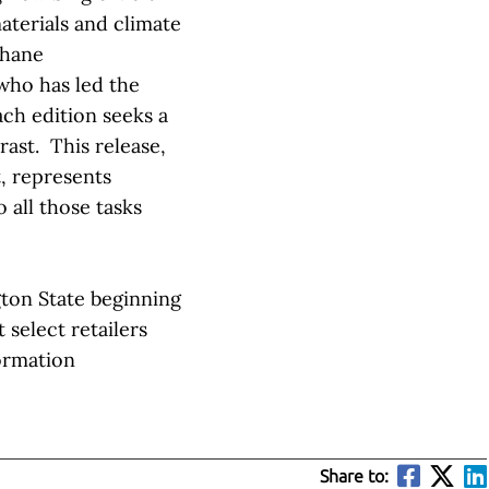
terials and climate
Shane
who has led the
ach edition seeks a
ast. This release,
t, represents
 all those tasks
gton State beginning
 select retailers
ormation
Share to: