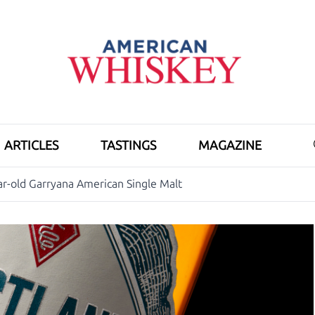
ARTICLES
TASTINGS
MAGAZINE
r-old Garryana American Single Malt