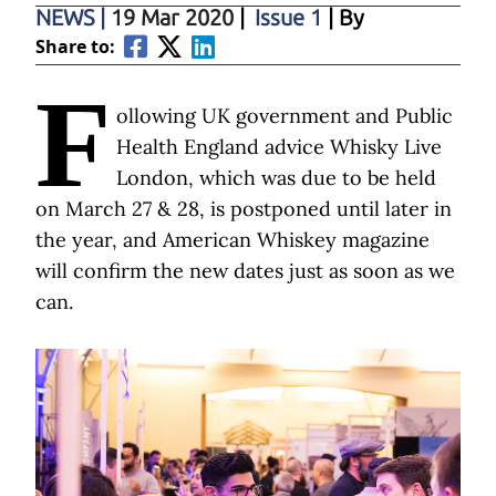
NEWS
|
19 Mar 2020
|
Issue 1
| By
Share to:
F
ollowing UK government and Public
Health England advice Whisky Live
London, which was due to be held
on March 27 & 28, is postponed until later in
the year, and American Whiskey magazine
will confirm the new dates just as soon as we
can.