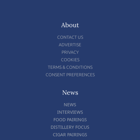
About
CONTACT US
ADVERTISE
PRIVACY
COOKIES
TERMS & CONDITIONS
CONSENT PREFERENCES
News
NEWS
INTERVIEWS
FOOD PAIRINGS
DISTILLERY FOCUS
CIGAR PAIRINGS