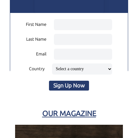
First Name
Last Name
Email
Country
Sign Up Now
OUR MAGAZINE