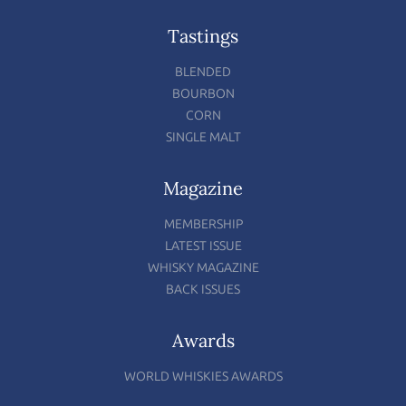
Tastings
BLENDED
BOURBON
CORN
SINGLE MALT
Magazine
MEMBERSHIP
LATEST ISSUE
WHISKY MAGAZINE
BACK ISSUES
Awards
WORLD WHISKIES AWARDS