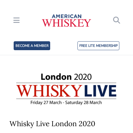
BECOME A MEMBER
FREE LITE MEMBERSHIP
Whisky Live London 2020