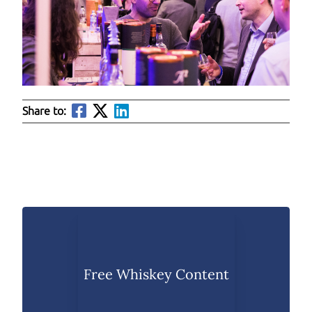
Share to:
Free Whiskey Content