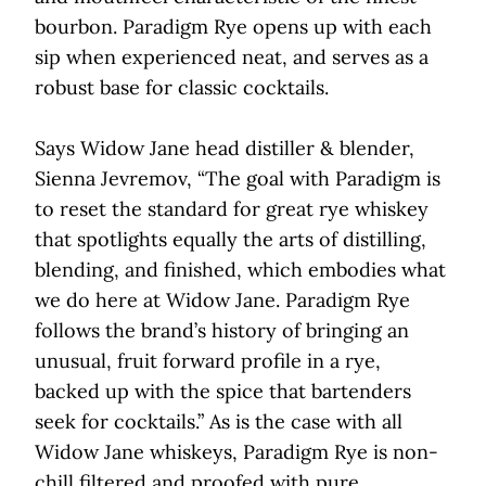
bourbon. Paradigm Rye opens up with each
sip when experienced neat, and serves as a
robust base for classic cocktails.
Says Widow Jane head distiller & blender,
Sienna Jevremov, “The goal with Paradigm is
to reset the standard for great rye whiskey
that spotlights equally the arts of distilling,
blending, and finished, which embodies what
we do here at Widow Jane. Paradigm Rye
follows the brand’s history of bringing an
unusual, fruit forward profile in a rye,
backed up with the spice that bartenders
seek for cocktails.” As is the case with all
Widow Jane whiskeys, Paradigm Rye is non-
chill filtered and proofed with pure