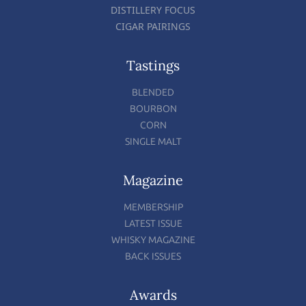
DISTILLERY FOCUS
CIGAR PAIRINGS
Tastings
BLENDED
BOURBON
CORN
SINGLE MALT
Magazine
MEMBERSHIP
LATEST ISSUE
WHISKY MAGAZINE
BACK ISSUES
Awards