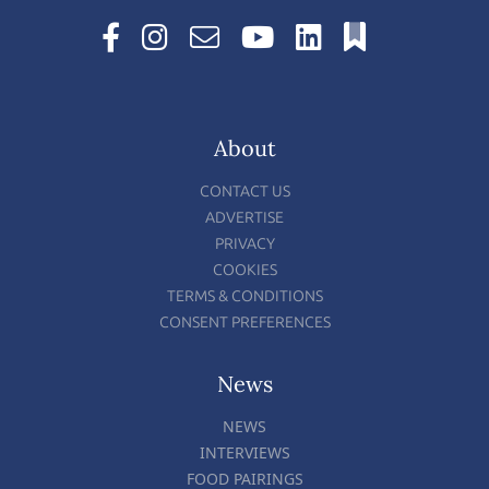
About
CONTACT US
ADVERTISE
PRIVACY
COOKIES
TERMS & CONDITIONS
CONSENT PREFERENCES
News
NEWS
INTERVIEWS
FOOD PAIRINGS