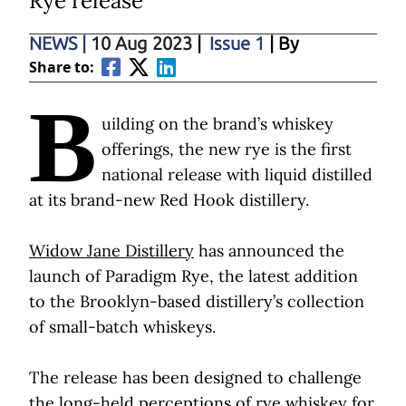
Rye release
NEWS
|
10 Aug 2023
|
Issue 1
| By
Share to:
B
uilding on the brand’s whiskey
offerings, the new rye is the first
national release with liquid distilled
at its brand-new Red Hook distillery.
Widow Jane Distillery
has announced the
launch of Paradigm Rye, the latest addition
to the Brooklyn-based distillery’s collection
of small-batch whiskeys.
The release has been designed to challenge
the long-held perceptions of rye whiskey for