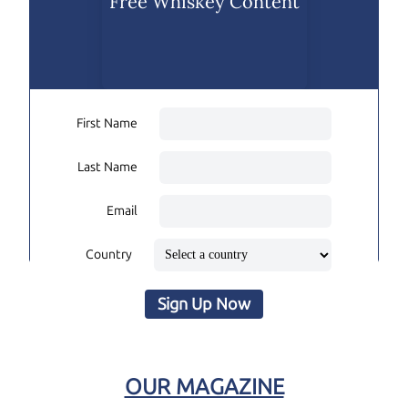
Free Whiskey Content
First Name
Last Name
Email
Country
Sign Up Now
OUR MAGAZINE