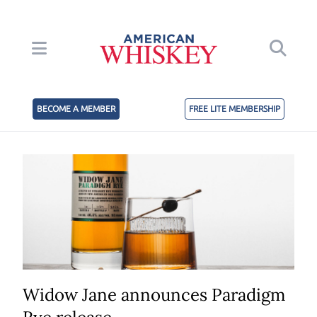
BECOME A MEMBER
FREE LITE MEMBERSHIP
Widow Jane announces Paradigm