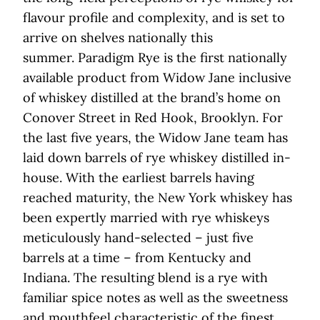
flavour profile and complexity, and is set to
arrive on shelves nationally this
summer. Paradigm Rye is the first nationally
available product from Widow Jane inclusive
of whiskey distilled at the brand’s home on
Conover Street in Red Hook, Brooklyn. For
the last five years, the Widow Jane team has
laid down barrels of rye whiskey distilled in-
house. With the earliest barrels having
reached maturity, the New York whiskey has
been expertly married with rye whiskeys
meticulously hand-selected – just five
barrels at a time – from Kentucky and
Indiana. The resulting blend is a rye with
familiar spice notes as well as the sweetness
and mouthfeel characteristic of the finest