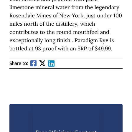
limestone mineral water from the legendary
Rosendale Mines of New York, just under 100
miles north of the distillery, which
contributes to the round mouthfeel and
exceptionally long finish . Paradigm Rye is
bottled at 93 proof with an SRP of $49.99.
Share to: