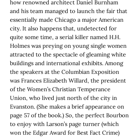
how renowned architect Daniel Burnham
and his team managed to launch the fair that
essentially made Chicago a major American
city. It also happens that, undetected for
quite some time, a serial killer named H.H.
Holmes was preying on young single women
attracted to the spectacle of gleaming white
buildings and international exhibits. Among
the speakers at the Columbian Exposition
was Frances Elizabeth Willard, the president
of the Women’s Christian Temperance
Union, who lived just north of the city in
Evanston. (She makes a brief appearance on
page 57 of the book.) So, the perfect Bourbon
to enjoy with Larson’s page turner (which
won the Edgar Award for Best Fact Crime)