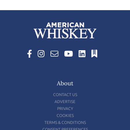
About
CONTACT US
ADVERTISE
PRIVACY
COOKIES
TERMS & CONDITIONS
CONSENT PREFERENCES