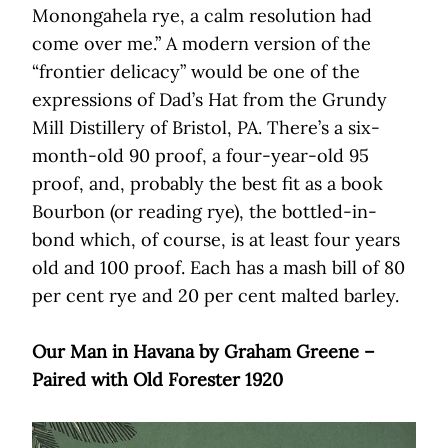
Monongahela rye, a calm resolution had
come over me.” A modern version of the
“frontier delicacy” would be one of the
expressions of Dad’s Hat from the Grundy
Mill Distillery of Bristol, PA. There’s a six-
month-old 90 proof, a four-year-old 95
proof, and, probably the best fit as a book
Bourbon (or reading rye), the bottled-in-
bond which, of course, is at least four years
old and 100 proof. Each has a mash bill of 80
per cent rye and 20 per cent malted barley.
Our Man in Havana by Graham Greene –
Paired with Old Forester 1920