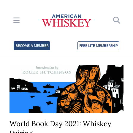
BECOME A MEMBER
FREE LITE MEMBERSHIP
World Book Day 2021: Whiskey