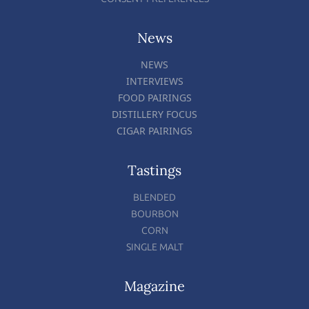
News
NEWS
INTERVIEWS
FOOD PAIRINGS
DISTILLERY FOCUS
CIGAR PAIRINGS
Tastings
BLENDED
BOURBON
CORN
SINGLE MALT
Magazine