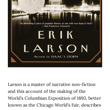
Larson is a master of narrative non-fiction
and this account of the making of the
World’s Columbian Exposition of 1893, better
known as the Chicago World’s Fair, describes