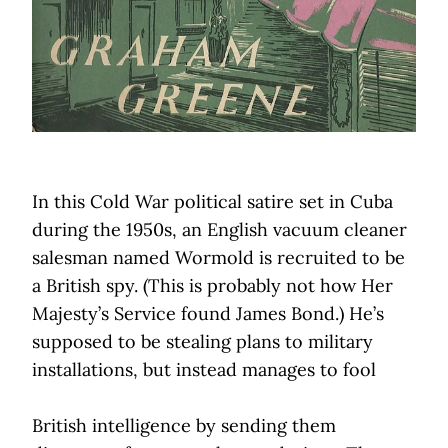
In this Cold War political satire set in Cuba
during the 1950s, an English vacuum cleaner
salesman named Wormold is recruited to be
a British spy. (This is probably not how Her
Majesty’s Service found James Bond.) He’s
supposed to be stealing plans to military
installations, but instead manages to fool
British intelligence by sending them