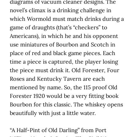
diagrams of vacuum cleaner designs. The
novel’s climax is a drinking challenge in
which Wormold must match drinks during a
game of draughts (that’s “checkers” to
Americans), in which he and his opponent
use miniatures of Bourbon and Scotch in
place of red and black game pieces. Each
time a piece is captured, the player losing
the piece must drink it. Old Forester, Four
Roses and Kentucky Tavern are each
mentioned by name. So, the 115 proof Old
Forester 1920 would be a very fitting book
Bourbon for this classic. The whiskey opens
beautifully with just a little water.
“A Half-Pint of Old Darling” from Port