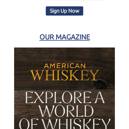
Sign Up Now
OUR MAGAZINE