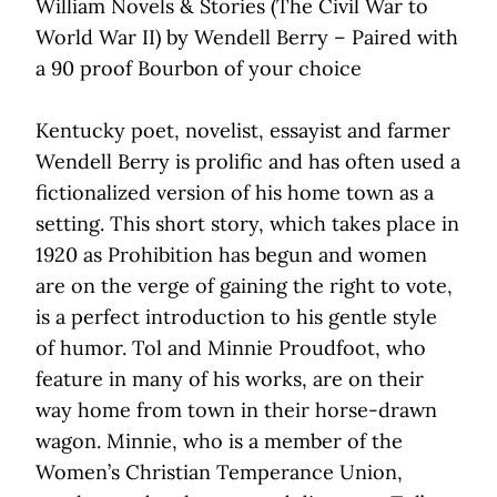
William Novels & Stories (The Civil War to
World War II) by Wendell Berry – Paired with
a 90 proof Bourbon of your choice
Kentucky poet, novelist, essayist and farmer
Wendell Berry is prolific and has often used a
fictionalized version of his home town as a
setting. This short story, which takes place in
1920 as Prohibition has begun and women
are on the verge of gaining the right to vote,
is a perfect introduction to his gentle style
of humor. Tol and Minnie Proudfoot, who
feature in many of his works, are on their
way home from town in their horse-drawn
wagon. Minnie, who is a member of the
Women’s Christian Temperance Union,