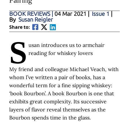
Pairing
BOOK REVIEWS
|
04 Mar 2021
|
Issue 1
|
By
Susan Reigler
Share to:
S
usan introduces us to armchair
reading for whiskey lovers
My friend and colleague Michael Veach, with
whom I’ve written a pair of books, has a
wonderful term for a fine sipping whiskey:
‘book Bourbon’. A book Bourbon is one that
exhibits great complexity. Its successive
layers of flavor reveal themselves as the
Bourbon spends time in the glass.