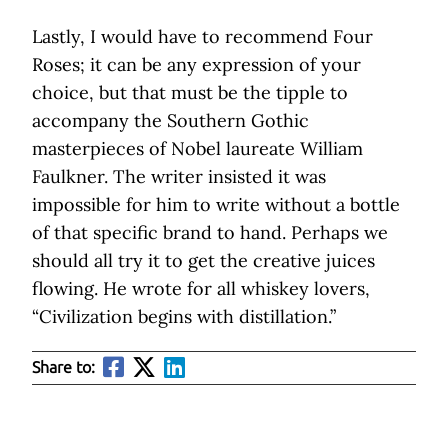
Lastly, I would have to recommend Four
Roses; it can be any expression of your
choice, but that must be the tipple to
accompany the Southern Gothic
masterpieces of Nobel laureate William
Faulkner. The writer insisted it was
impossible for him to write without a bottle
of that specific brand to hand. Perhaps we
should all try it to get the creative juices
flowing. He wrote for all whiskey lovers,
“Civilization begins with distillation.”
Share to: