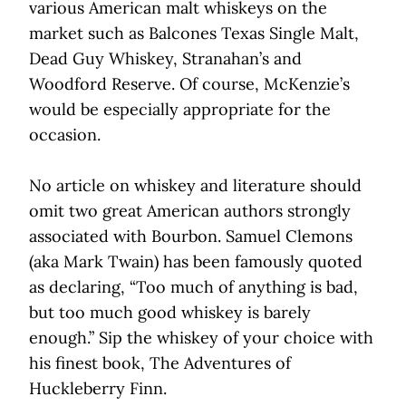
various American malt whiskeys on the
market such as Balcones Texas Single Malt,
Dead Guy Whiskey, Stranahan’s and
Woodford Reserve. Of course, McKenzie’s
would be especially appropriate for the
occasion.
No article on whiskey and literature should
omit two great American authors strongly
associated with Bourbon. Samuel Clemons
(aka Mark Twain) has been famously quoted
as declaring, “Too much of anything is bad,
but too much good whiskey is barely
enough.” Sip the whiskey of your choice with
his finest book, The Adventures of
Huckleberry Finn.