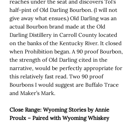
reaches under the seat and discovers Tol’s
half-pint of Old Darling Bourbon. (I will not
give away what ensues.) Old Darling was an
actual Bourbon brand made at the Old
Darling Distillery in Carroll County located
on the banks of the Kentucky River. It closed
when Prohibition began. A 90 proof Bourbon,
the strength of Old Darling cited in the
narrative, would be perfectly appropriate for
this relatively fast read. Two 90 proof
Bourbons I would suggest are Buffalo Trace
and Maker’s Mark.
Close Range: Wyoming Stories by Annie
Proulx – Paired with Wyoming Whiskey