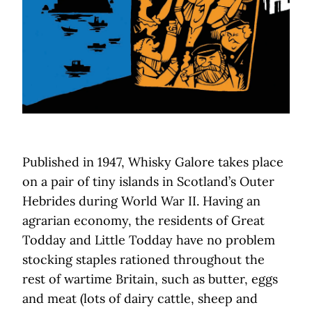
Published in 1947, Whisky Galore takes place
on a pair of tiny islands in Scotland’s Outer
Hebrides during World War II. Having an
agrarian economy, the residents of Great
Todday and Little Todday have no problem
stocking staples rationed throughout the
rest of wartime Britain, such as butter, eggs
and meat (lots of dairy cattle, sheep and