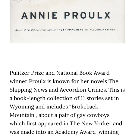
Pulitzer Prize and National Book Award
winner Proulx is known for her novels The
Shipping News and Accordion Crimes. This is
a book-length collection of 11 stories set in
Wyoming and includes “Brokeback
Mountain”, about a pair of gay cowboys,
which first appeared in The New Yorker and
was made into an Academy Award-winning