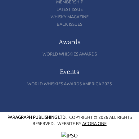
MEMBERSHIP
LATEST ISSUE
WHISKY MAGAZINE
BACK ISSUES
Awards
WORLD WHISKIES AWARDS
Events
WORLD WHISKIES AWARDS AMERICA 2025
PARAGRAPH PUBLISHING LTD.
COPYRIGHT © 2026 ALL RIGHTS
RESERVED.
WEBSITE BY
ACORA ONE