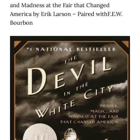
and Madness at the Fair that Changed
America by Erik Larson – Paired withF.E.W.
Bourbon