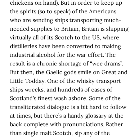
chickens on hand). But in order to keep up
the spirits (so to speak) of the Americans
who are sending ships transporting much-
needed supplies to Britain, Britain is shipping
virtually all of its Scotch to the US, where
distilleries have been converted to making
industrial alcohol for the war effort. The
result is a chronic shortage of “wee drams”.
But then, the Gaelic gods smile on Great and
Little Todday. One of the whisky transport
ships wrecks, and hundreds of cases of
Scotland’s finest wash ashore. Some of the
transliterated dialogue is a bit hard to follow
at times, but there’s a handy glossary at the
back complete with pronunciations. Rather
than single malt Scotch, sip any of the