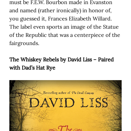
must be F.E.W. Bourbon made in Evanston
and named (rather ironically) in honor of,
you guessed it, Frances Elizabeth Willard.
The label even sports an image of the Statue
of the Republic that was a centerpiece of the
fairgrounds.
The Whiskey Rebels by David Liss – Paired
with Dad’s Hat Rye