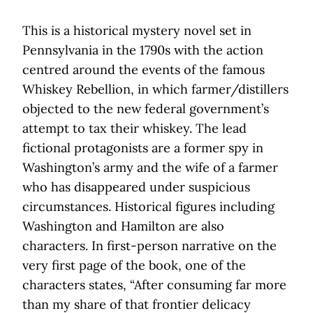
This is a historical mystery novel set in
Pennsylvania in the 1790s with the action
centred around the events of the famous
Whiskey Rebellion, in which farmer/distillers
objected to the new federal government’s
attempt to tax their whiskey. The lead
fictional protagonists are a former spy in
Washington’s army and the wife of a farmer
who has disappeared under suspicious
circumstances. Historical figures including
Washington and Hamilton are also
characters. In first-person narrative on the
very first page of the book, one of the
characters states, “After consuming far more
than my share of that frontier delicacy