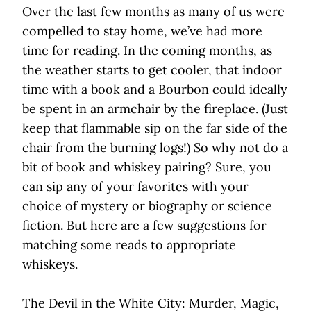
Over the last few months as many of us were
compelled to stay home, we’ve had more
time for reading. In the coming months, as
the weather starts to get cooler, that indoor
time with a book and a Bourbon could ideally
be spent in an armchair by the fireplace. (Just
keep that flammable sip on the far side of the
chair from the burning logs!) So why not do a
bit of book and whiskey pairing? Sure, you
can sip any of your favorites with your
choice of mystery or biography or science
fiction. But here are a few suggestions for
matching some reads to appropriate
whiskeys.
The Devil in the White City: Murder, Magic,