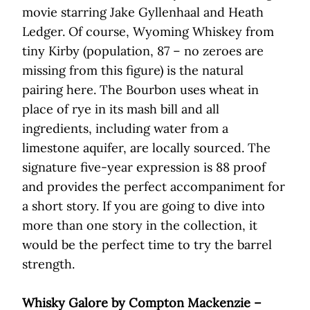
movie starring Jake Gyllenhaal and Heath
Ledger. Of course, Wyoming Whiskey from
tiny Kirby (population, 87 – no zeroes are
missing from this figure) is the natural
pairing here. The Bourbon uses wheat in
place of rye in its mash bill and all
ingredients, including water from a
limestone aquifer, are locally sourced. The
signature five-year expression is 88 proof
and provides the perfect accompaniment for
a short story. If you are going to dive into
more than one story in the collection, it
would be the perfect time to try the barrel
strength.
Whisky Galore by Compton Mackenzie –