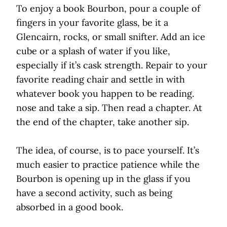
To enjoy a book Bourbon, pour a couple of
fingers in your favorite glass, be it a
Glencairn, rocks, or small snifter. Add an ice
cube or a splash of water if you like,
especially if it’s cask strength. Repair to your
favorite reading chair and settle in with
whatever book you happen to be reading.
nose and take a sip. Then read a chapter. At
the end of the chapter, take another sip.
The idea, of course, is to pace yourself. It’s
much easier to practice patience while the
Bourbon is opening up in the glass if you
have a second activity, such as being
absorbed in a good book.