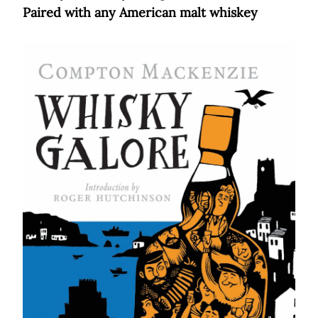
Paired with any American malt whiskey