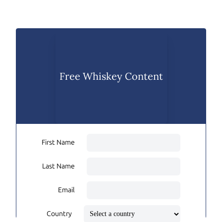
Free Whiskey Content
First Name
Last Name
Email
Country