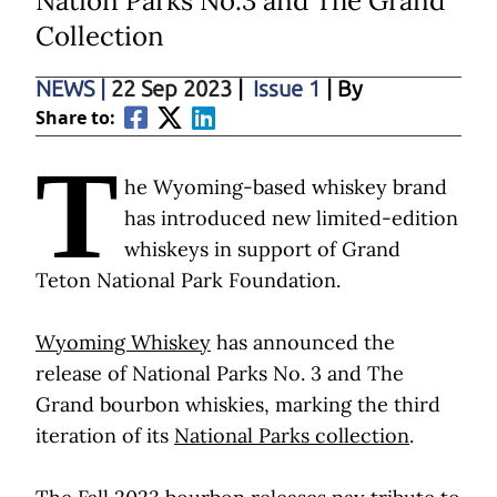
Nation Parks No.3 and The Grand
Collection
NEWS
|
22 Sep 2023
|
Issue 1
| By
Share to:
T
he Wyoming-based whiskey brand
has introduced new limited-edition
whiskeys in support of Grand
Teton National Park Foundation.
Wyoming Whiskey
has announced the
release of National Parks No. 3 and The
Grand bourbon whiskies, marking the third
iteration of its
National Parks collection
.