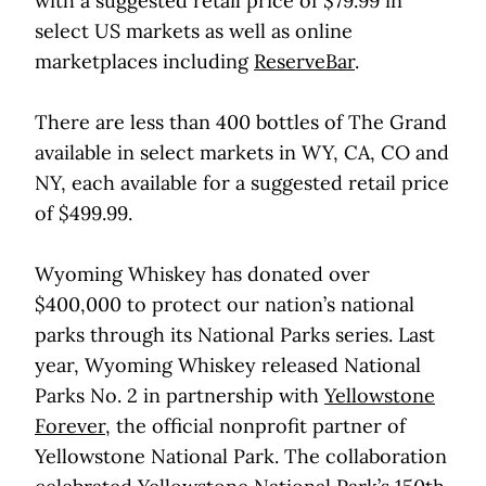
with a suggested retail price of $79.99 in
select US markets as well as online
marketplaces including
ReserveBar
.
There are less than 400 bottles of The Grand
available in select markets in WY, CA, CO and
NY, each available for a suggested retail price
of $499.99.
Wyoming Whiskey has donated over
$400,000 to protect our nation’s national
parks through its National Parks series. Last
year, Wyoming Whiskey released National
Parks No. 2 in partnership with
Yellowstone
Forever
, the official nonprofit partner of
Yellowstone National Park. The collaboration