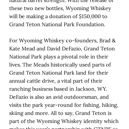
natural barrel strength. With the release of
these two new bottles, Wyoming Whiskey
will be making a donation of $150,000 to
Grand Teton National Park Foundation.
For Wyoming Whiskey co-founders, Brad &
Kate Mead and David DeFazio, Grand Teton
National Park plays a pivotal role in their
lives. The Meads historically used parts of
Grand Teton National Park land for their
annual cattle drive, a vital part of their
ranching business based in Jackson, WY.
DeFazio is also an avid outdoorsman, and
visits the park year-round for fishing, hiking,
skiing and more. All to say, Grand Teton is
part of the Wyoming Whiskey identity which