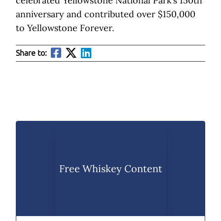
celebrated Yellowstone National Park’s 150th
anniversary and contributed over $150,000
to Yellowstone Forever.
Share to:
Free Whiskey Content