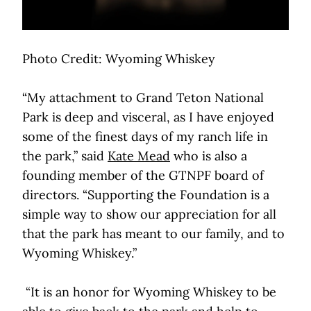
Photo Credit: Wyoming Whiskey
“My attachment to Grand Teton National
Park is deep and visceral, as I have enjoyed
some of the finest days of my ranch life in
the park,” said
Kate Mead
who is also a
founding member of the GTNPF board of
directors. “Supporting the Foundation is a
simple way to show our appreciation for all
that the park has meant to our family, and to
Wyoming Whiskey.”
“It is an honor for Wyoming Whiskey to be