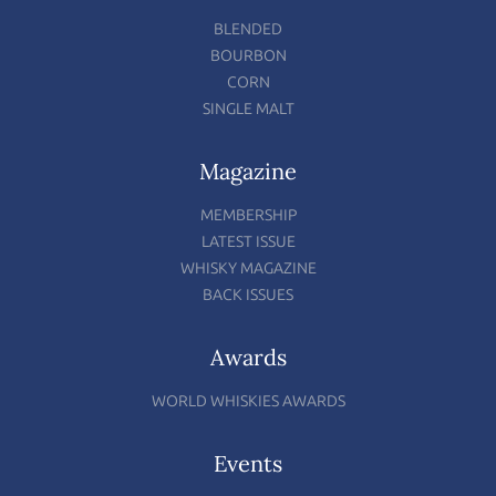
BLENDED
BOURBON
CORN
SINGLE MALT
Magazine
MEMBERSHIP
LATEST ISSUE
WHISKY MAGAZINE
BACK ISSUES
Awards
WORLD WHISKIES AWARDS
Events