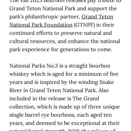
The Fall 2023 bourbon releases pay tribute to
Grand Teton National Park and support the
park’s philanthropic partner,
Grand Teton
National Park Foundation
(GTNPF) in their
continued efforts to preserve natural and
cultural resources, and enhance the national
park experience for generations to come.
National Parks No.3 is a straight bourbon
whiskey which is aged for a minimum of five
years and is inspired by the winding Snake
River in Grand Teton National Park. Also
included in the release is The Grand
collection, which is made up of three unique
single barrel rye bourbons, each aged ten
years, and deemed to be exceptional at their