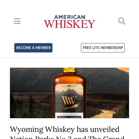
BECOME A MEMBER
FREE LITE MEMBERSHIP
Wyoming Whiskey has unveiled