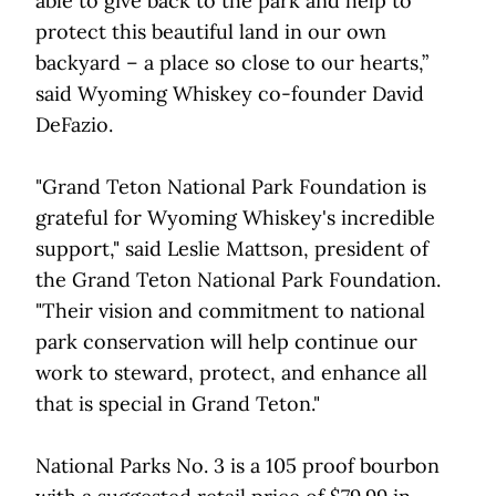
able to give back to the park and help to
protect this beautiful land in our own
backyard – a place so close to our hearts,”
said Wyoming Whiskey co-founder David
DeFazio.
"Grand Teton National Park Foundation is
grateful for Wyoming Whiskey's incredible
support," said Leslie Mattson, president of
the Grand Teton National Park Foundation.
"Their vision and commitment to national
park conservation will help continue our
work to steward, protect, and enhance all
that is special in Grand Teton."
National Parks No. 3 is a 105 proof bourbon