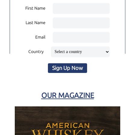
First Name
Last Name
Email
Country
Sign Up Now
OUR MAGAZINE