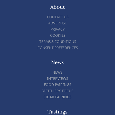
About
CONTACT US
ADVERTISE
PRIVACY
COOKIES
TERMS & CONDITIONS
CONSENT PREFERENCES
News
NEWS
INTERVIEWS
FOOD PAIRINGS
DISTILLERY FOCUS
CIGAR PAIRINGS
Tastings