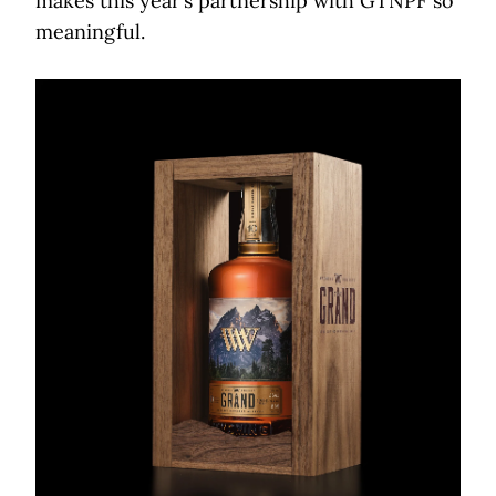
makes this year’s partnership with GTNPF so
meaningful.