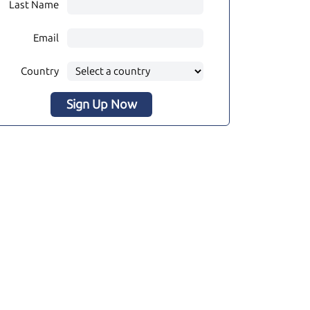
Last Name
Email
Country
Sign Up Now