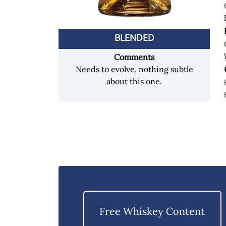
BLENDED
Comments
Needs to evolve, nothing subtle
about this one.
Free Whiskey Content