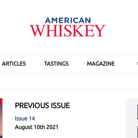
ARTICLES
TASTINGS
MAGAZINE
PREVIOUS ISSUE
Issue 14
August 10th 2021