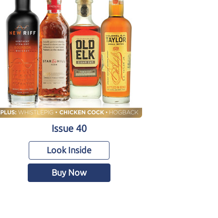
Issue 40
Look Inside
Buy Now