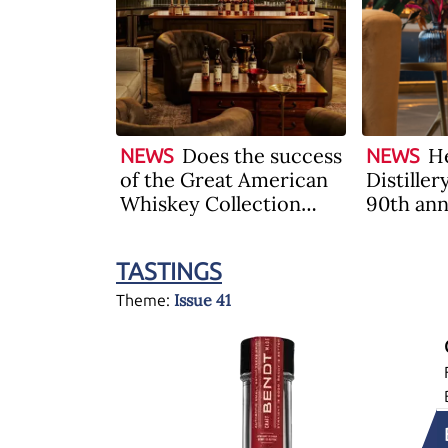
Does the success
He
NEWS
NEWS
of the Great American
Distiller
Whiskey Collection
90th ann
auction herald the
limited 
recovery of the
Bourbon
TASTINGS
industry?
Issue 41
Theme: