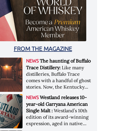
FROM THE MAGAZINE
The haunting of Buffalo
NEWS
Trace Distillery:
Like many
distilleries, Buffalo Trace
comes with a handful of ghost
stories. Now, the Kentucky
distillery is inviting guests to
Westland releases 10-
NEWS
(maybe) meet one of its
year-old Garryana American
ghostly forefathers Image
Single Malt :
Westland’s 10th
credit: Buffalo Trace
edition of its award-winning
expression, aged in native
Garryana oak, showcases its