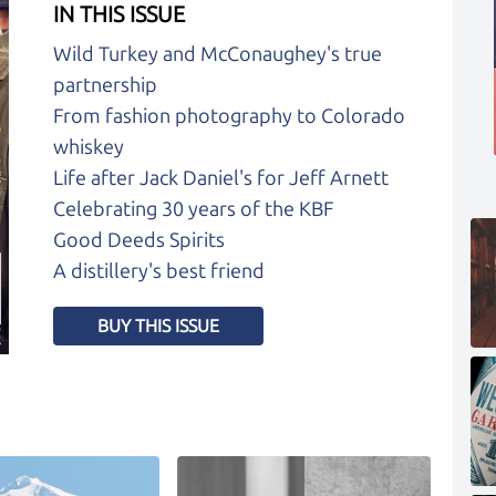
IN THIS ISSUE
Wild Turkey and McConaughey's true
partnership
From fashion photography to Colorado
whiskey
Life after Jack Daniel's for Jeff Arnett
Celebrating 30 years of the KBF
Good Deeds Spirits
A distillery's best friend
BUY THIS ISSUE