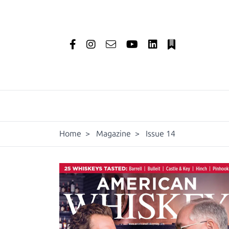
Home
>
Magazine
>
Issue 14