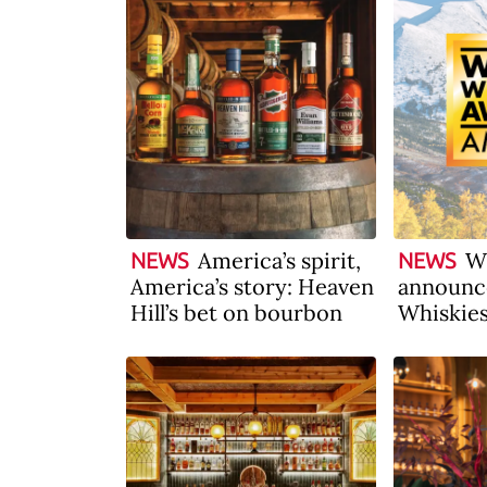
America’s spirit,
W
NEWS
NEWS
America’s story: Heaven
announc
Hill’s bet on bourbon
Whiskie
America