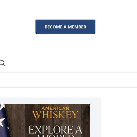
BECOME A MEMBER