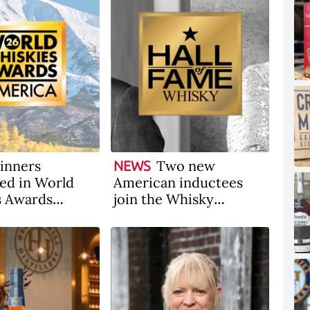
inners
Two new
NEWS
ed in World
American inductees
s Awards
join the Whisky
 2026
Magazine Hall of Fame