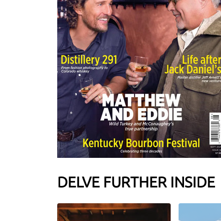
DELVE FURTHER INSIDE