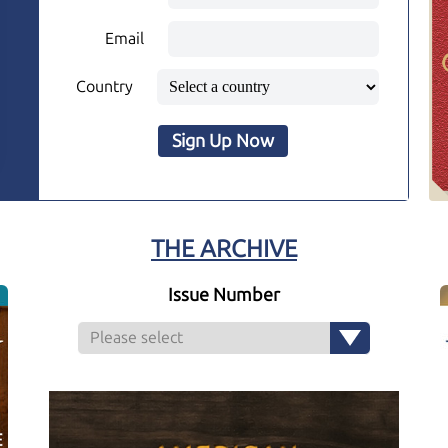
Email
Country
Sign Up Now
THE ARCHIVE
Issue Number