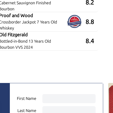
8.2
Cabernet Sauvignon Finished
Bourbon
Proof and Wood
8.8
Crossborder Jackpot 7 Years Old
Whiskey
Old Fitzgerald
8.4
Bottled-in-Bond 13 Years Old
Bourbon VVS 2024
First Name
Last Name