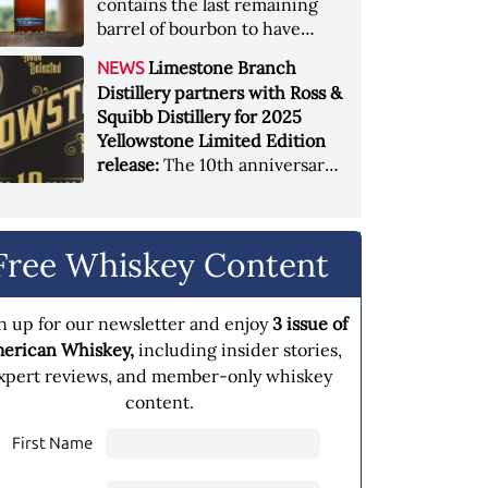
contains the last remaining
barrel of bourbon to have
been produced at the original
Limestone Branch
NEWS
Heaven Hill Springs Distillery
Distillery partners with Ross &
and is release in celebration
Squibb Distillery for 2025
of the grand opening of the
Yellowstone Limited Edition
new Heaven Hill Springs
release:
The 10th anniversary
Distillery
expression features a blend of
three unique mash bills aged
10 years
Free Whiskey Content
n up for our newsletter and enjoy
3 issue of
erican Whiskey,
including insider stories,
xpert reviews, and member-only whiskey
content.
First Name