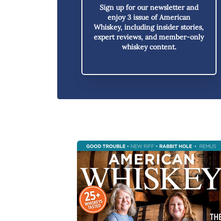
Sign up for our newsletter and
enjoy
3 issue of American
Whiskey,
including insider stories,
expert reviews, and member-only
whiskey content.