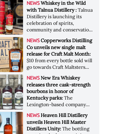
Whiskey in the Wild
NEWS
Pacific Northwest terroir
with Talnua Distillery :
Talnua
Distillery is launching its
celebration of spirits,
community and conservation,
in aid of Colorado Parks and
Copperworks Distilling
NEWS
Wildlife
Co unveils new single malt
release for Craft Malt Month:
$10 from every bottle sold will
go towards Craft Maltsters
Guild, a non-profit trade
New Era Whiskey
NEWS
organization
releases three cask-strength
bourbons in honor of
Kentucky parks:
The
Lexington-based company
will donate $3000 to those
Heaven Hill Distillery
NEWS
affected by the recent
unveils Heaven Hill Master
Kentucky floods
Distillers Unity:
The bottling