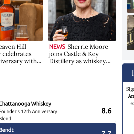
aven Hill
Sherrie Moore
NEWS
y celebrates
joins Castle & Key
iversary with a
Distillery as whiskey
9-Year-Old
plant manager
Sig
Am
e
Chattanooga Whiskey
8.6
Founder’s 12th Anniversary
Blend
Bendt
7.7