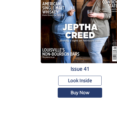
Issue 41
Look Inside
Buy Now