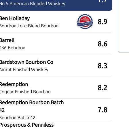
No.5 American Blended Whiskey
Ben Holladay
8.9
Bourbon Lore Blend Bourbon
Barrell
8.6
036 Bourbon
Bardstown Bourbon Co
8.3
Amrut Finished Whiskey
Redemption
8.2
Cognac Finished Bourbon
Redemption Bourbon Batch
7.8
42
Bourbon Batch 42
Prosperous & Penniless