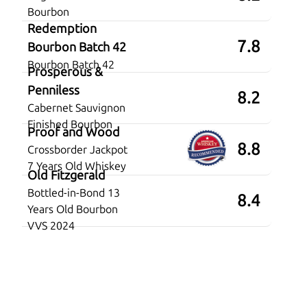
Bourbon
Redemption
7.8
Bourbon Batch 42
Bourbon Batch 42
Prosperous &
Penniless
8.2
Cabernet Sauvignon
Finished Bourbon
Proof and Wood
8.8
Crossborder Jackpot
7 Years Old Whiskey
Old Fitzgerald
Bottled-in-Bond 13
8.4
Years Old Bourbon
VVS 2024