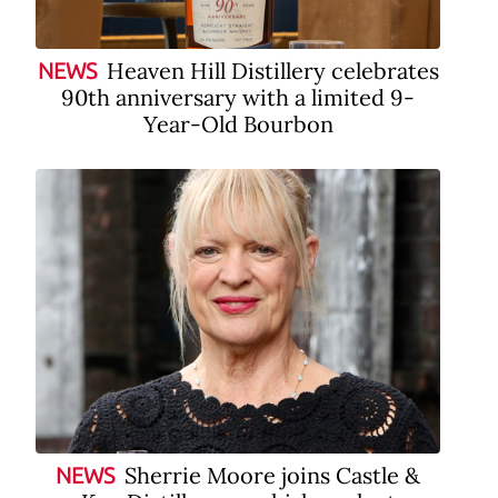
Heaven Hill Distillery celebrates
NEWS
90th anniversary with a limited 9-
Year-Old Bourbon
Sherrie Moore joins Castle &
NEWS