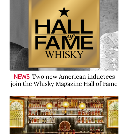
Two new American inductees
NEWS
join the Whisky Magazine Hall of Fame