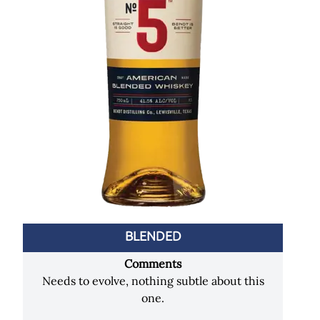
BLENDED
Comments
Needs to evolve, nothing subtle about this
one.