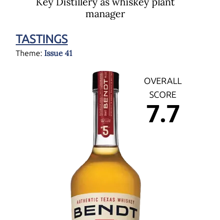
Key Distillery as whiskey plant
manager
TASTINGS
Issue 41
Theme:
OVERALL
SCORE
7.7