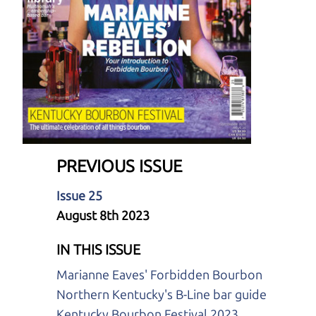
PREVIOUS ISSUE
Issue 25
August 8th 2023
IN THIS ISSUE
Marianne Eaves' Forbidden Bourbon
Northern Kentucky's B-Line bar guide
Kentucky Bourbon Festival 2023