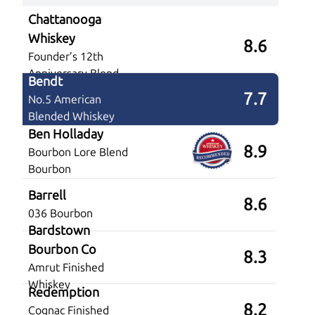
Chattanooga
Whiskey
8.6
Founder’s 12th
Anniversary Blend
Bendt
7.7
No.5 American
Blended Whiskey
Ben Holladay
8.9
Bourbon Lore Blend
Bourbon
Barrell
8.6
036 Bourbon
Bardstown
Bourbon Co
8.3
Amrut Finished
Whiskey
Redemption
8.2
Cognac Finished