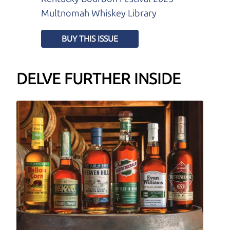
Multnomah Whiskey Library
BUY THIS ISSUE
DELVE FURTHER INSIDE