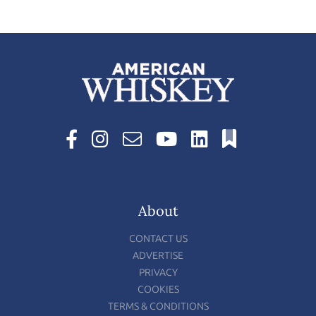
About
CONTACT US
ADVERTISE
PRIVACY
COOKIES
TERMS & CONDITIONS