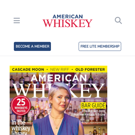
BECOME A MEMBER
FREE LITE MEMBERSHIP