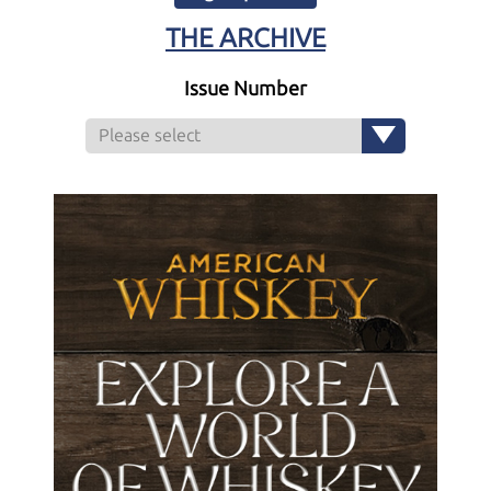
THE ARCHIVE
Issue Number