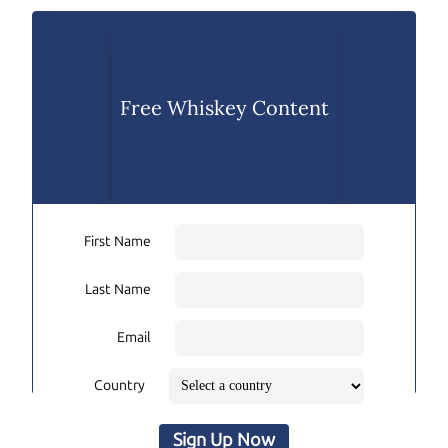
Free Whiskey Content
First Name
Last Name
Email
Country
Sign Up Now