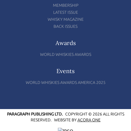
MEMBERSHIP
LATEST ISSUE
WHISKY MAGAZINE
BACK ISSUES
Awards
WORLD WHISKIES AWARDS
Events
WORLD WHISKIES AWARDS AMERICA 2025
PARAGRAPH PUBLISHING LTD.
COPYRIGHT © 2026 ALL RIGHTS
RESERVED.
WEBSITE BY
ACORA ONE