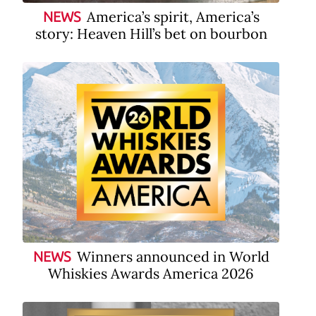
America’s spirit, America’s
NEWS
story: Heaven Hill’s bet on bourbon
Winners announced in World
NEWS
Whiskies Awards America 2026