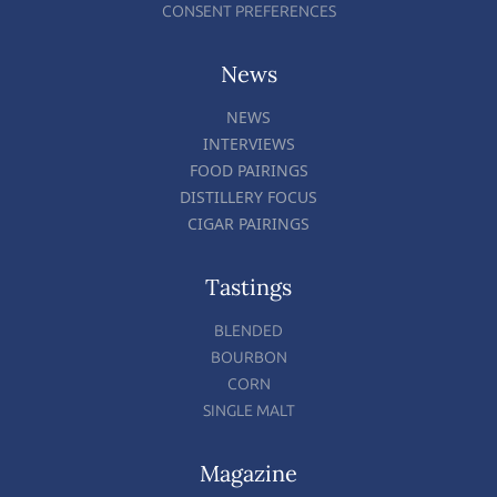
CONSENT PREFERENCES
News
NEWS
INTERVIEWS
FOOD PAIRINGS
DISTILLERY FOCUS
CIGAR PAIRINGS
Tastings
BLENDED
BOURBON
CORN
SINGLE MALT
Magazine