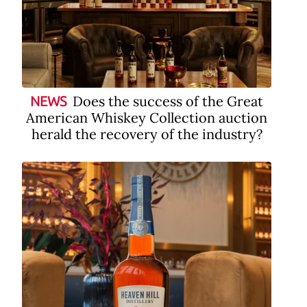
Does the success of the Great
NEWS
American Whiskey Collection auction
herald the recovery of the industry?