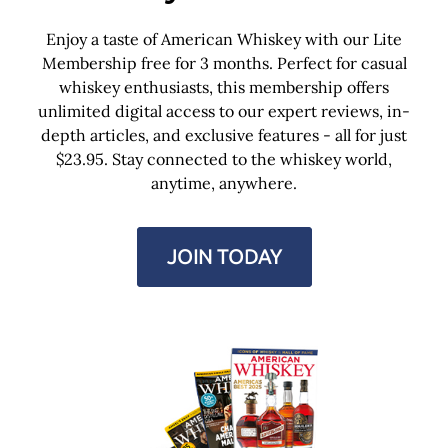
Enjoy a taste of American Whiskey with our Lite
Membership free for 3 months. Perfect for casual
whiskey enthusiasts, this membership offers
unlimited digital access to our expert reviews, in-
depth articles, and exclusive features - all for just
$23.95. Stay connected to the whiskey world,
anytime, anywhere.
JOIN TODAY