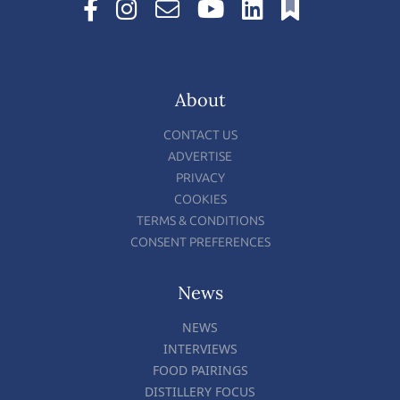
About
CONTACT US
ADVERTISE
PRIVACY
COOKIES
TERMS & CONDITIONS
CONSENT PREFERENCES
News
NEWS
INTERVIEWS
FOOD PAIRINGS
DISTILLERY FOCUS