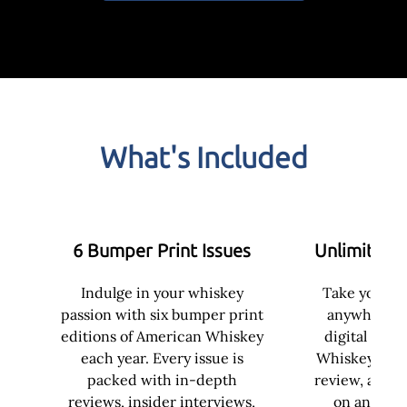
What's Included
6 Bumper Print Issues
Unlimited D
Indulge in your whiskey
Take your w
passion with six bumper print
anywhere w
editions of American Whiskey
digital acce
each year. Every issue is
Whiskey. Enjo
packed with in-depth
review, and e
reviews, insider interviews,
on any dev