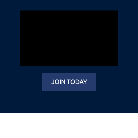
JOIN TODAY