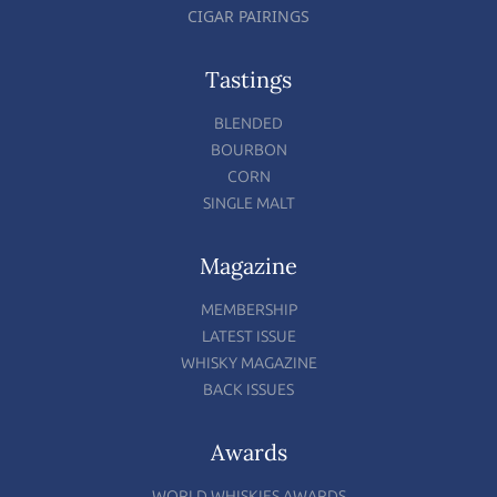
CIGAR PAIRINGS
Tastings
BLENDED
BOURBON
CORN
SINGLE MALT
Magazine
MEMBERSHIP
LATEST ISSUE
WHISKY MAGAZINE
BACK ISSUES
Awards
WORLD WHISKIES AWARDS