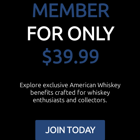
MEMBER
FOR ONLY
$39.99
Explore exclusive American Whiskey
benefits crafted for whiskey
enthusiasts and collectors.
JOIN TODAY