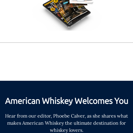
American Whiskey Welcomes You
Hear from our editor, Phoebe Calver, as she shares what
makes American Whiskey the ultimate destination for
whiskey lovers.