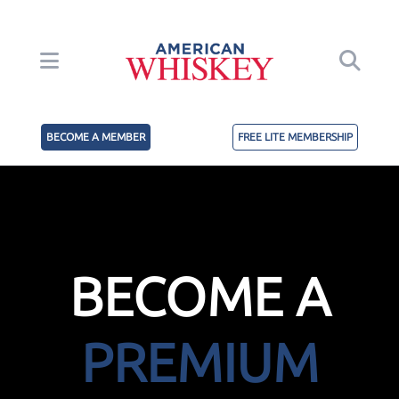
BECOME A MEMBER
FREE LITE MEMBERSHIP
BECOME A
PREMIUM