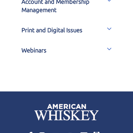
Account and Membership
Management
Print and Digital Issues
Webinars