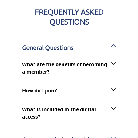
FREQUENTLY ASKED
QUESTIONS
General Questions
What are the benefits of becoming
a member?
How do I join?
What is included in the digital
access?