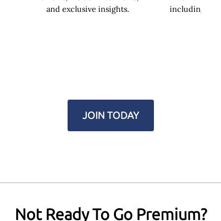
and exclusive insights.
including you
JOIN TODAY
Not Ready To Go Premium?