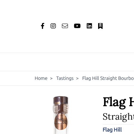
Home
>
Tastings
>
Flag Hill Straight Bourb
Flag H
Straig
Flag Hill