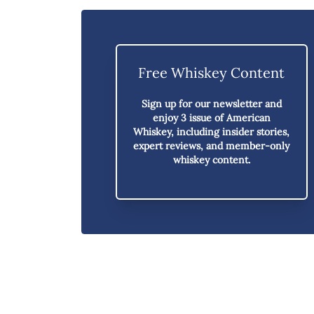
Free Whiskey Content
Sign up for our newsletter and
enjoy
3 issue of American
Whiskey,
including insider stories,
expert reviews, and member-only
whiskey content.