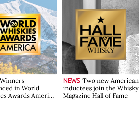
Winners
Two new American
NEWS
ced in World
inductees join the Whisky
es Awards America
Magazine Hall of Fame