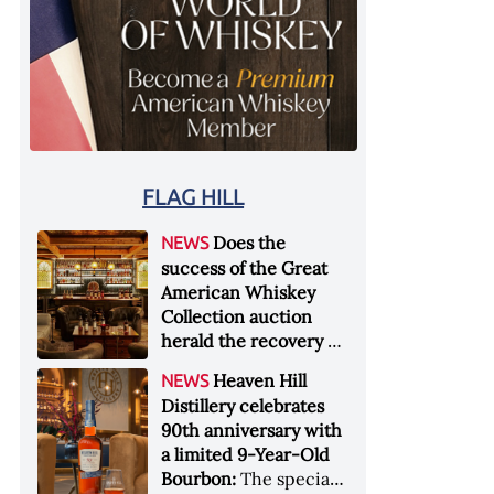
FLAG HILL
Does the
NEWS
success of the Great
American Whiskey
Collection auction
herald the recovery of
the industry?:
Held at
Heaven Hill
NEWS
Sotheby's in New York
Distillery celebrates
City at the end of
90th anniversary with
January 2026, the sale
a limited 9-Year-Old
of the Great American
Bourbon:
The special
Whiskey Collection