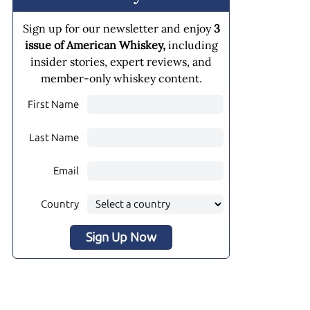
Sign up for our newsletter and enjoy
3
issue of American Whiskey,
including
insider stories, expert reviews, and
member-only whiskey content.
First Name
Last Name
Email
Country
Sign Up Now