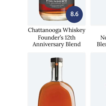
8.6
Chattanooga Whiskey
Founder’s 12th
N
Anniversary Blend
Ble