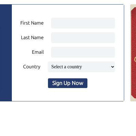
First Name
Last Name
Email
Country
Sign Up Now