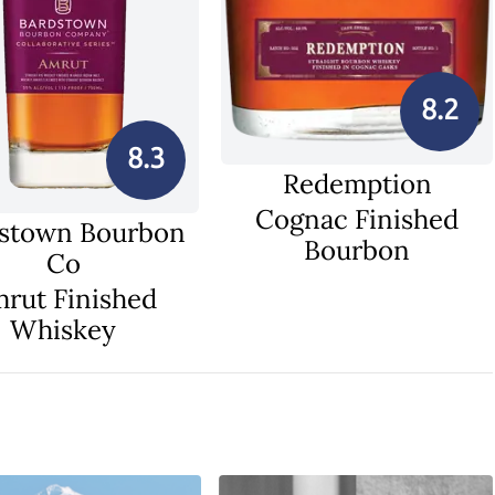
8.2
8.3
Redemption
Cognac Finished
stown Bourbon
Bourbon
Co
rut Finished
Whiskey