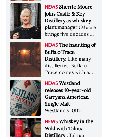
anniversary edition
became the most
Sherrie Moore
NEWS
honors nine decades
valuable single-owner
joins Castle & Key
of independent family
American whiskey
Distillery as whiskey
ownership
collection ever sold at
plant manager :
Moore
auction. Liza
brings five decades of
Weisstuch reports
experience to the
from inside the
The haunting of
NEWS
distillery’s production
auction house &nbsp;
Buffalo Trace
and operations team
Image: The Great
Distillery:
Like many
American Whiskey
distilleries, Buffalo
Collection cellar
Trace comes with a
[Image courtesy of
handful of ghost
Westland
NEWS
Sotheby's]
stories. Now, the
releases 10-year-old
Kentucky distillery is
Garryana American
inviting guests to
Single Malt :
(maybe) meet one of
Westland’s 10th
its ghostly forefathers
edition of its award-
Image credit: Buffalo
Whiskey in the
NEWS
winning expression,
Trace
Wild with Talnua
aged in native
Distillery :
Talnua