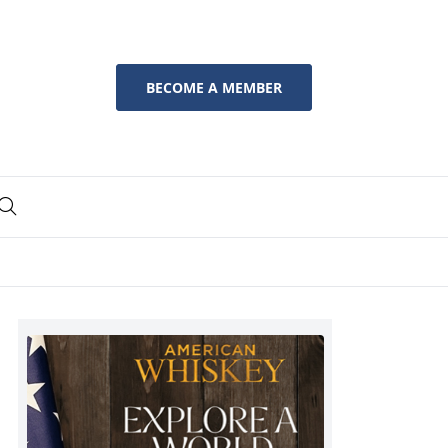
BECOME A MEMBER