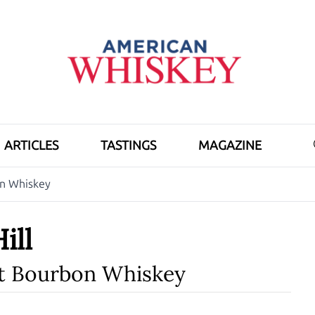
ARTICLES
TASTINGS
MAGAZINE
on Whiskey
ill
ht Bourbon Whiskey