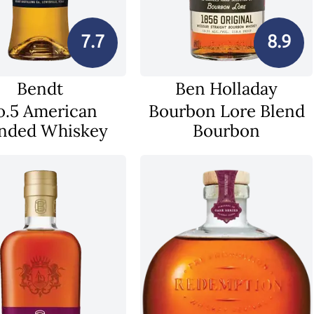
7.7
8.9
Bendt
Ben Holladay
o.5 American
Bourbon Lore Blend
nded Whiskey
Bourbon