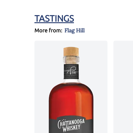
TASTINGS
Flag Hill
More from: