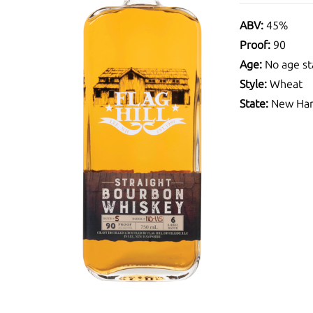
ABV:
45%
Proof:
90
Age:
No age st
Style:
Wheat
State:
New Ham