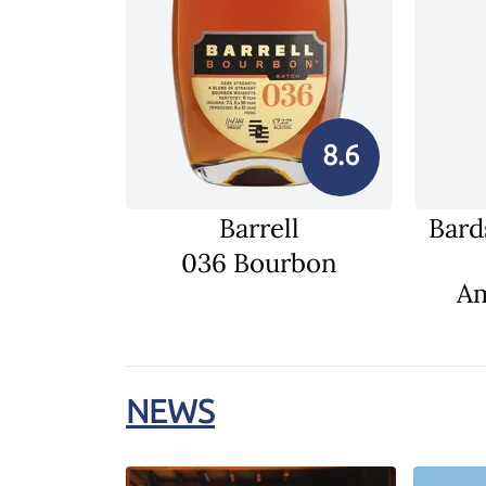
8.6
Barrell
Bard
036 Bourbon
Am
NEWS