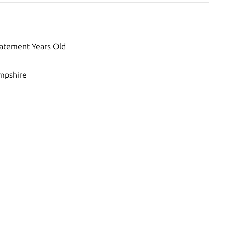
atement Years Old
pshire