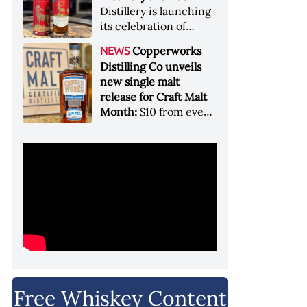
Garryana oak,
Distillery is launching
showcases its Pacific
its celebration of
Northwest terroir
spirits, community
Copperworks
NEWS
and conservation, in
Distilling Co unveils
aid of Colorado Parks
new single malt
and Wildlife
release for Craft Malt
Month:
$10 from every
bottle sold will go
towards Craft
Maltsters Guild, a
non-profit trade
organization
Free Whiskey Content