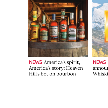
America’s spirit,
NEWS
NEWS
America’s story: Heaven
announ
Hill’s bet on bourbon
Whiski
2026