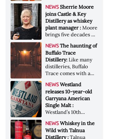
anniversary edition
became the most
Sherrie Moore
NEWS
honors nine decades
valuable single-owner
joins Castle & Key
of independent family
American whiskey
Distillery as whiskey
ownership
collection ever sold at
plant manager :
Moore
auction. Liza
brings five decades of
Weisstuch reports
experience to the
from inside the
The haunting of
NEWS
distillery’s production
auction house &nbsp;
Buffalo Trace
and operations team
Image: The Great
Distillery:
Like many
American Whiskey
distilleries, Buffalo
Collection cellar
Trace comes with a
[Image courtesy of
handful of ghost
Westland
NEWS
Sotheby's]
stories. Now, the
releases 10-year-old
Kentucky distillery is
Garryana American
inviting guests to
Single Malt :
(maybe) meet one of
Westland’s 10th
its ghostly forefathers
edition of its award-
Image credit: Buffalo
Whiskey in the
NEWS
winning expression,
Trace
Wild with Talnua
aged in native
Distillery :
Talnua