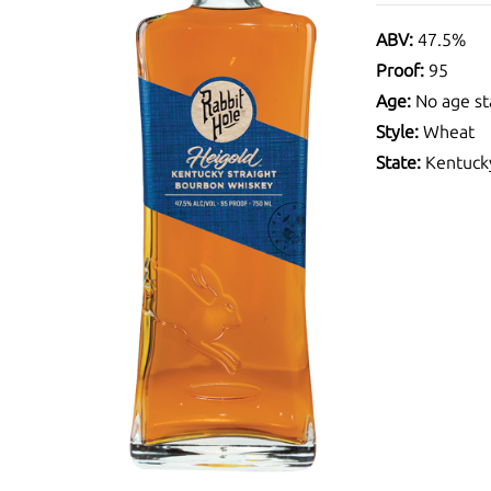
ABV:
47.5%
Proof:
95
Age:
No age st
Style:
Wheat
State:
Kentuck