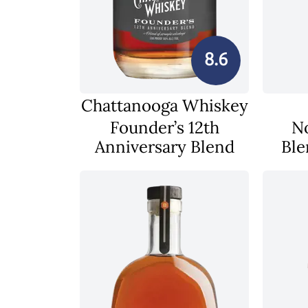
8.6
Chattanooga Whiskey
Founder’s 12th
N
Anniversary Blend
Ble