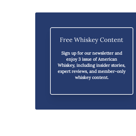
Free Whiskey Content
Sign up for our newsletter and
enjoy
3 issue of American
Whiskey,
including insider stories,
expert reviews, and member-only
whiskey content.