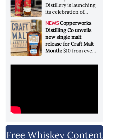
Garryana oak,
Distillery is launching
showcases its Pacific
its celebration of
Northwest terroir
spirits, community
Copperworks
NEWS
and conservation, in
Distilling Co unveils
aid of Colorado Parks
new single malt
and Wildlife
release for Craft Malt
Month:
$10 from every
bottle sold will go
towards Craft
Maltsters Guild, a
non-profit trade
organization
Free Whiskey Content