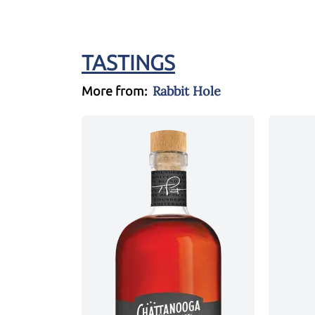
TASTINGS
Rabbit Hole
More from: