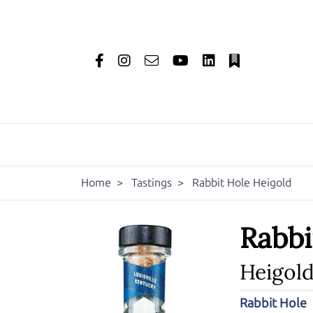
Home
>
Tastings
>
Rabbit Hole Heigold
Rabbi
Heigol
Rabbit Hole