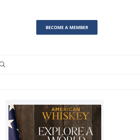
BECOME A MEMBER