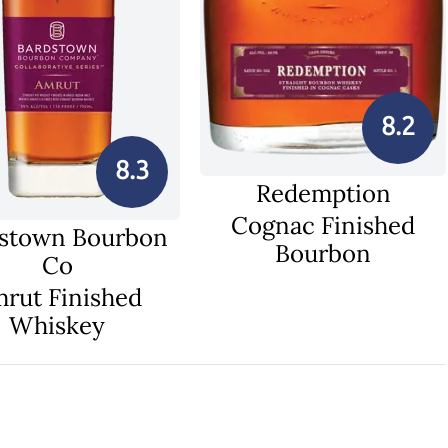
8.2
8.3
Redemption
Cognac Finished
stown Bourbon
Bourbon
Co
rut Finished
Whiskey