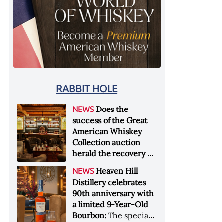
RABBIT HOLE
Does the
NEWS
success of the Great
American Whiskey
Collection auction
herald the recovery of
the industry?:
Held at
Heaven Hill
NEWS
Sotheby's in New York
Distillery celebrates
City at the end of
90th anniversary with
January 2026, the sale
a limited 9-Year-Old
of the Great American
Bourbon:
The special
Whiskey Collection