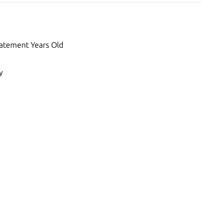
atement Years Old
y