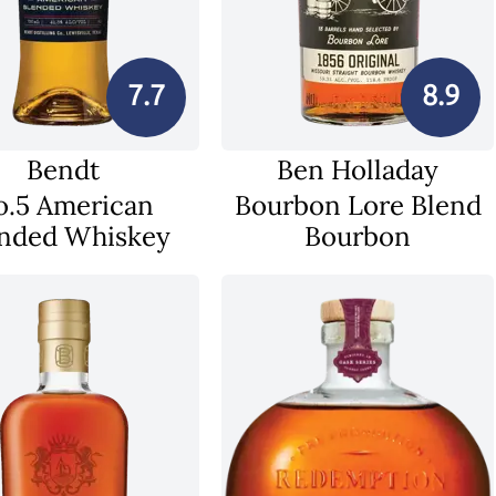
7.7
8.9
Bendt
Ben Holladay
o.5 American
Bourbon Lore Blend
nded Whiskey
Bourbon