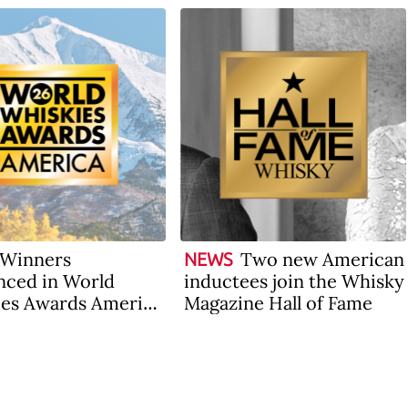
Winners
Two new American
NEWS
ced in World
inductees join the Whisky
es Awards America
Magazine Hall of Fame