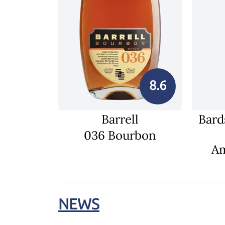
8.6
Barrell
Bard
036 Bourbon
Am
NEWS