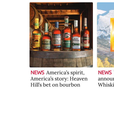
America’s spirit,
NEWS
NEWS
America’s story: Heaven
announ
Hill’s bet on bourbon
Whiski
2026