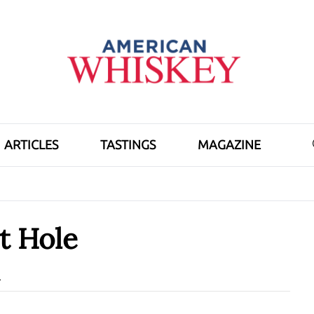
ARTICLES
TASTINGS
MAGAZINE
t Hole
d