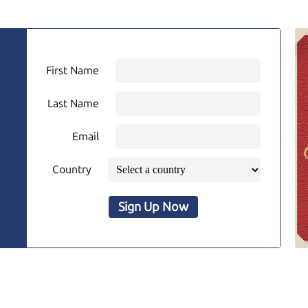
First Name
Last Name
Email
Country
Sign Up Now