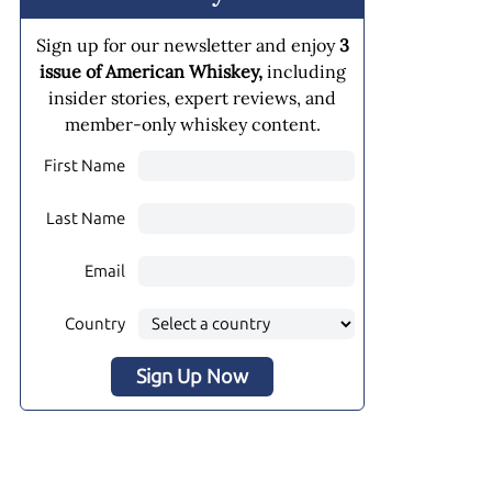
Sign up for our newsletter and enjoy
3
issue of American Whiskey,
including
insider stories, expert reviews, and
member-only whiskey content.
First Name
Last Name
Email
Country
Sign Up Now