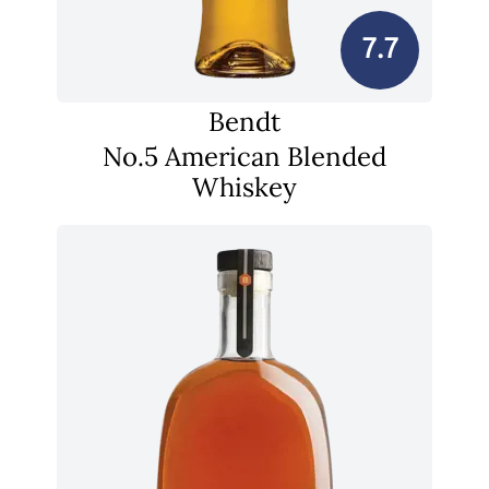
7.7
Bendt
No.5 American Blended
Whiskey