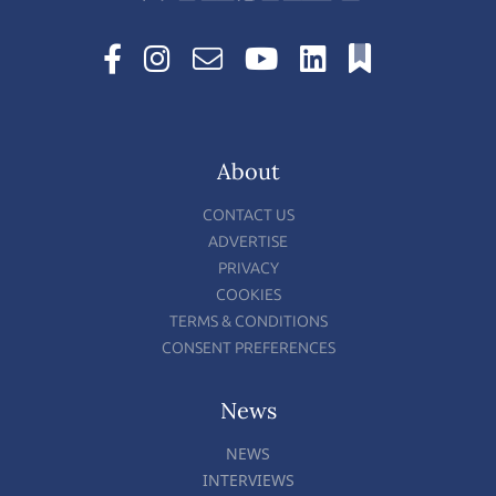
About
CONTACT US
ADVERTISE
PRIVACY
COOKIES
TERMS & CONDITIONS
CONSENT PREFERENCES
News
NEWS
INTERVIEWS