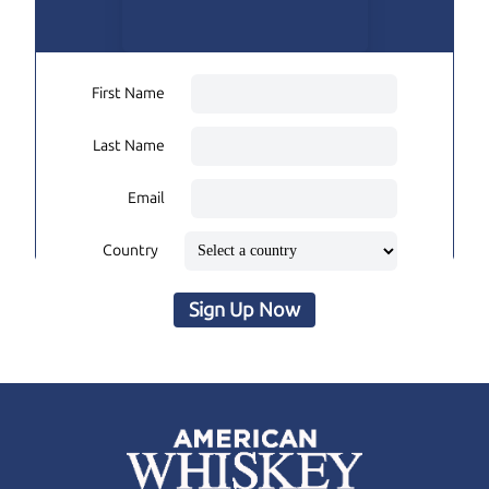
First Name
Last Name
Email
Country
Sign Up Now