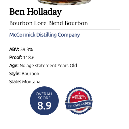
Ben Holladay
Bourbon Lore Blend Bourbon
McCormick Distilling Company
ABV:
59.3%
Proof:
118.6
Age:
No age statement Years Old
Style:
Bourbon
State:
Montana
OVERALL
SCORE
8.9