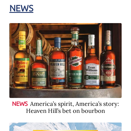
NEWS
America’s spirit, America’s story:
NEWS
Heaven Hill’s bet on bourbon