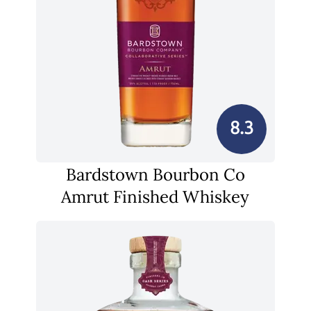
8.3
Bardstown Bourbon Co
Amrut Finished Whiskey