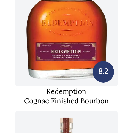
8.2
Redemption
Cognac Finished Bourbon