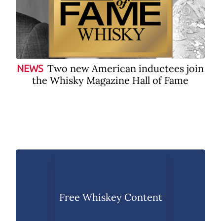
Two new American inductees join
NEWS
the Whisky Magazine Hall of Fame
Free Whiskey Content