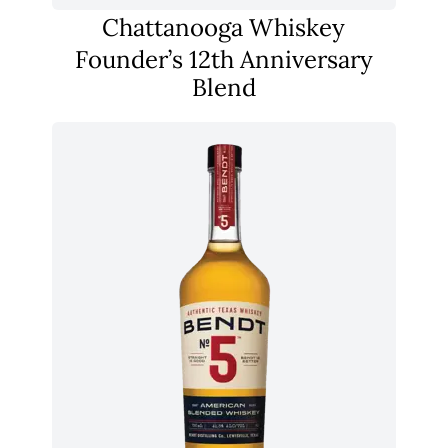
Chattanooga Whiskey
Founder’s 12th Anniversary
Blend