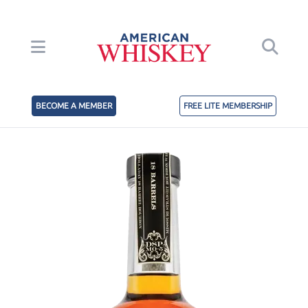
BECOME A MEMBER
FREE LITE MEMBERSHIP