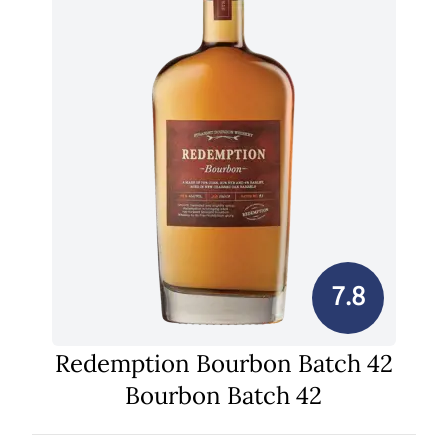
7.8
Redemption Bourbon Batch 42
Bourbon Batch 42