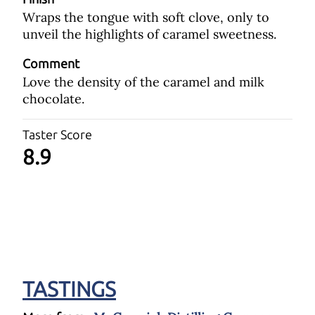
Wraps the tongue with soft clove, only to
unveil the highlights of caramel sweetness.
Comment
Love the density of the caramel and milk
chocolate.
Taster Score
8.9
TASTINGS