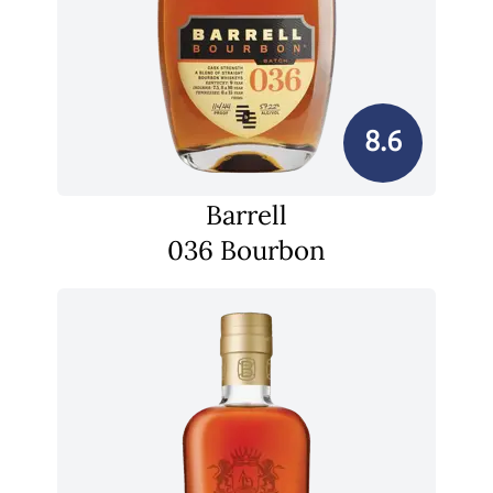
8.6
Barrell
036 Bourbon