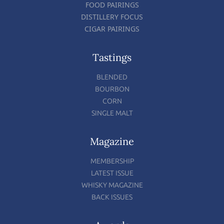
FOOD PAIRINGS
DISTILLERY FOCUS
CIGAR PAIRINGS
Tastings
BLENDED
BOURBON
CORN
SINGLE MALT
Magazine
MEMBERSHIP
LATEST ISSUE
WHISKY MAGAZINE
BACK ISSUES