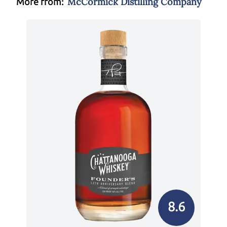
McCormick Distilling Company
More from:
8.6