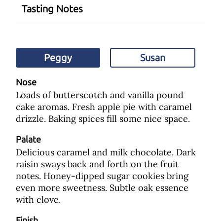
Tasting Notes
Peggy
Susan
Nose
Loads of butterscotch and vanilla pound
cake aromas. Fresh apple pie with caramel
drizzle. Baking spices fill some nice space.
Palate
Delicious caramel and milk chocolate. Dark
raisin sways back and forth on the fruit
notes. Honey-dipped sugar cookies bring
even more sweetness. Subtle oak essence
with clove.
Finish