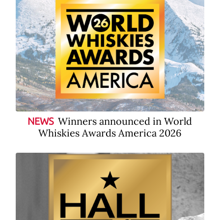
Winners announced in World
NEWS
Whiskies Awards America 2026