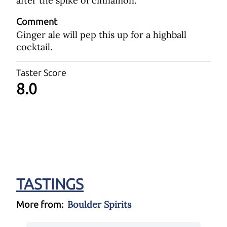
after the spike of cinnamon.
Comment
Ginger ale will pep this up for a highball
cocktail.
Taster Score
8.0
TASTINGS
Boulder Spirits
More from: