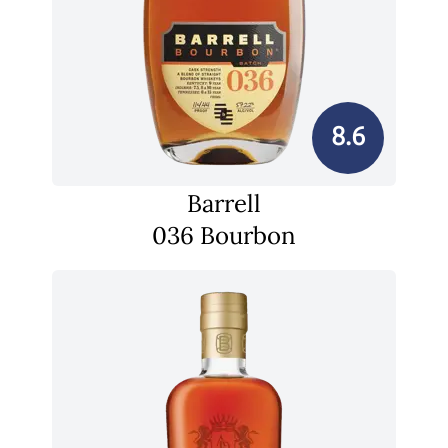
8.6
Barrell
036 Bourbon