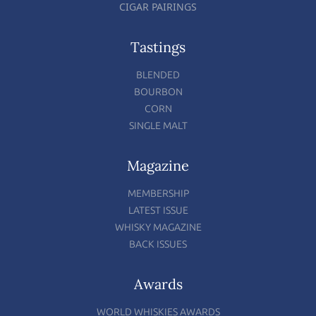
CIGAR PAIRINGS
Tastings
BLENDED
BOURBON
CORN
SINGLE MALT
Magazine
MEMBERSHIP
LATEST ISSUE
WHISKY MAGAZINE
BACK ISSUES
Awards
WORLD WHISKIES AWARDS