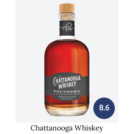
8.6
Chattanooga Whiskey