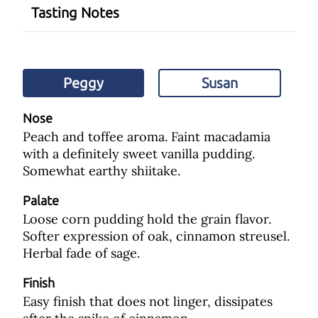
Tasting Notes
Peggy
Susan
Nose
Peach and toffee aroma. Faint macadamia
with a definitely sweet vanilla pudding.
Somewhat earthy shiitake.
Palate
Loose corn pudding hold the grain flavor.
Softer expression of oak, cinnamon streusel.
Herbal fade of sage.
Finish
Easy finish that does not linger, dissipates