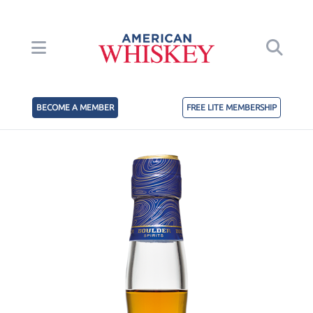
BECOME A MEMBER
FREE LITE MEMBERSHIP