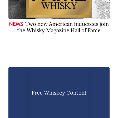
Two new American inductees join
NEWS
the Whisky Magazine Hall of Fame
Free Whiskey Content