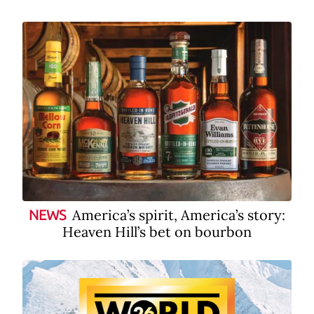
America’s spirit, America’s story:
NEWS
Heaven Hill’s bet on bourbon