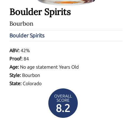
Boulder Spirits
Bourbon
Boulder Spirits
ABV:
42%
Proof:
84
Age:
No age statement Years Old
Style:
Bourbon
State:
Colorado
OVERALL
SCORE
8.2