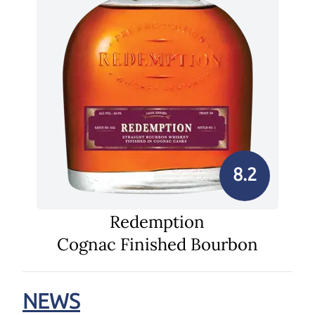
8.2
Redemption
Cognac Finished Bourbon
NEWS