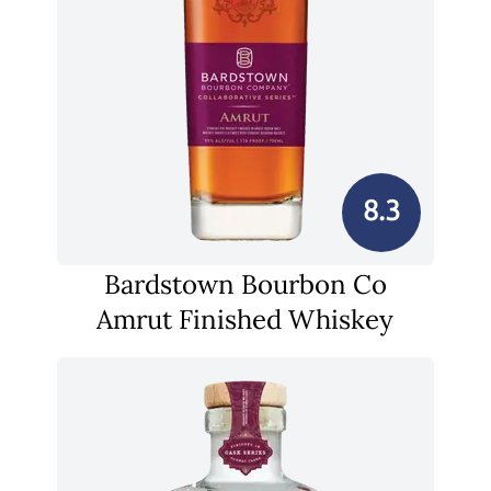
8.3
Bardstown Bourbon Co
Amrut Finished Whiskey