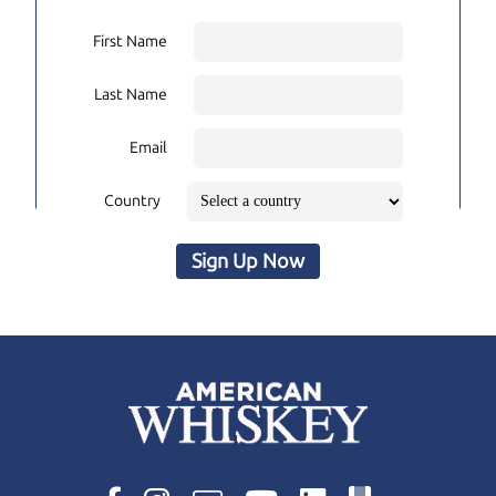
First Name
Last Name
Email
Country
Sign Up Now