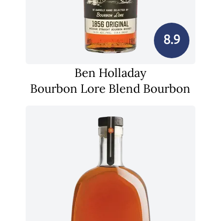
8.9
Ben Holladay
Bourbon Lore Blend Bourbon