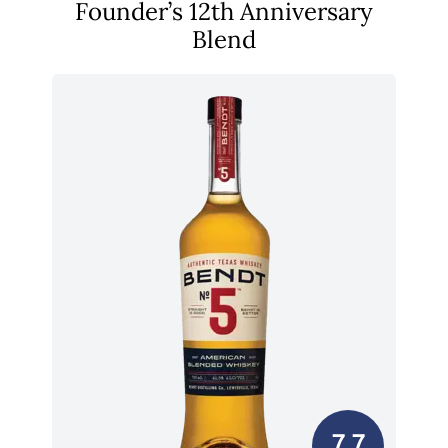
Founder’s 12th Anniversary
Blend
7.7