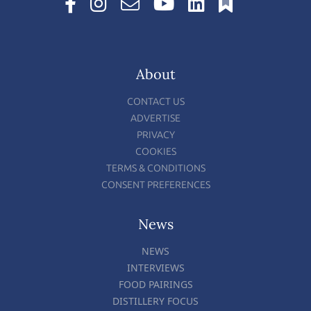
About
CONTACT US
ADVERTISE
PRIVACY
COOKIES
TERMS & CONDITIONS
CONSENT PREFERENCES
News
NEWS
INTERVIEWS
FOOD PAIRINGS
DISTILLERY FOCUS