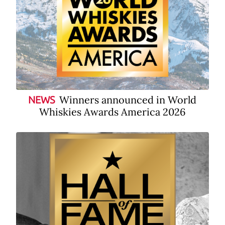
Winners announced in World
NEWS
Whiskies Awards America 2026