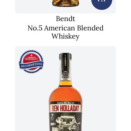
Bendt
No.5 American Blended
Whiskey