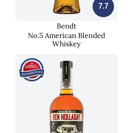
7.7
Bendt
No.5 American Blended
Whiskey