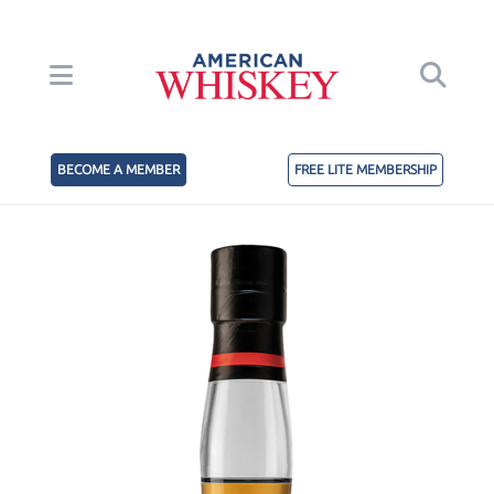
BECOME A MEMBER
FREE LITE MEMBERSHIP