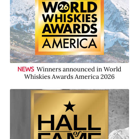
Winners announced in World
NEWS
Whiskies Awards America 2026