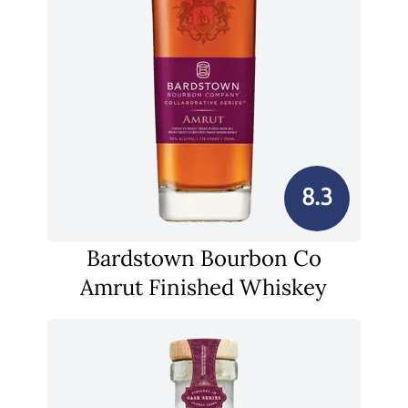
8.3
Bardstown Bourbon Co
Amrut Finished Whiskey