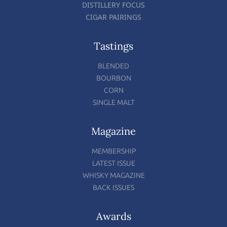
DISTILLERY FOCUS
CIGAR PAIRINGS
Tastings
BLENDED
BOURBON
CORN
SINGLE MALT
Magazine
MEMBERSHIP
LATEST ISSUE
WHISKY MAGAZINE
BACK ISSUES
Awards