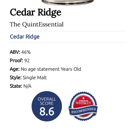
Cedar Ridge
The QuintEssential
Cedar Ridge
ABV:
46%
Proof:
92
Age:
No age statement Years Old
Style:
Single Malt
State:
N/A
OVERALL
SCORE
8.6