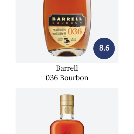
8.6
Barrell
036 Bourbon