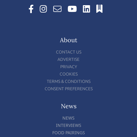
About
CONTACT US
ADVERTISE
PRIVACY
COOKIES
TERMS & CONDITIONS
CONSENT PREFERENCES
News
NEWS
INTERVIEWS
FOOD PAIRINGS