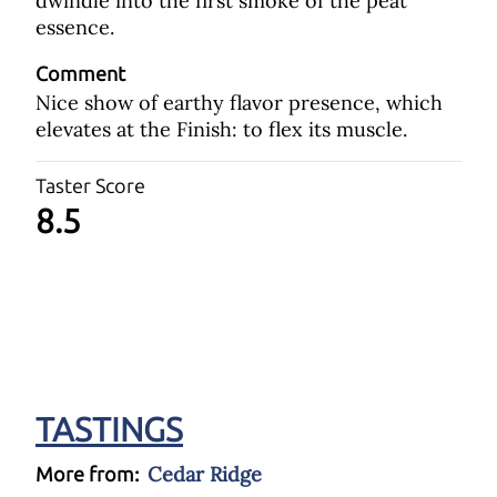
dwindle into the first smoke of the peat
essence.
Comment
Nice show of earthy flavor presence, which
elevates at the Finish: to flex its muscle.
Taster Score
8.5
TASTINGS
Cedar Ridge
More from: