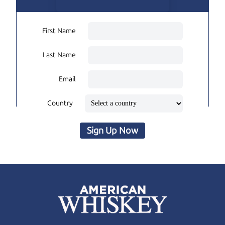
First Name
Last Name
Email
Country
Sign Up Now