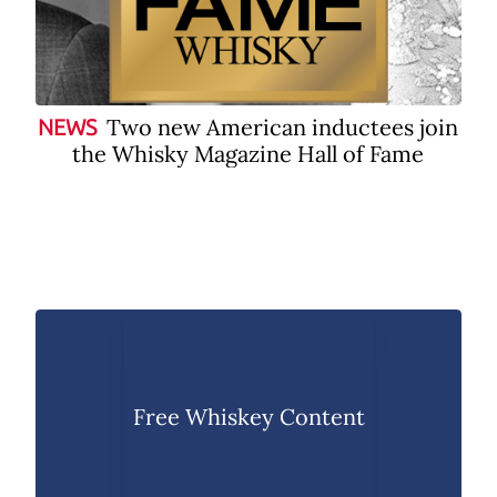
Two new American inductees join
NEWS
the Whisky Magazine Hall of Fame
Free Whiskey Content