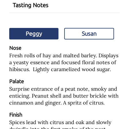
Tasting Notes
Peggy
Susan
Nose
Fresh rolls of hay and malted barley. Displays
a yeasty essence and focused floral notes of
hibiscus. Lightly caramelized wood sugar.
Palate
Surprise entrance of a peat note, smoky and
enticing. Peanut shell and butter brickle with
cinnamon and ginger. A spritz of citrus.
Finish
Spices lead with citrus and oak and slowly