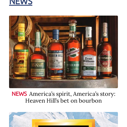
NEWS
America’s spirit, America’s story:
NEWS
Heaven Hill’s bet on bourbon