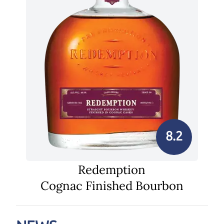
8.2
Redemption
Cognac Finished Bourbon