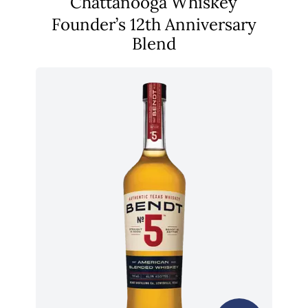
Chattanooga Whiskey
Founder’s 12th Anniversary
Blend