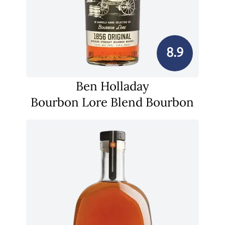
8.9
Ben Holladay
Bourbon Lore Blend Bourbon