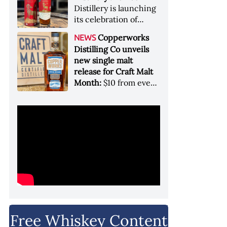
Garryana oak,
Distillery is launching
showcases its Pacific
its celebration of
Northwest terroir
spirits, community
Copperworks
NEWS
and conservation, in
Distilling Co unveils
aid of Colorado Parks
new single malt
and Wildlife
release for Craft Malt
Month:
$10 from every
bottle sold will go
towards Craft
Maltsters Guild, a
non-profit trade
organization
Free Whiskey Content