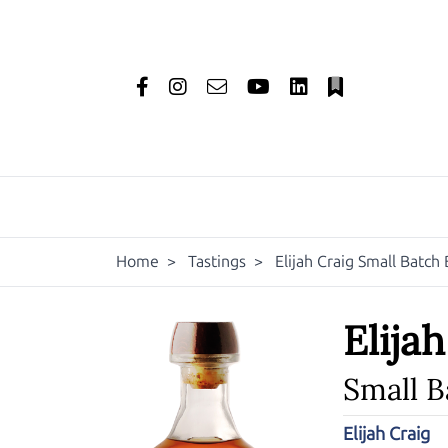
Home
>
Tastings
>
Elijah Craig Small Batc
Elija
Small 
Elijah Craig