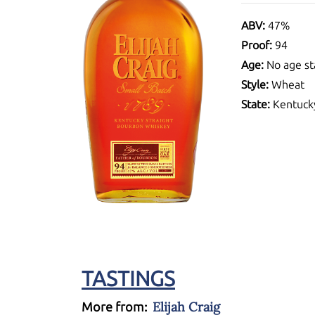
ABV:
47%
Proof:
94
Age:
No age st
Style:
Wheat
State:
Kentuck
TASTINGS
Elijah Craig
More from: