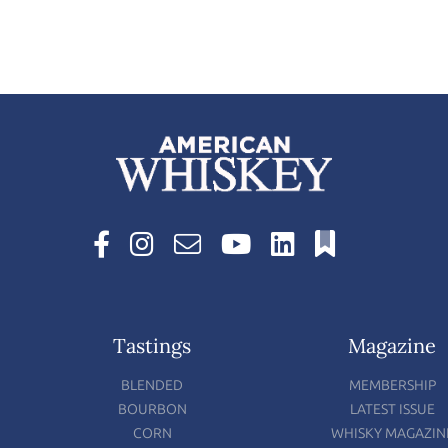
Tastings
Magazine
BLENDED
MEMBERSHIP
BOURBON
LATEST ISSUE
CORN
WHISKY MAGAZIN