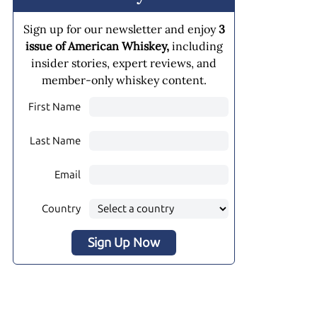
Sign up for our newsletter and enjoy
3
issue of American Whiskey,
including
insider stories, expert reviews, and
member-only whiskey content.
First Name
Last Name
Email
Country
Sign Up Now