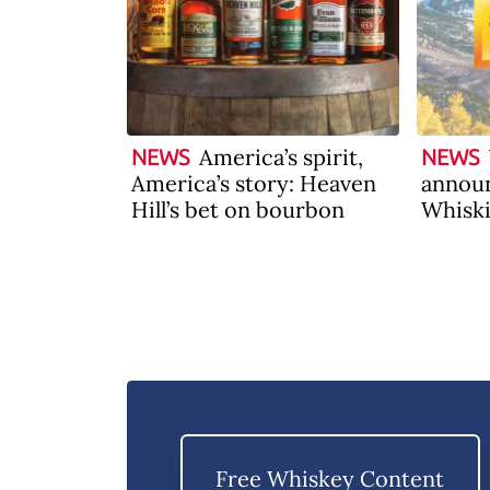
America’s spirit,
NEWS
NEWS
America’s story: Heaven
announ
Hill’s bet on bourbon
Whiski
2026
Free Whiskey Content