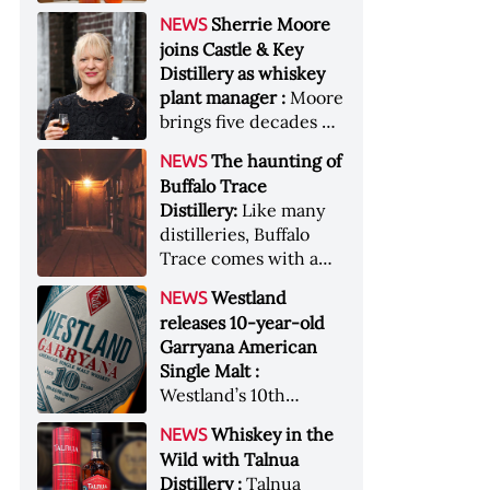
anniversary edition
became the most
Sherrie Moore
NEWS
honors nine decades
valuable single-owner
joins Castle & Key
of independent family
American whiskey
Distillery as whiskey
ownership
collection ever sold at
plant manager :
Moore
auction. Liza
brings five decades of
Weisstuch reports
experience to the
from inside the
The haunting of
NEWS
distillery’s production
auction house &nbsp;
Buffalo Trace
and operations team
Image: The Great
Distillery:
Like many
American Whiskey
distilleries, Buffalo
Collection cellar
Trace comes with a
[Image courtesy of
handful of ghost
Westland
NEWS
Sotheby's]
stories. Now, the
releases 10-year-old
Kentucky distillery is
Garryana American
inviting guests to
Single Malt :
(maybe) meet one of
Westland’s 10th
its ghostly forefathers
edition of its award-
Image credit: Buffalo
Whiskey in the
NEWS
winning expression,
Trace
Wild with Talnua
aged in native
Distillery :
Talnua