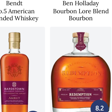
Bendt
Ben Holladay
o.5 American
Bourbon Lore Blend
nded Whiskey
Bourbon
8.2