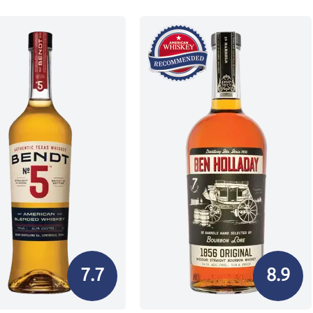
7.7
8.9