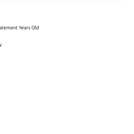
atement Years Old
y