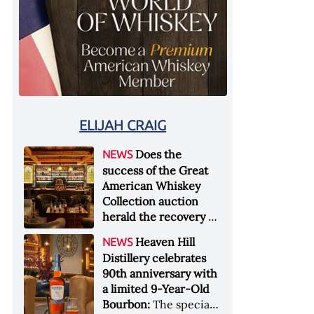
ELIJAH CRAIG
Does the
NEWS
success of the Great
American Whiskey
Collection auction
herald the recovery of
the industry?:
Held at
Heaven Hill
NEWS
Sotheby's in New York
Distillery celebrates
City at the end of
90th anniversary with
January 2026, the sale
a limited 9-Year-Old
of the Great American
Bourbon:
The special
Whiskey Collection