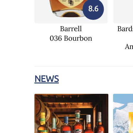
8.6
Barrell
Bard
036 Bourbon
Am
NEWS