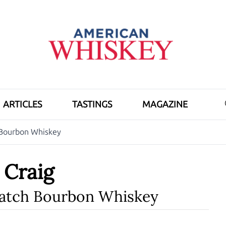
ARTICLES
TASTINGS
MAGAZINE
h Bourbon Whiskey
h Craig
Batch Bourbon Whiskey