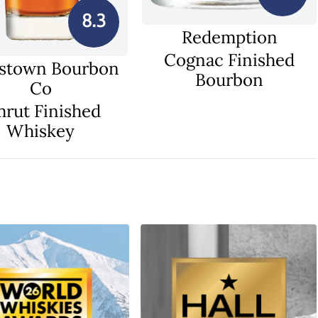
8.3
Redemption
Cognac Finished
stown Bourbon
Bourbon
Co
rut Finished
Whiskey