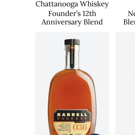
Chattanooga Whiskey
Founder’s 12th
N
Anniversary Blend
Ble