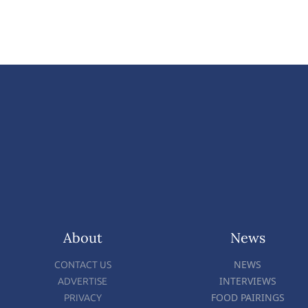
About
News
NEWS
CONTACT US
INTERVIEWS
ADVERTISE
FOOD PAIRINGS
PRIVACY