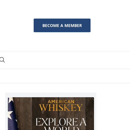
BECOME A MEMBER