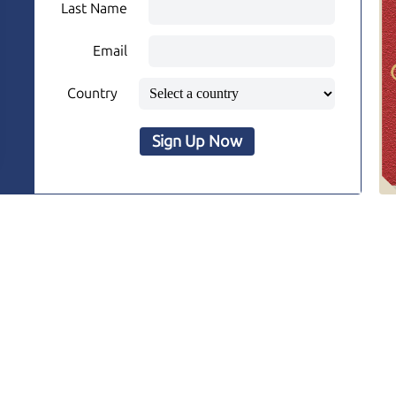
Last Name
Email
Country
Sign Up Now