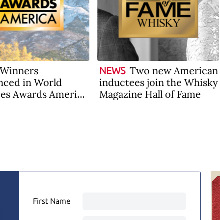
Winners
Two new American
NEWS
ced in World
inductees join the Whisky
es Awards America
Magazine Hall of Fame
First Name