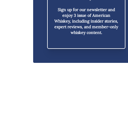
Sign up for our newsletter and
enjoy
3 issue of American
Whiskey,
including insider stories,
expert reviews, and member-only
whiskey content.