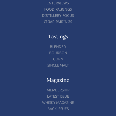
INTERVIEWS
FOOD PAIRINGS
DISTILLERY FOCUS
CIGAR PAIRINGS
Tastings
BLENDED
BOURBON
CORN
SINGLE MALT
Magazine
MEMBERSHIP
LATEST ISSUE
WHISKY MAGAZINE
BACK ISSUES