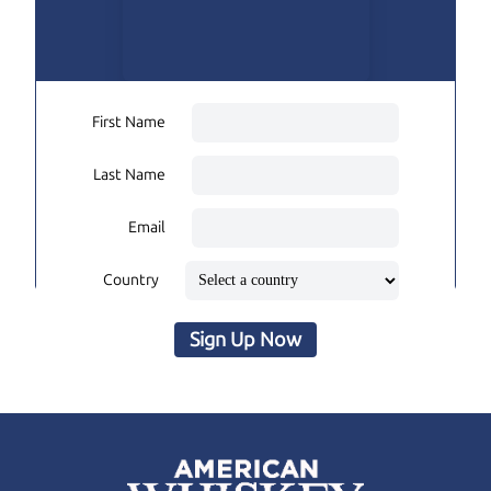
First Name
Last Name
Email
Country
Sign Up Now