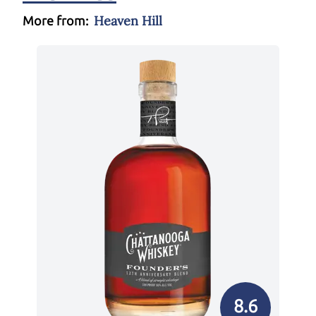
Heaven Hill
More from:
8.6