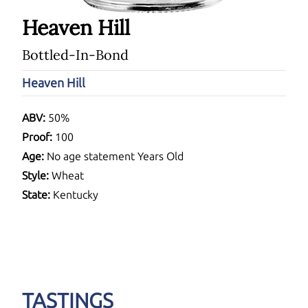
Heaven Hill
Bottled-In-Bond
Heaven Hill
ABV:
50%
Proof:
100
Age:
No age statement Years Old
Style:
Wheat
State:
Kentucky
TASTINGS