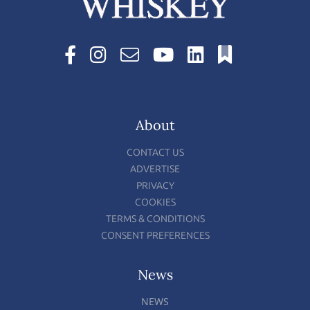
About
CONTACT US
ADVERTISE
PRIVACY
COOKIES
TERMS & CONDITIONS
CONSENT PREFERENCES
News
NEWS