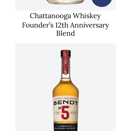
Chattanooga Whiskey
Founder’s 12th Anniversary
Blend