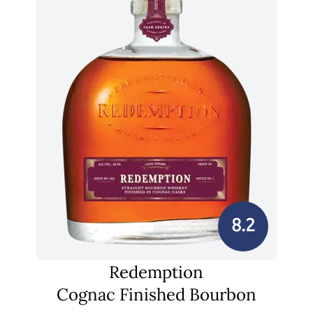
8.2
Redemption
Cognac Finished Bourbon