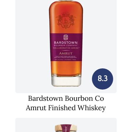
8.3
Bardstown Bourbon Co
Amrut Finished Whiskey