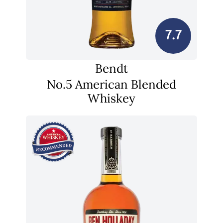
7.7
Bendt
No.5 American Blended
Whiskey