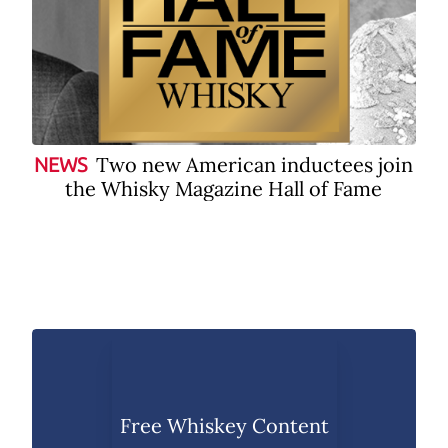
Two new American inductees join
NEWS
the Whisky Magazine Hall of Fame
Free Whiskey Content