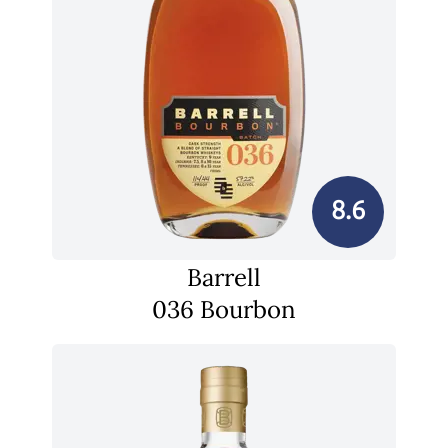
8.6
Barrell
036 Bourbon