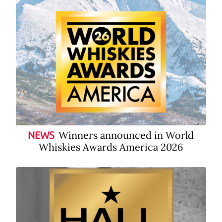
Winners announced in World
NEWS
Whiskies Awards America 2026