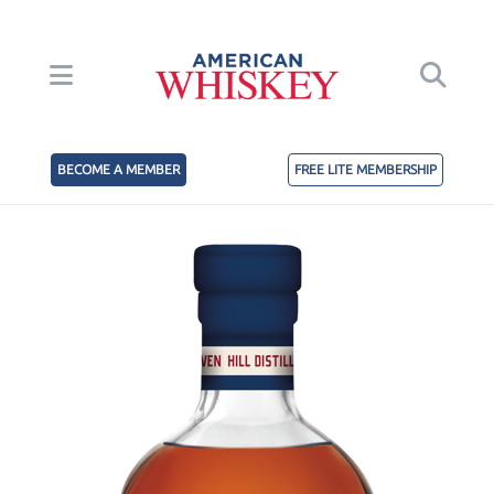
BECOME A MEMBER
FREE LITE MEMBERSHIP