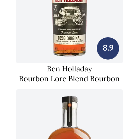
8.9
Ben Holladay
Bourbon Lore Blend Bourbon