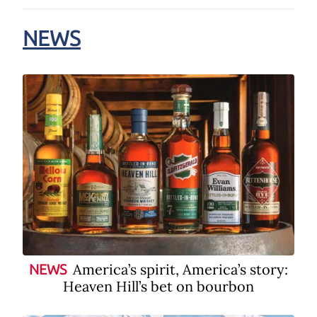
NEWS
America’s spirit, America’s story:
NEWS
Heaven Hill’s bet on bourbon