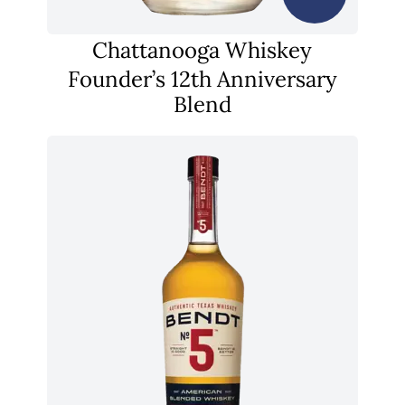
Chattanooga Whiskey
Founder’s 12th Anniversary
Blend