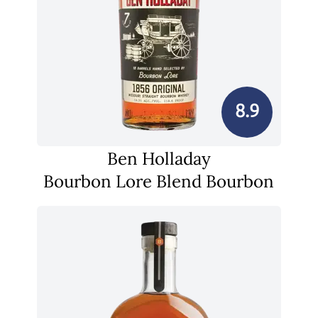
8.9
Ben Holladay
Bourbon Lore Blend Bourbon