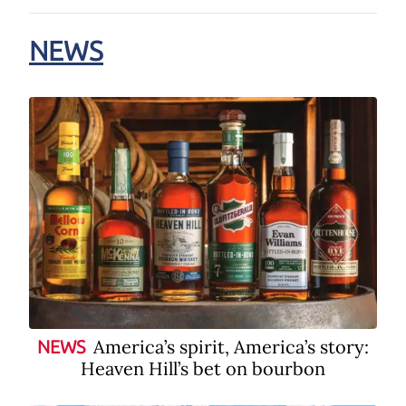
NEWS
America’s spirit, America’s story:
NEWS
Heaven Hill’s bet on bourbon