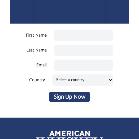
First Name
Last Name
Email
Country
Sign Up Now