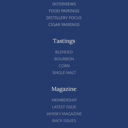
INTERVIEWS
FOOD PAIRINGS
DISTILLERY FOCUS
CIGAR PAIRINGS
Tastings
BLENDED
BOURBON
CORN
SINGLE MALT
Magazine
MEMBERSHIP
LATEST ISSUE
WHISKY MAGAZINE
BACK ISSUES