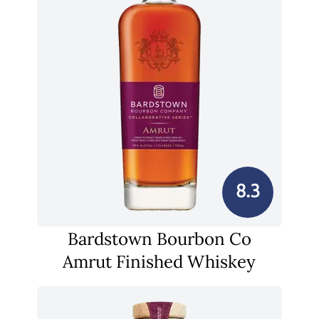
8.3
Bardstown Bourbon Co
Amrut Finished Whiskey