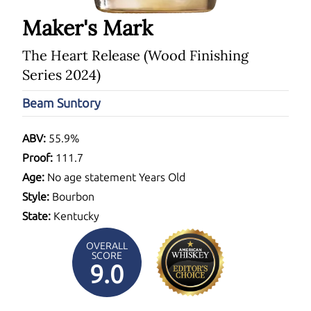
Maker's Mark
The Heart Release (Wood Finishing
Series 2024)
Beam Suntory
ABV:
55.9%
Proof:
111.7
Age:
No age statement Years Old
Style:
Bourbon
State:
Kentucky
OVERALL
SCORE
9.0