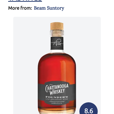
Beam Suntory
More from:
8.6