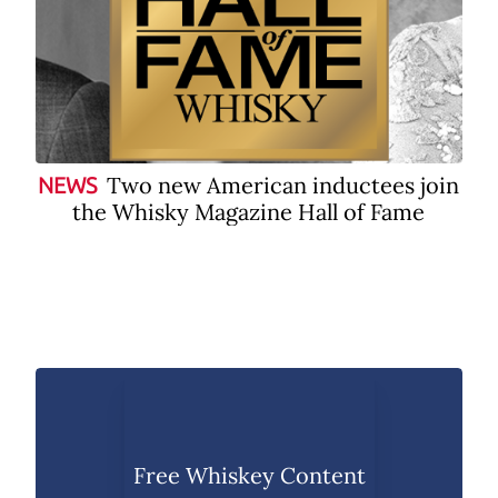
Two new American inductees join
NEWS
the Whisky Magazine Hall of Fame
Free Whiskey Content