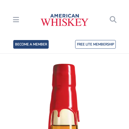
BECOME A MEMBER
FREE LITE MEMBERSHIP