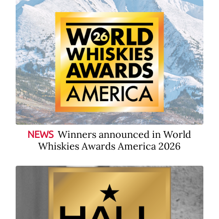
Winners announced in World
NEWS
Whiskies Awards America 2026