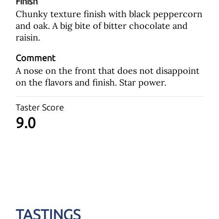
Finish
Chunky texture finish with black peppercorn
and oak. A big bite of bitter chocolate and
raisin.
Comment
A nose on the front that does not disappoint
on the flavors and finish. Star power.
Taster Score
9.0
TASTINGS