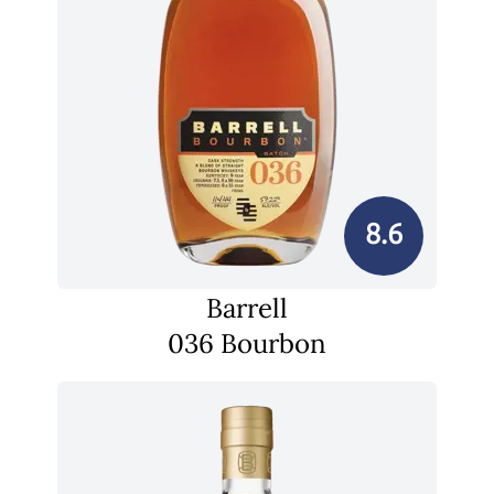
8.6
Barrell
036 Bourbon