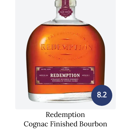
8.2
Redemption
Cognac Finished Bourbon