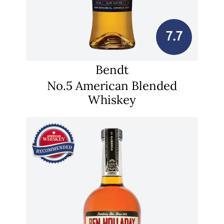
7.7
Bendt
No.5 American Blended
Whiskey