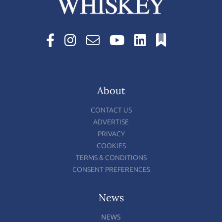
About
CONTACT US
ADVERTISE
PRIVACY
COOKIES
TERMS & CONDITIONS
CONSENT PREFERENCES
News
NEWS