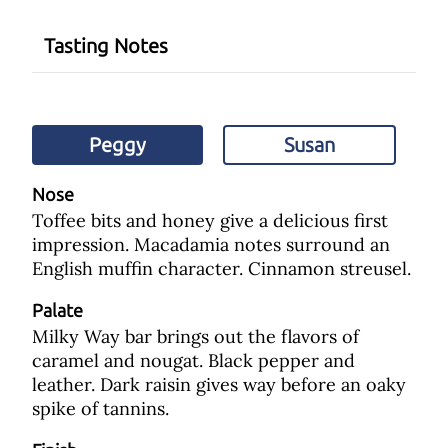
Tasting Notes
Peggy
Susan
Nose
Toffee bits and honey give a delicious first
impression. Macadamia notes surround an
English muffin character. Cinnamon streusel.
Palate
Milky Way bar brings out the flavors of
caramel and nougat. Black pepper and
leather. Dark raisin gives way before an oaky
spike of tannins.