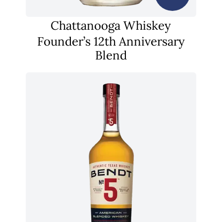
Chattanooga Whiskey
Founder’s 12th Anniversary
Blend