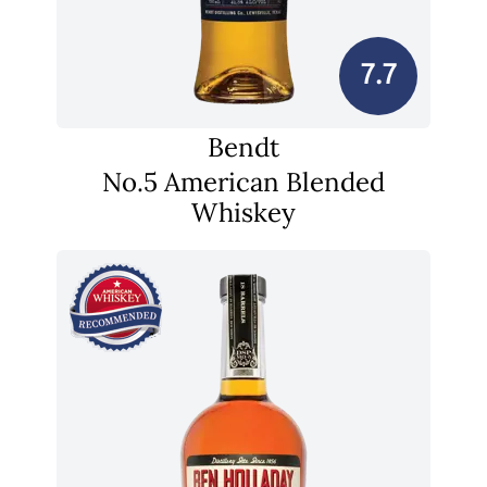
7.7
Bendt
No.5 American Blended
Whiskey