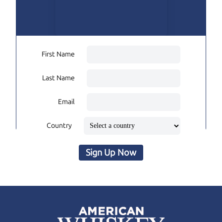
First Name
Last Name
Email
Country
Sign Up Now