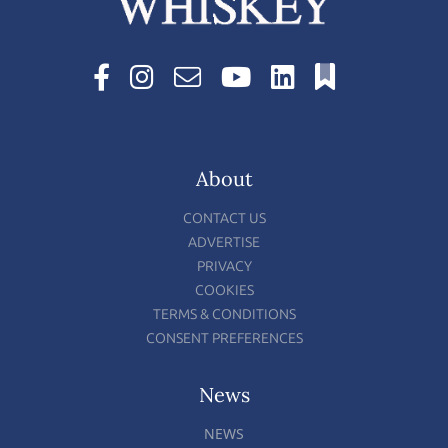
About
CONTACT US
ADVERTISE
PRIVACY
COOKIES
TERMS & CONDITIONS
CONSENT PREFERENCES
News
NEWS