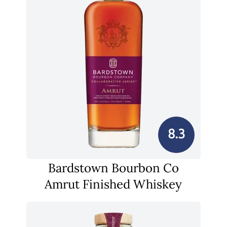
8.3
Bardstown Bourbon Co
Amrut Finished Whiskey