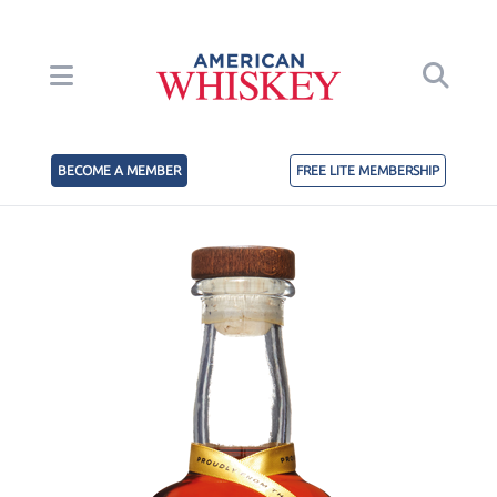
BECOME A MEMBER
FREE LITE MEMBERSHIP