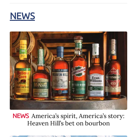
NEWS
America’s spirit, America’s story:
NEWS
Heaven Hill’s bet on bourbon