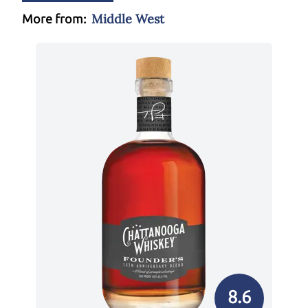
Middle West
More from:
8.6