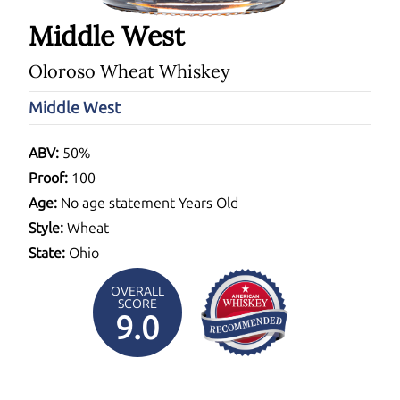
Middle West
Oloroso Wheat Whiskey
Middle West
ABV:
50%
Proof:
100
Age:
No age statement Years Old
Style:
Wheat
State:
Ohio
OVERALL
SCORE
9.0