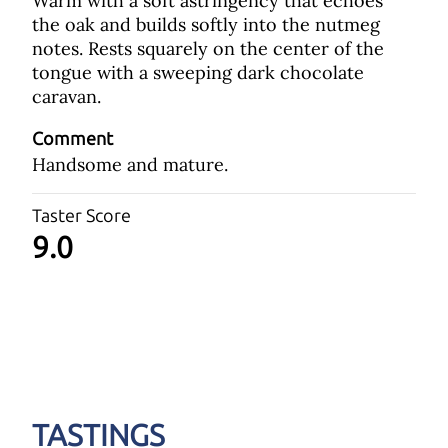
Warm with a soft astringency that echoes
the oak and builds softly into the nutmeg
notes. Rests squarely on the center of the
tongue with a sweeping dark chocolate
caravan.
Comment
Handsome and mature.
Taster Score
9.0
TASTINGS