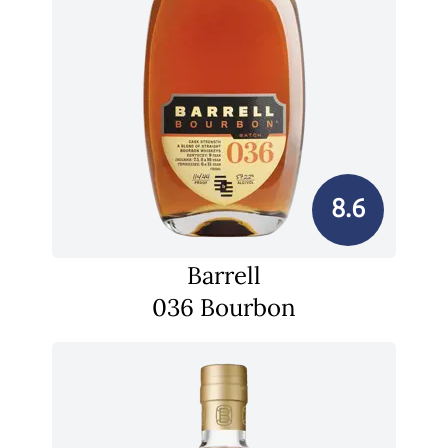
8.6
Barrell
036 Bourbon