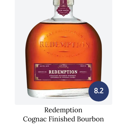
8.2
Redemption
Cognac Finished Bourbon