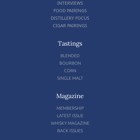
INTERVIEWS
FOOD PAIRINGS
DISTILLERY FOCUS
CIGAR PAIRINGS
Tastings
BLENDED
BOURBON
CORN
SINGLE MALT
Magazine
MEMBERSHIP
LATEST ISSUE
WHISKY MAGAZINE
BACK ISSUES