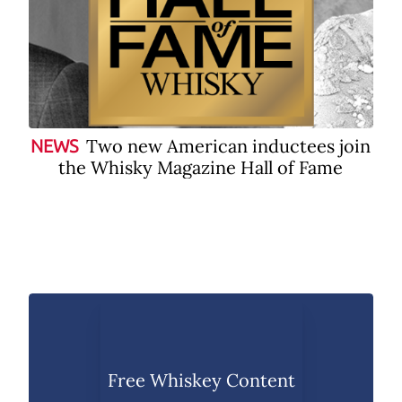
Two new American inductees join
NEWS
the Whisky Magazine Hall of Fame
Free Whiskey Content