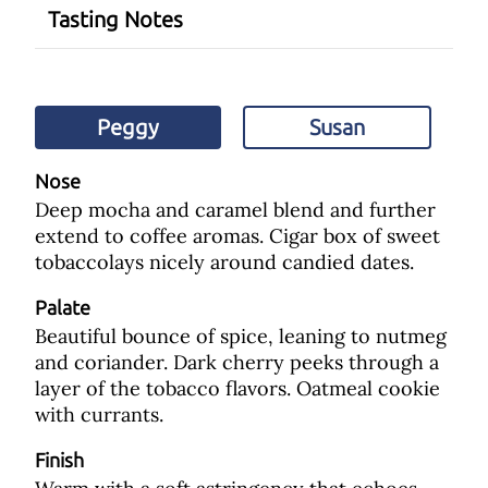
Tasting Notes
Peggy
Susan
Nose
Deep mocha and caramel blend and further
extend to coffee aromas. Cigar box of sweet
tobaccolays nicely around candied dates.
Palate
Beautiful bounce of spice, leaning to nutmeg
and coriander. Dark cherry peeks through a
layer of the tobacco flavors. Oatmeal cookie
with currants.
Finish