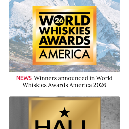
Winners announced in World
NEWS
Whiskies Awards America 2026