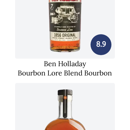
8.9
Ben Holladay
Bourbon Lore Blend Bourbon