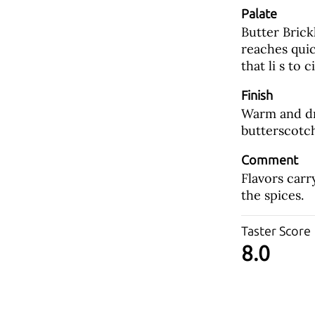
Palate
Butter Brick
reaches quic
that li s to 
Finish
Warm and dry
butterscotch
Comment
Flavors carr
the spices.
Taster Score
8.0