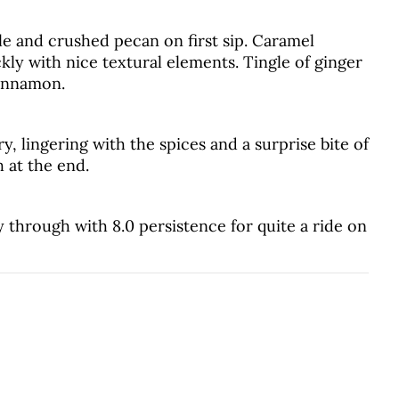
le and crushed pecan on first sip. Caramel
kly with nice textural elements. Tingle of ginger
cinnamon.
, lingering with the spices and a surprise bite of
 at the end.
y through with 8.0 persistence for quite a ride on