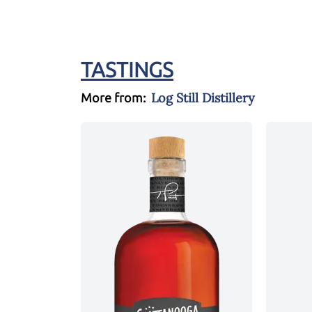
TASTINGS
Log Still Distillery
More from: