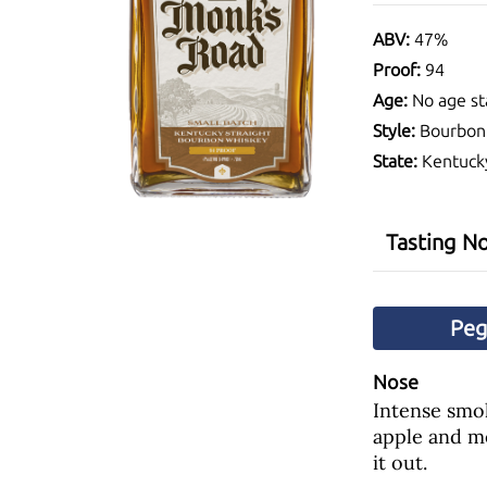
ABV:
47%
Proof:
94
Age:
No age st
Style:
Bourbon
State:
Kentuck
Tasting N
Pe
Nose
Intense smok
apple and m
it out.