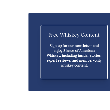
Free Whiskey Content
Sign up for our newsletter and
enjoy
3 issue of American
Whiskey,
including insider stories,
expert reviews, and member-only
whiskey content.