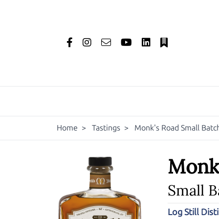
Home
>
Tastings
>
Monk's Road Small Batc
Monk
Small 
Log Still Disti