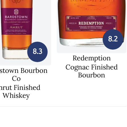
8.2
8.3
Redemption
Cognac Finished
stown Bourbon
Bourbon
Co
rut Finished
Whiskey