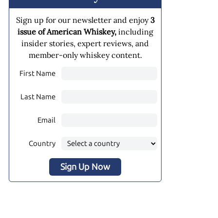
Sign up for our newsletter and enjoy
3
issue of American Whiskey,
including
insider stories, expert reviews, and
member-only whiskey content.
First Name
Last Name
Email
Country
Sign Up Now