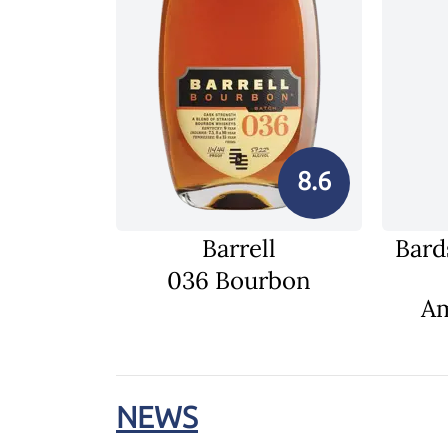
8.6
Barrell
Bard
036 Bourbon
Am
NEWS