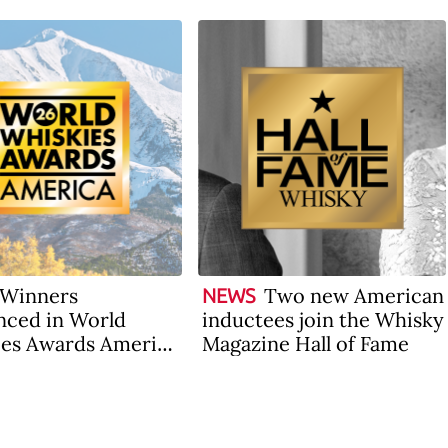
Winners
Two new American
NEWS
ced in World
inductees join the Whisky
es Awards America
Magazine Hall of Fame