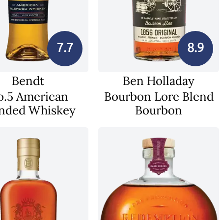
7.7
8.9
Bendt
Ben Holladay
o.5 American
Bourbon Lore Blend
nded Whiskey
Bourbon