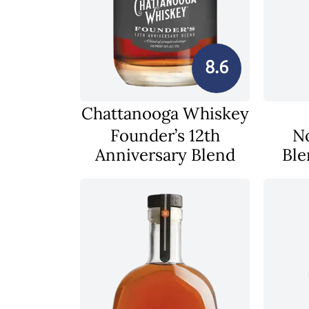
8.6
Chattanooga Whiskey
Founder’s 12th
N
Anniversary Blend
Ble