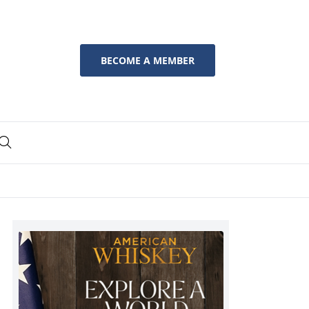
BECOME A MEMBER