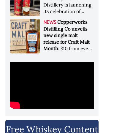
Garryana oak,
Distillery is launching
showcases its Pacific
its celebration of
Northwest terroir
spirits, community
Copperworks
NEWS
and conservation, in
Distilling Co unveils
aid of Colorado Parks
new single malt
and Wildlife
release for Craft Malt
Month:
$10 from every
bottle sold will go
towards Craft
Maltsters Guild, a
non-profit trade
organization
Free Whiskey Content