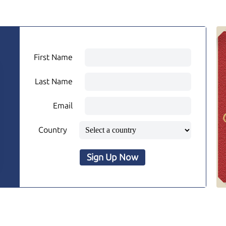
First Name
Last Name
Email
Country
Sign Up Now