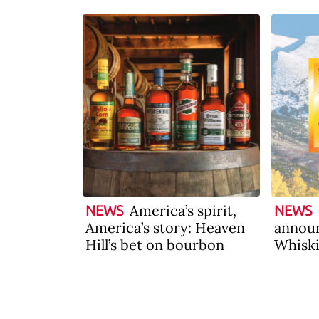
America’s spirit,
NEWS
NEWS
America’s story: Heaven
announ
Hill’s bet on bourbon
Whiski
2026