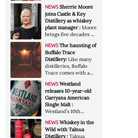
anniversary edition
became the most
Sherrie Moore
NEWS
honors nine decades
valuable single-owner
joins Castle & Key
of independent family
American whiskey
Distillery as whiskey
ownership
collection ever sold at
plant manager :
Moore
auction. Liza
brings five decades of
Weisstuch reports
experience to the
from inside the
The haunting of
NEWS
distillery’s production
auction house &nbsp;
Buffalo Trace
and operations team
Image: The Great
Distillery:
Like many
American Whiskey
distilleries, Buffalo
Collection cellar
Trace comes with a
[Image courtesy of
handful of ghost
Westland
NEWS
Sotheby's]
stories. Now, the
releases 10-year-old
Kentucky distillery is
Garryana American
inviting guests to
Single Malt :
(maybe) meet one of
Westland’s 10th
its ghostly forefathers
edition of its award-
Image credit: Buffalo
Whiskey in the
NEWS
winning expression,
Trace
Wild with Talnua
aged in native
Distillery :
Talnua