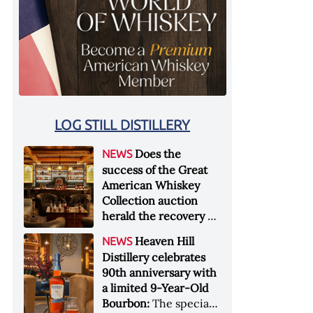
LOG STILL DISTILLERY
Does the
NEWS
success of the Great
American Whiskey
Collection auction
herald the recovery of
the industry?:
Held at
Heaven Hill
NEWS
Sotheby's in New York
Distillery celebrates
City at the end of
90th anniversary with
January 2026, the sale
a limited 9-Year-Old
of the Great American
Bourbon:
The special
Whiskey Collection