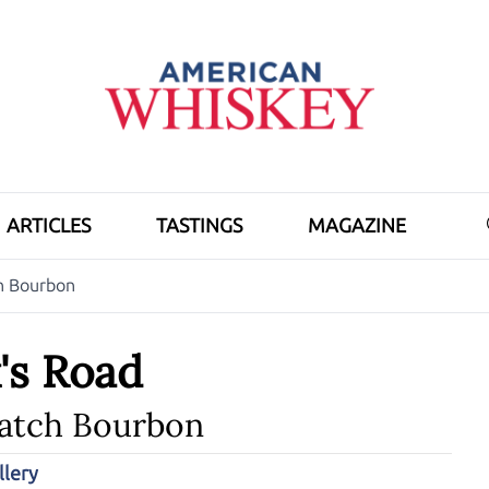
ARTICLES
TASTINGS
MAGAZINE
h Bourbon
's Road
Batch Bourbon
llery