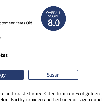
OVERALL
SCORE
8.0
atement Years Old
y
otes
ggy
Susan
e and roasted nuts. Faded fruit tones of golden
elon. Earthy tobacco and herbaceous sage round