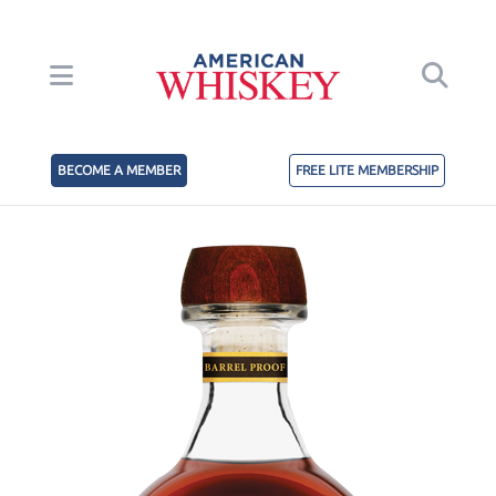
BECOME A MEMBER
FREE LITE MEMBERSHIP