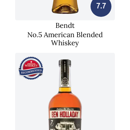
7.7
Bendt
No.5 American Blended
Whiskey