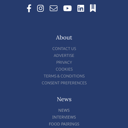
About
CONTACT US
ADVERTISE
PRIVACY
COOKIES
TERMS & CONDITIONS
CONSENT PREFERENCES
News
NEWS
INTERVIEWS
FOOD PAIRINGS