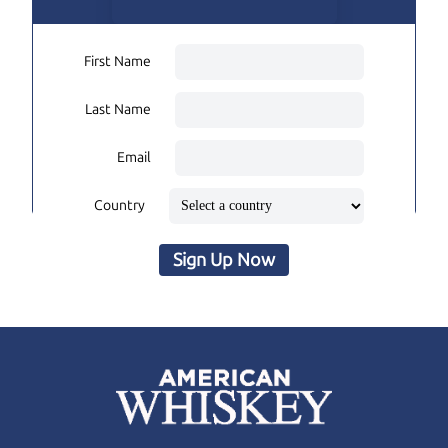
First Name
Last Name
Email
Country
Sign Up Now