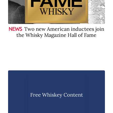
Two new American inductees join
NEWS
the Whisky Magazine Hall of Fame
Free Whiskey Content