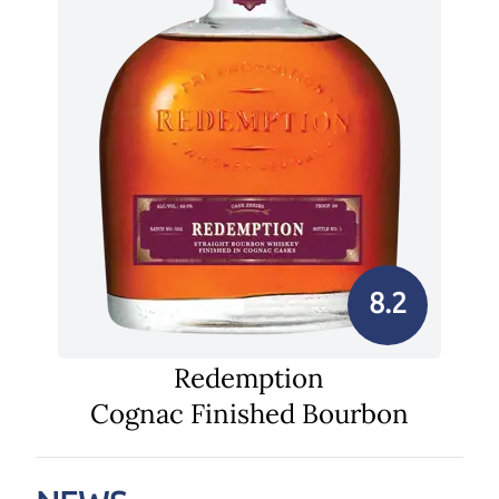
8.2
Redemption
Cognac Finished Bourbon