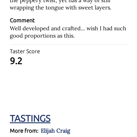
the peppery twist, yet has a way of still
wrapping the tongue with sweet layers.
Comment
Well developed and crafted… wish I had such
good proportions as this.
Taster Score
9.2
TASTINGS
Elijah Craig
More from: