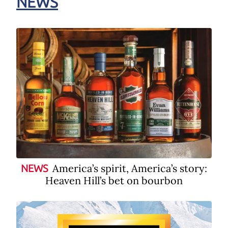
NEWS
America’s spirit, America’s story:
NEWS
Heaven Hill’s bet on bourbon