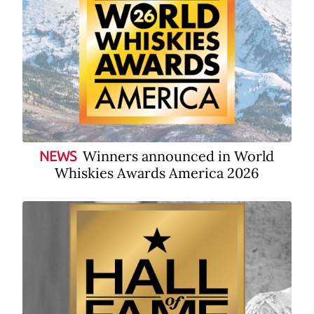
Winners announced in World
NEWS
Whiskies Awards America 2026