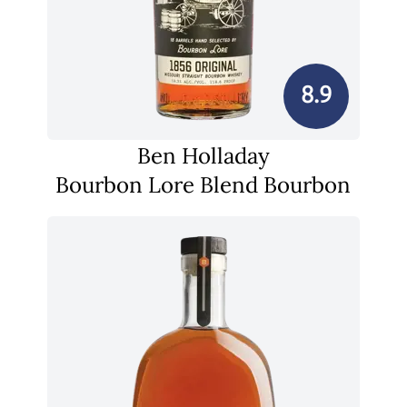
8.9
Ben Holladay
Bourbon Lore Blend Bourbon