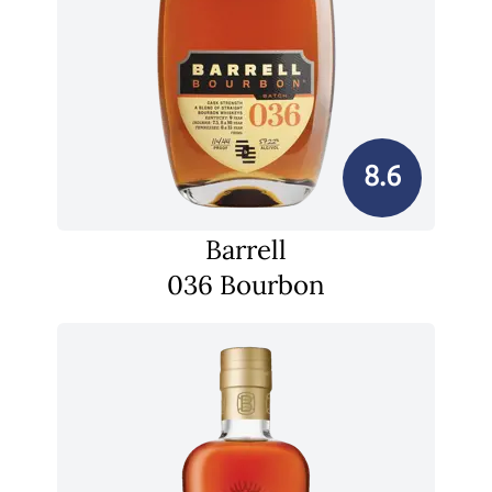
8.6
Barrell
036 Bourbon