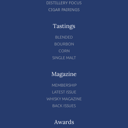
DISTILLERY FOCUS
CIGAR PAIRINGS
Tastings
BLENDED
BOURBON
CORN
SINGLE MALT
Magazine
MEMBERSHIP
LATEST ISSUE
WHISKY MAGAZINE
BACK ISSUES
Awards