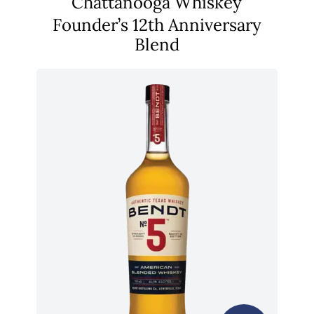
Chattanooga Whiskey
Founder’s 12th Anniversary
Blend