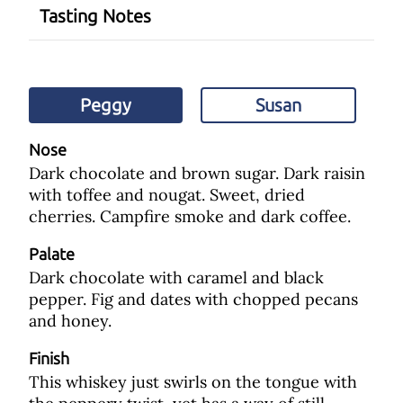
Tasting Notes
Peggy
Susan
Nose
Dark chocolate and brown sugar. Dark raisin
with toffee and nougat. Sweet, dried
cherries. Campfire smoke and dark coffee.
Palate
Dark chocolate with caramel and black
pepper. Fig and dates with chopped pecans
and honey.
Finish
This whiskey just swirls on the tongue with