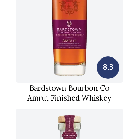
8.3
Bardstown Bourbon Co
Amrut Finished Whiskey