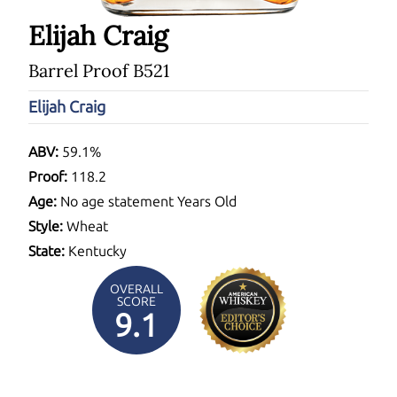
Elijah Craig
Barrel Proof B521
Elijah Craig
ABV:
59.1%
Proof:
118.2
Age:
No age statement Years Old
Style:
Wheat
State:
Kentucky
OVERALL
SCORE
9.1