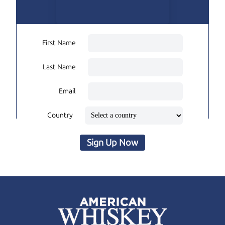
First Name
Last Name
Email
Country
Sign Up Now