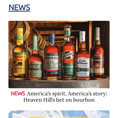
NEWS
America’s spirit, America’s story:
NEWS
Heaven Hill’s bet on bourbon