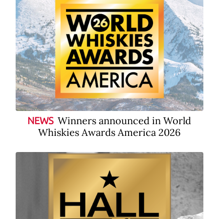
Winners announced in World
NEWS
Whiskies Awards America 2026