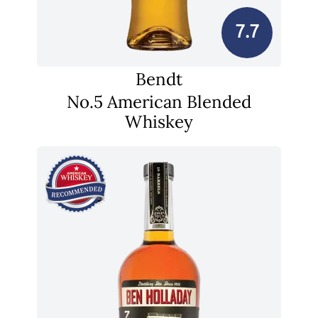
7.7
Bendt
No.5 American Blended
Whiskey