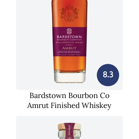
8.3
Bardstown Bourbon Co
Amrut Finished Whiskey