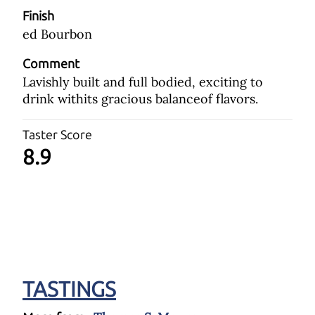
Finish
ed Bourbon
Comment
Lavishly built and full bodied, exciting to
drink withits gracious balanceof flavors.
Taster Score
8.9
TASTINGS