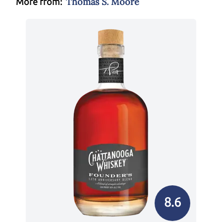
Thomas S. Moore
More from:
8.6