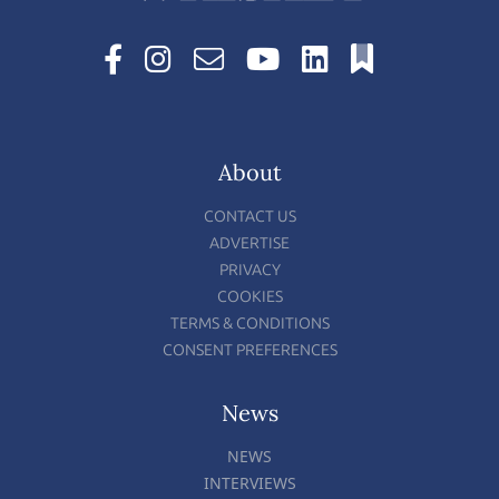
About
CONTACT US
ADVERTISE
PRIVACY
COOKIES
TERMS & CONDITIONS
CONSENT PREFERENCES
News
NEWS
INTERVIEWS