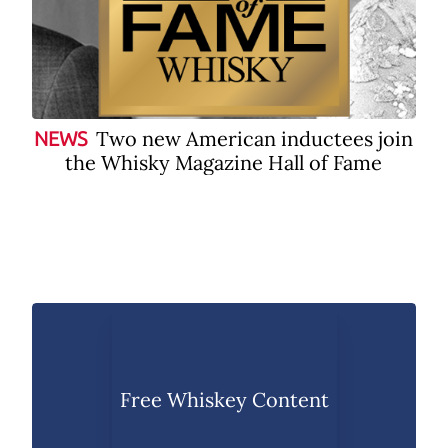
Two new American inductees join
NEWS
the Whisky Magazine Hall of Fame
Free Whiskey Content