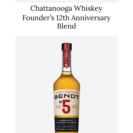
Chattanooga Whiskey
Founder’s 12th Anniversary
Blend