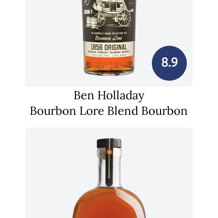
8.9
Ben Holladay
Bourbon Lore Blend Bourbon