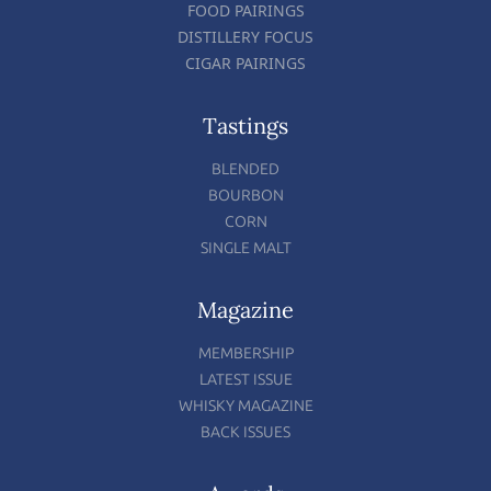
FOOD PAIRINGS
DISTILLERY FOCUS
CIGAR PAIRINGS
Tastings
BLENDED
BOURBON
CORN
SINGLE MALT
Magazine
MEMBERSHIP
LATEST ISSUE
WHISKY MAGAZINE
BACK ISSUES