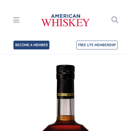
BECOME A MEMBER
FREE LITE MEMBERSHIP