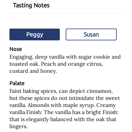
Tasting Notes
Peggy
Susan
Nose
Engaging, deep vanilla with sugar cookie and
toasted oak. Peach and orange citrus,
custard and honey.
Palate
Faint baking spices, can depict cinnamon,
but these spices do not intimidate the sweet
vanilla. Almonds with maple syrup. Creamy
vanilla.Finish: The vanilla has a bright Finish:
that is elegantly balanced with the oak that
lingers.