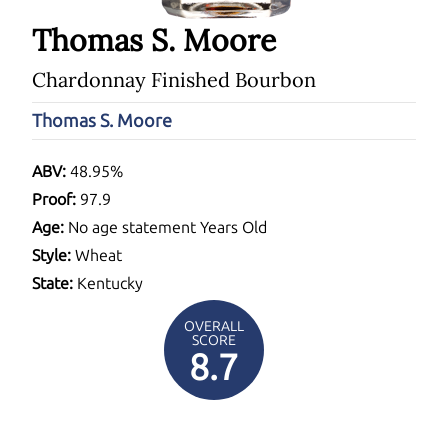
Thomas S. Moore
Chardonnay Finished Bourbon
Thomas S. Moore
ABV:
48.95%
Proof:
97.9
Age:
No age statement Years Old
Style:
Wheat
State:
Kentucky
OVERALL
SCORE
8.7