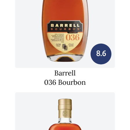
8.6
Barrell
036 Bourbon