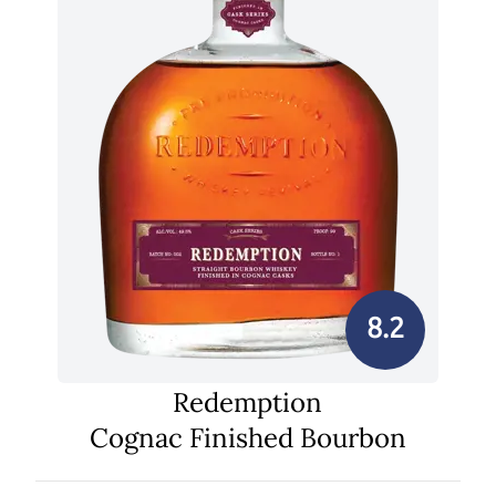
8.2
Redemption
Cognac Finished Bourbon