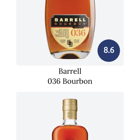
8.6
Barrell
036 Bourbon