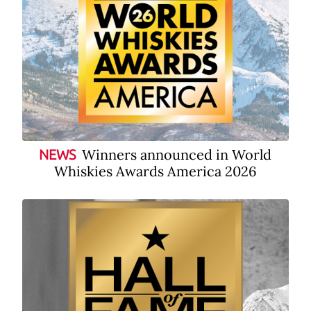
Winners announced in World
NEWS
Whiskies Awards America 2026