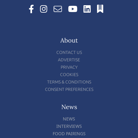
About
CONTACT US
ADVERTISE
PRIVACY
COOKIES
TERMS & CONDITIONS
CONSENT PREFERENCES
News
NEWS
INTERVIEWS
FOOD PAIRINGS