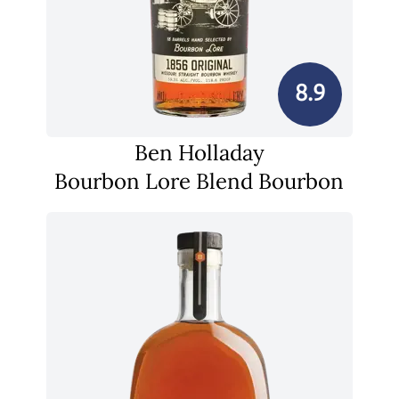
8.9
Ben Holladay
Bourbon Lore Blend Bourbon