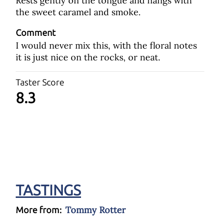
Rests gently on the tongue and hangs with
the sweet caramel and smoke.
Comment
I would never mix this, with the floral notes
it is just nice on the rocks, or neat.
Taster Score
8.3
TASTINGS
Tommy Rotter
More from: