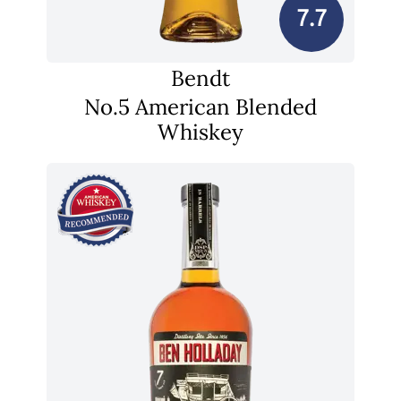
7.7
Bendt
No.5 American Blended
Whiskey