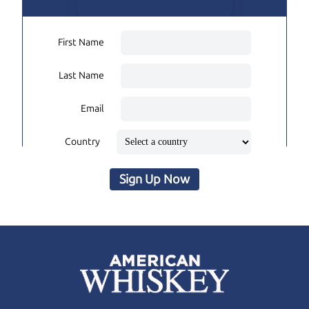
First Name
Last Name
Email
Country
Sign Up Now