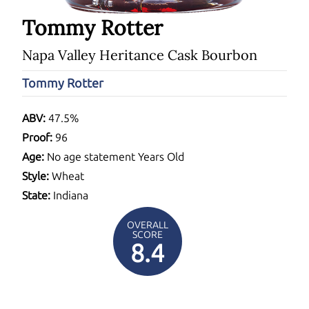
Tommy Rotter
Napa Valley Heritance Cask Bourbon
Tommy Rotter
ABV:
47.5%
Proof:
96
Age:
No age statement Years Old
Style:
Wheat
State:
Indiana
OVERALL
SCORE
8.4