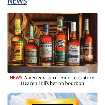
NEWS
America’s spirit, America’s story:
NEWS
Heaven Hill’s bet on bourbon