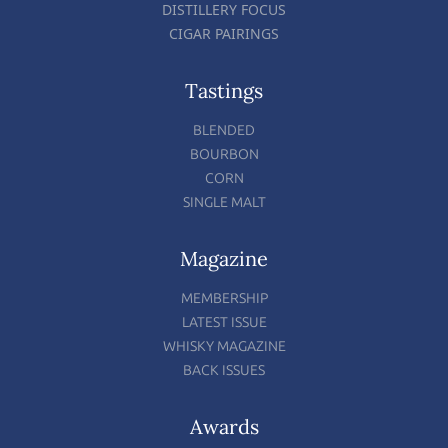
DISTILLERY FOCUS
CIGAR PAIRINGS
Tastings
BLENDED
BOURBON
CORN
SINGLE MALT
Magazine
MEMBERSHIP
LATEST ISSUE
WHISKY MAGAZINE
BACK ISSUES
Awards