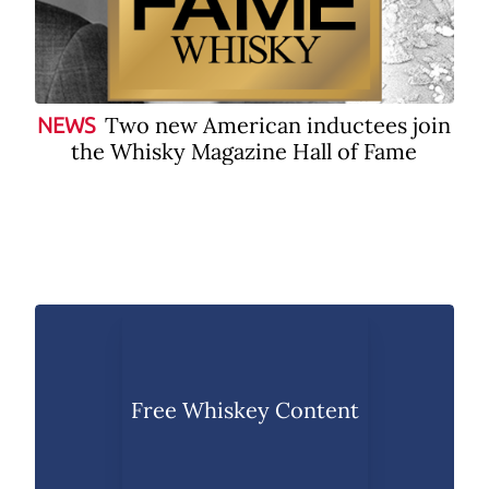
Two new American inductees join
NEWS
the Whisky Magazine Hall of Fame
Free Whiskey Content