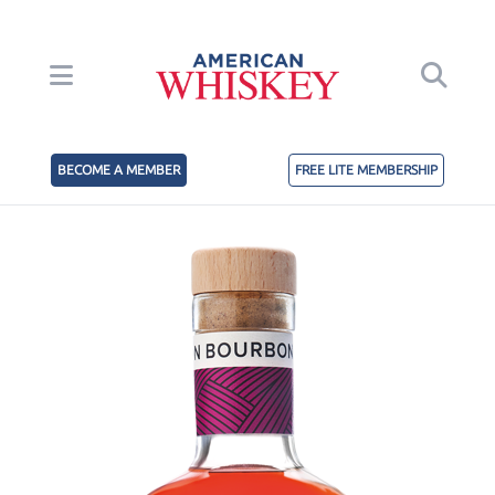
BECOME A MEMBER
FREE LITE MEMBERSHIP