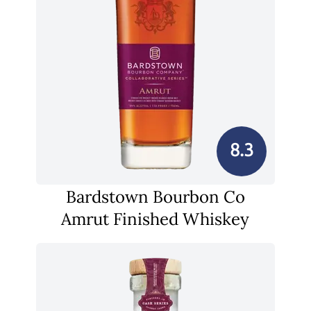
8.3
Bardstown Bourbon Co
Amrut Finished Whiskey