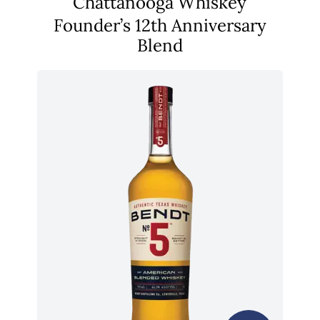
Chattanooga Whiskey
Founder’s 12th Anniversary
Blend