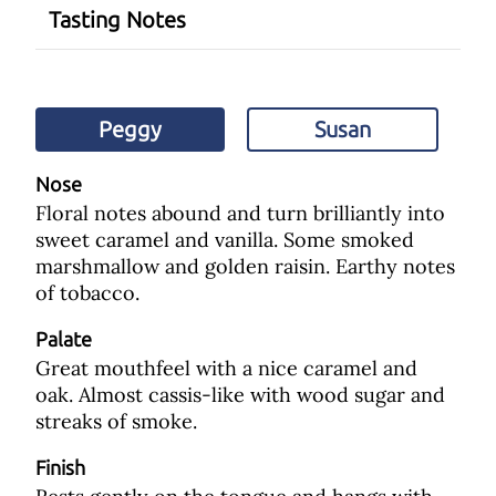
Tasting Notes
Peggy
Susan
Nose
Floral notes abound and turn brilliantly into
sweet caramel and vanilla. Some smoked
marshmallow and golden raisin. Earthy notes
of tobacco.
Palate
Great mouthfeel with a nice caramel and
oak. Almost cassis-like with wood sugar and
streaks of smoke.
Finish