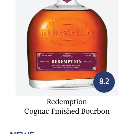
8.2
Redemption
Cognac Finished Bourbon