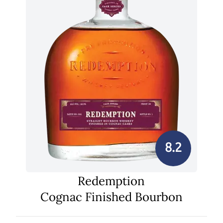
8.2
Redemption
Cognac Finished Bourbon