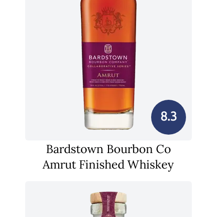
8.3
Bardstown Bourbon Co
Amrut Finished Whiskey