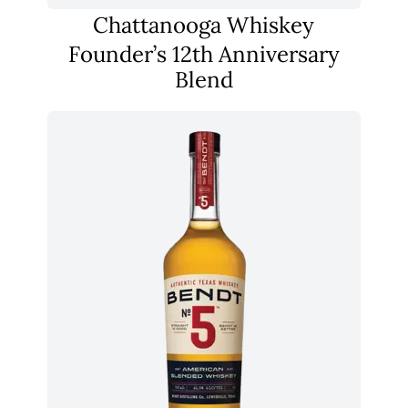
Chattanooga Whiskey
Founder’s 12th Anniversary
Blend