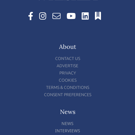
About
CONTACT US
ADVERTISE
PRIVACY
COOKIES
TERMS & CONDITIONS
CONSENT PREFERENCES
News
NEWS
INTERVIEWS