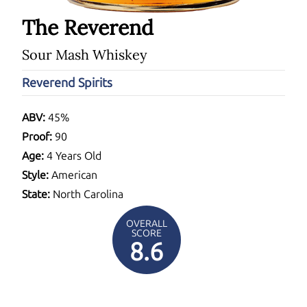
The Reverend
Sour Mash Whiskey
Reverend Spirits
ABV:
45%
Proof:
90
Age:
4 Years Old
Style:
American
State:
North Carolina
OVERALL
SCORE
8.6