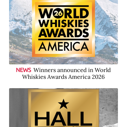
Winners announced in World
NEWS
Whiskies Awards America 2026