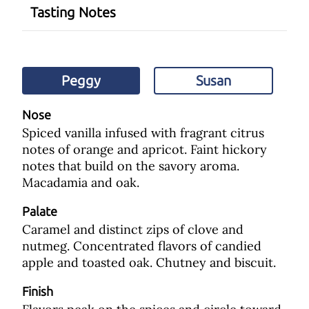
Tasting Notes
Peggy
Susan
Nose
Spiced vanilla infused with fragrant citrus
notes of orange and apricot. Faint hickory
notes that build on the savory aroma.
Macadamia and oak.
Palate
Caramel and distinct zips of clove and
nutmeg. Concentrated flavors of candied
apple and toasted oak. Chutney and biscuit.
Finish