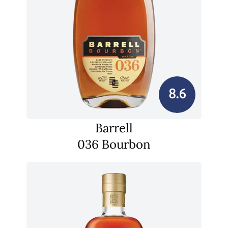
8.6
Barrell
036 Bourbon