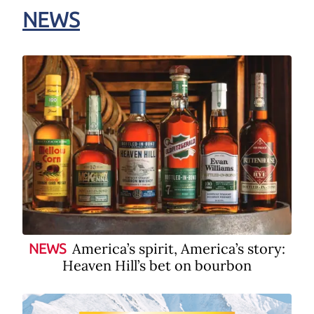
NEWS
America’s spirit, America’s story:
NEWS
Heaven Hill’s bet on bourbon