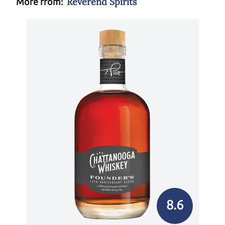
Reverend Spirits
More from:
8.6