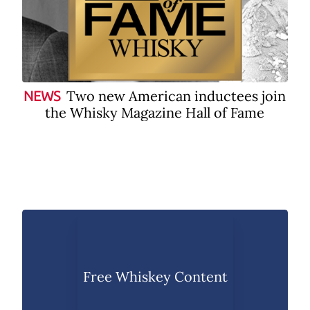
Two new American inductees join
NEWS
the Whisky Magazine Hall of Fame
Free Whiskey Content