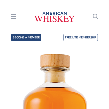
BECOME A MEMBER
FREE LITE MEMBERSHIP