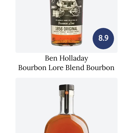
8.9
Ben Holladay
Bourbon Lore Blend Bourbon