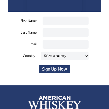
First Name
Last Name
Email
Country
Sign Up Now