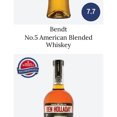
7.7
Bendt
No.5 American Blended
Whiskey