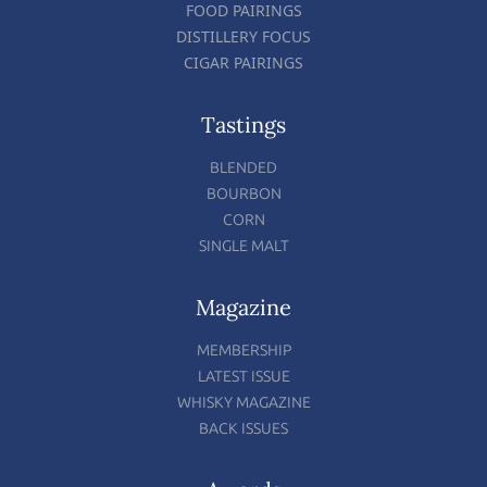
FOOD PAIRINGS
DISTILLERY FOCUS
CIGAR PAIRINGS
Tastings
BLENDED
BOURBON
CORN
SINGLE MALT
Magazine
MEMBERSHIP
LATEST ISSUE
WHISKY MAGAZINE
BACK ISSUES