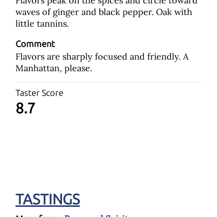
Flavors peak on the spices and circle toward
waves of ginger and black pepper. Oak with
little tannins.
Comment
Flavors are sharply focused and friendly. A
Manhattan, please.
Taster Score
8.7
TASTINGS