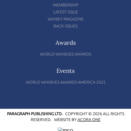
MEMBERSHIP
LATEST ISSUE
WHISKY MAGAZINE
BACK ISSUES
Awards
WORLD WHISKIES AWARDS
Events
WORLD WHISKIES AWARDS AMERICA 2025
PARAGRAPH PUBLISHING LTD.
COPYRIGHT © 2026 ALL RIGHTS
RESERVED.
WEBSITE BY
ACORA ONE