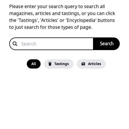
Please enter your search query to search all
magazines, articles and tastings, or you can click
the 'Tastings', 'Articles' or 'Encyclopedia' buttons
to just search for those types of page.
All
Tastings
Articles