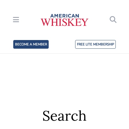
BECOME A MEMBER
FREE LITE MEMBERSHIP
Search