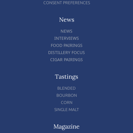
CONSENT PREFERENCES
News
NEWS
INTERVIEWS
FOOD PAIRINGS
DISTILLERY FOCUS
CIGAR PAIRINGS
Tastings
BLENDED
BOURBON
CORN
SINGLE MALT
Magazine