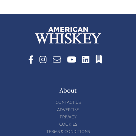
About
CONTACT US
ADVERTISE
PRIVACY
COOKIES
TERMS & CONDITIONS