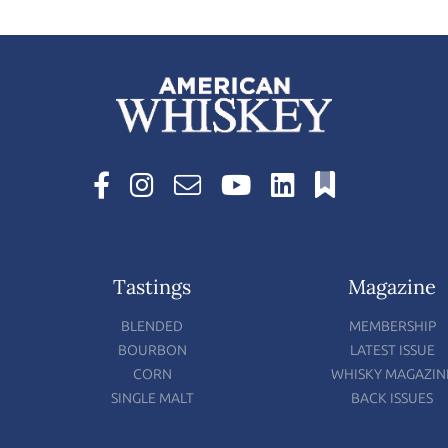
Tastings
Magazine
BLENDED
MEMBERSHIP
BOURBON
LATEST ISSUE
CORN
WHISKY MAGAZIN
SINGLE MALT
BACK ISSUES