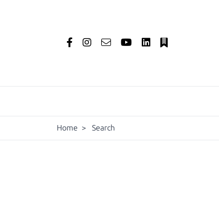
Home
>
Search