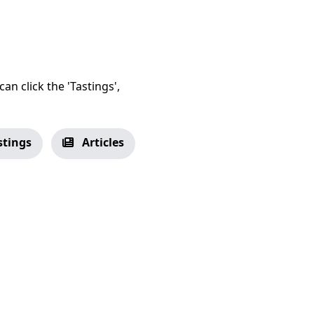
an click the 'Tastings',
stings
Articles