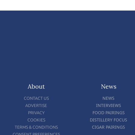
About
News
NEWS
CONTACT US
INTERVIEWS
ADVERTISE
FOOD PAIRINGS
PRIVACY
DISTILLERY FOCUS
COOKIES
CIGAR PAIRINGS
TERMS & CONDITIONS
CONSENT PREFERENCES