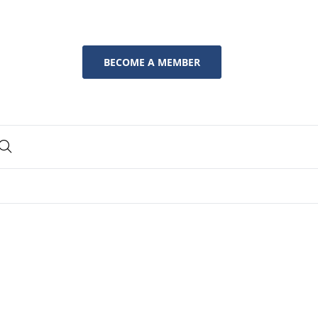
BECOME A MEMBER