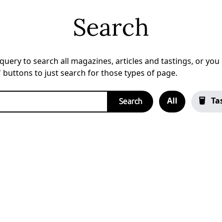
Search
uery to search all magazines, articles and tastings, or you c
a' buttons to just search for those types of page.
All
Ta