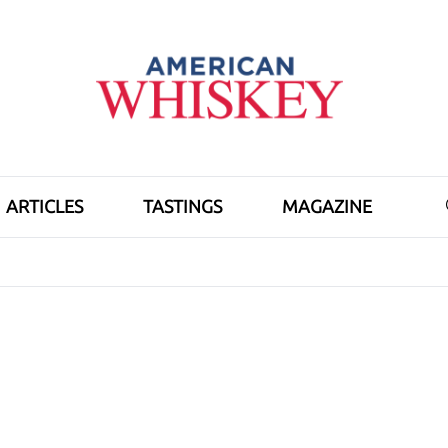
ARTICLES
TASTINGS
MAGAZINE