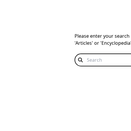
Please enter your search q
'Articles' or 'Encyclopedi