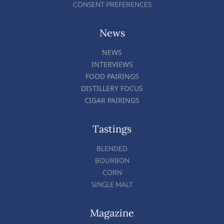
CONSENT PREFERENCES
News
NEWS
INTERVIEWS
FOOD PAIRINGS
DISTILLERY FOCUS
CIGAR PAIRINGS
Tastings
BLENDED
BOURBON
CORN
SINGLE MALT
Magazine