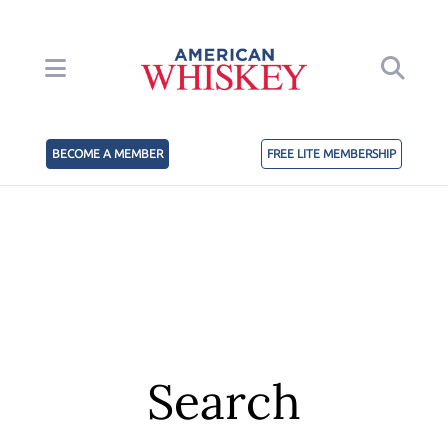
BECOME A MEMBER
FREE LITE MEMBERSHIP
Search