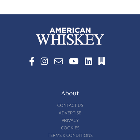
About
CONTACT US
ADVERTISE
PRIVACY
COOKIES
TERMS & CONDITIONS