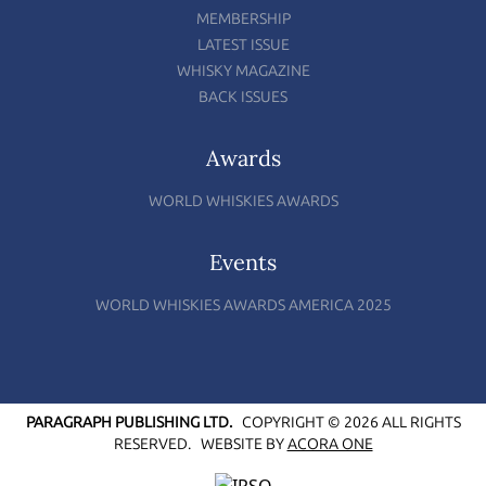
MEMBERSHIP
LATEST ISSUE
WHISKY MAGAZINE
BACK ISSUES
Awards
WORLD WHISKIES AWARDS
Events
WORLD WHISKIES AWARDS AMERICA 2025
PARAGRAPH PUBLISHING LTD.
COPYRIGHT © 2026 ALL RIGHTS
RESERVED.
WEBSITE BY
ACORA ONE