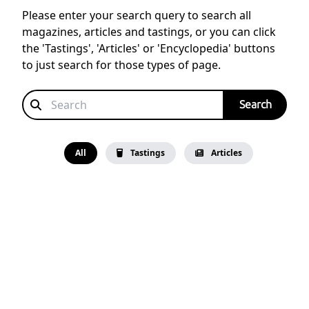
Please enter your search query to search all
magazines, articles and tastings, or you can click
the 'Tastings', 'Articles' or 'Encyclopedia' buttons
to just search for those types of page.
All
Tastings
Articles