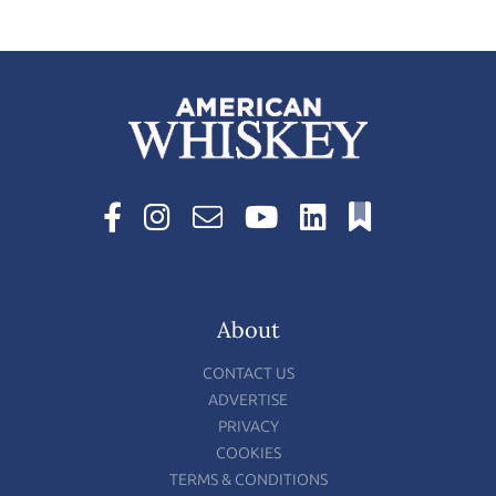
About
CONTACT US
ADVERTISE
PRIVACY
COOKIES
TERMS & CONDITIONS