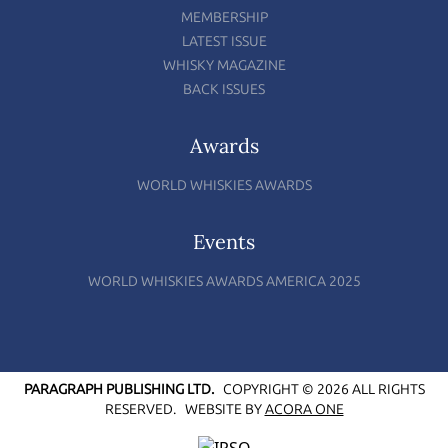
MEMBERSHIP
LATEST ISSUE
WHISKY MAGAZINE
BACK ISSUES
Awards
WORLD WHISKIES AWARDS
Events
WORLD WHISKIES AWARDS AMERICA 2025
PARAGRAPH PUBLISHING LTD.
COPYRIGHT © 2026 ALL RIGHTS
RESERVED.
WEBSITE BY
ACORA ONE