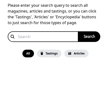
Please enter your search query to search all
magazines, articles and tastings, or you can click
the 'Tastings', 'Articles' or 'Encyclopedia' buttons
to just search for those types of page.
All
Tastings
Articles