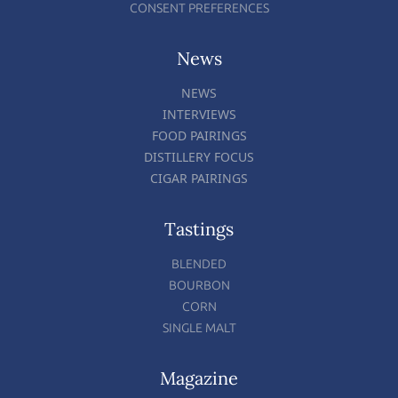
CONSENT PREFERENCES
News
NEWS
INTERVIEWS
FOOD PAIRINGS
DISTILLERY FOCUS
CIGAR PAIRINGS
Tastings
BLENDED
BOURBON
CORN
SINGLE MALT
Magazine