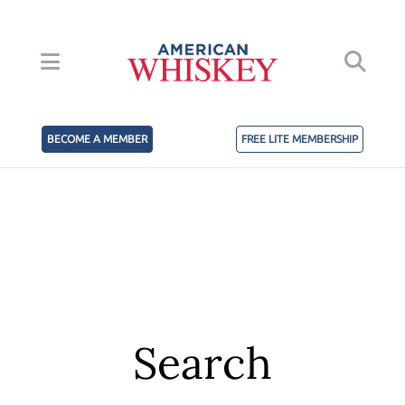
BECOME A MEMBER
FREE LITE MEMBERSHIP
Search