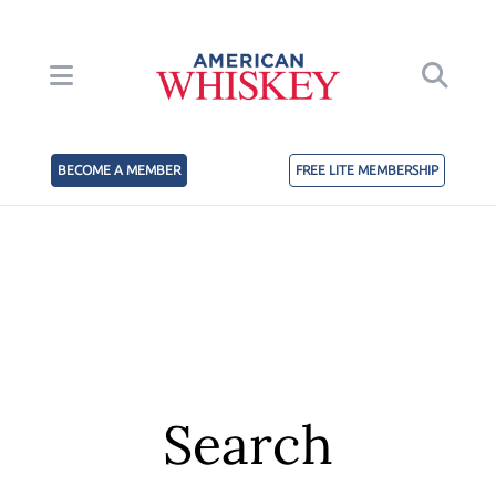
BECOME A MEMBER
FREE LITE MEMBERSHIP
Search