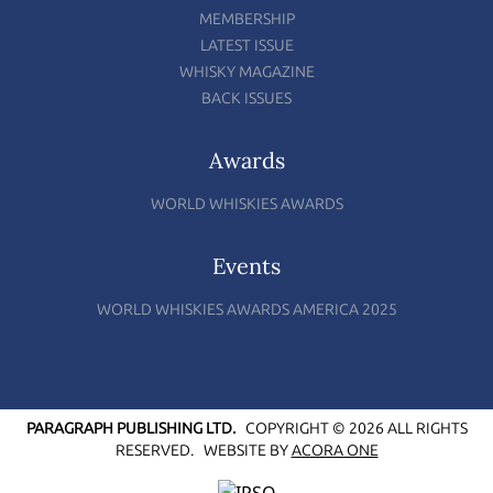
MEMBERSHIP
LATEST ISSUE
WHISKY MAGAZINE
BACK ISSUES
Awards
WORLD WHISKIES AWARDS
Events
WORLD WHISKIES AWARDS AMERICA 2025
PARAGRAPH PUBLISHING LTD.
COPYRIGHT © 2026 ALL RIGHTS
RESERVED.
WEBSITE BY
ACORA ONE