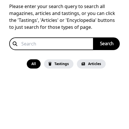
Please enter your search query to search all
magazines, articles and tastings, or you can click
the 'Tastings', 'Articles' or 'Encyclopedia' buttons
to just search for those types of page.
All
Tastings
Articles