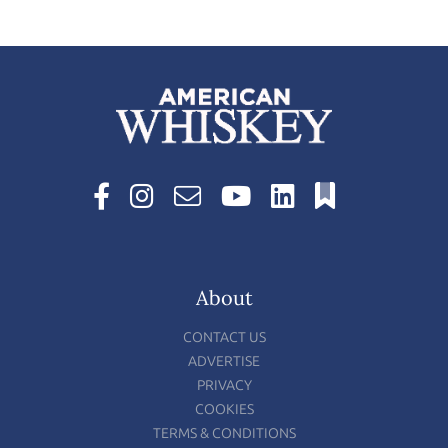
About
CONTACT US
ADVERTISE
PRIVACY
COOKIES
TERMS & CONDITIONS