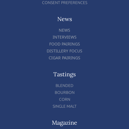
CONSENT PREFERENCES
News
NEWS
INTERVIEWS
FOOD PAIRINGS
DISTILLERY FOCUS
CIGAR PAIRINGS
Tastings
BLENDED
BOURBON
CORN
SINGLE MALT
Magazine