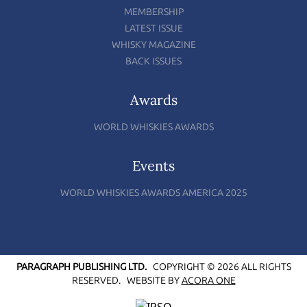
MEMBERSHIP
LATEST ISSUE
WHISKY MAGAZINE
BACK ISSUES
Awards
WORLD WHISKIES AWARDS
Events
WORLD WHISKIES AWARDS AMERICA 2025
PARAGRAPH PUBLISHING LTD.
COPYRIGHT © 2026 ALL RIGHTS
RESERVED.
WEBSITE BY
ACORA ONE