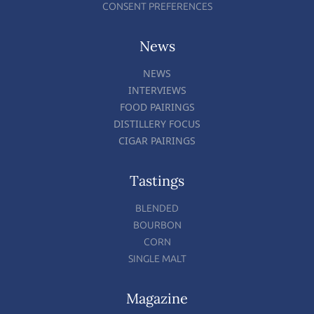
CONSENT PREFERENCES
News
NEWS
INTERVIEWS
FOOD PAIRINGS
DISTILLERY FOCUS
CIGAR PAIRINGS
Tastings
BLENDED
BOURBON
CORN
SINGLE MALT
Magazine