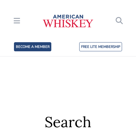
BECOME A MEMBER
FREE LITE MEMBERSHIP
Search