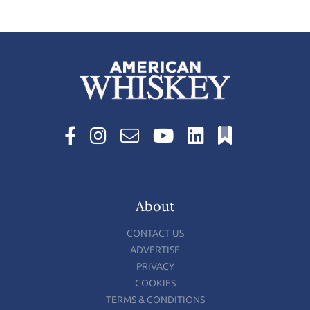
About
CONTACT US
ADVERTISE
PRIVACY
COOKIES
TERMS & CONDITIONS