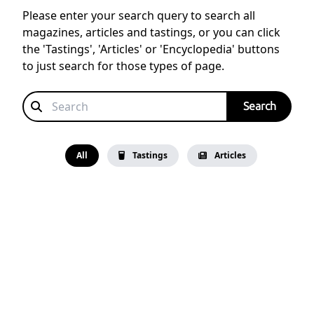
Please enter your search query to search all
magazines, articles and tastings, or you can click
the 'Tastings', 'Articles' or 'Encyclopedia' buttons
to just search for those types of page.
All
Tastings
Articles