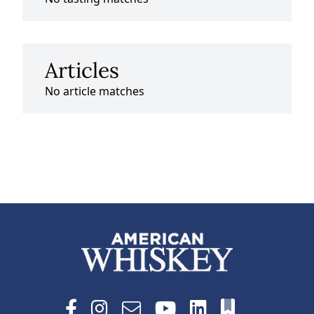
Articles
No article matches