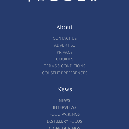
About
CONTACT US
ADVERTISE
PRIVACY
COOKIES
TERMS & CONDITIONS
CONSENT PREFERENCES
News
NEWS
INTERVIEWS
FOOD PAIRINGS
DISTILLERY FOCUS
CIGAR PAIRINGS