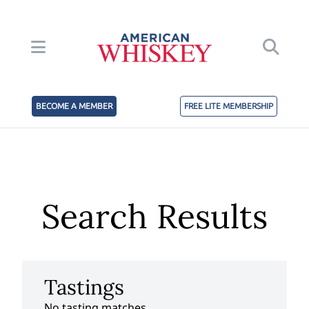
BECOME A MEMBER
FREE LITE MEMBERSHIP
Search Results
Tastings
No tasting matches