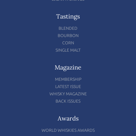
Tastings
BLENDED
BOURBON
CORN
SINGLE MALT
Magazine
MEMBERSHIP
LATEST ISSUE
WHISKY MAGAZINE
BACK ISSUES
Awards
WORLD WHISKIES AWARDS