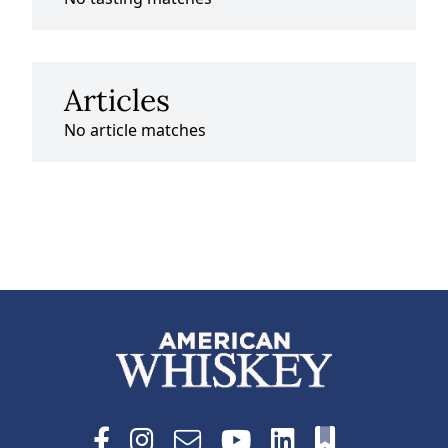
Articles
No article matches