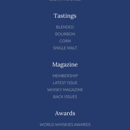
Tastings
BLENDED
BOURBON
CORN
SINGLE MALT
Magazine
MEMBERSHIP
LATEST ISSUE
WHISKY MAGAZINE
BACK ISSUES
Awards
WORLD WHISKIES AWARDS