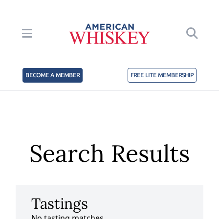
BECOME A MEMBER
FREE LITE MEMBERSHIP
Search Results
Tastings
No tasting matches