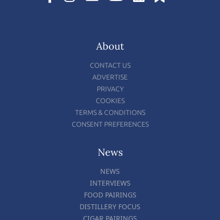
About
CONTACT US
ADVERTISE
PRIVACY
COOKIES
TERMS & CONDITIONS
CONSENT PREFERENCES
News
NEWS
INTERVIEWS
FOOD PAIRINGS
DISTILLERY FOCUS
CIGAR PAIRINGS