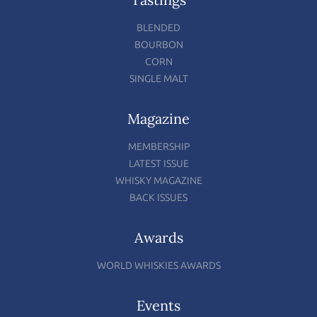
BLENDED
BOURBON
CORN
SINGLE MALT
Magazine
MEMBERSHIP
LATEST ISSUE
WHISKY MAGAZINE
BACK ISSUES
Awards
WORLD WHISKIES AWARDS
Events