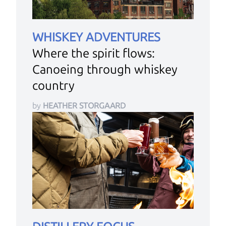
WHISKEY ADVENTURES
Where the spirit flows:
Canoeing through whiskey
country
by
HEATHER STORGAARD