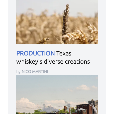
PRODUCTION
Texas
whiskey's diverse creations
by
NICO MARTINI