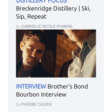
DISTILLERY FOCUS
Breckenridge Distillery | Ski,
Sip, Repeat
by
GABRIELLE NICOLE PHARMS
INTERVIEW
Brother's Bond
Bourbon Interview
by
PHOEBE CALVER