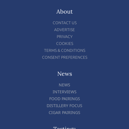
About
CONTACT US
ADVERTISE
PRIVACY
COOKIES
TERMS & CONDITIONS
CONSENT PREFERENCES
News
NEWS
INTERVIEWS
FOOD PAIRINGS
DISTILLERY FOCUS
CIGAR PAIRINGS
Tastings