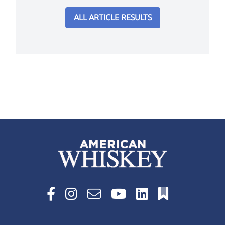
ALL ARTICLE RESULTS