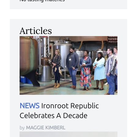
Articles
NEWS
Ironroot Republic
Celebrates A Decade
by
MAGGIE KIMBERL