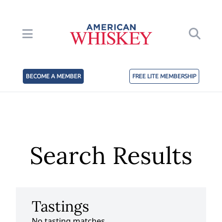
BECOME A MEMBER
FREE LITE MEMBERSHIP
Search Results
Tastings
No tasting matches