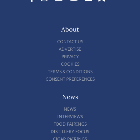
About
CONTACT US
ADVERTISE
PRIVACY
COOKIES
TERMS & CONDITIONS
CONSENT PREFERENCES
News
NEWS
INTERVIEWS
FOOD PAIRINGS
DISTILLERY FOCUS
CIGAR PAIRINGS