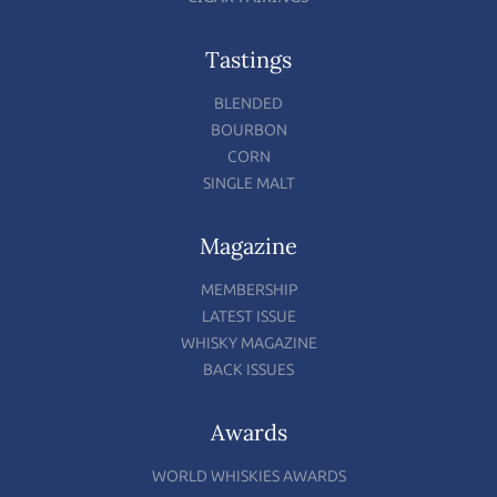
Tastings
BLENDED
BOURBON
CORN
SINGLE MALT
Magazine
MEMBERSHIP
LATEST ISSUE
WHISKY MAGAZINE
BACK ISSUES
Awards
WORLD WHISKIES AWARDS