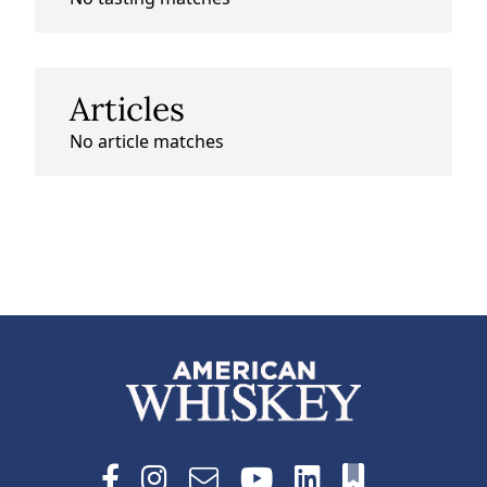
Articles
No article matches