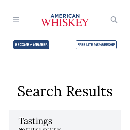
BECOME A MEMBER
FREE LITE MEMBERSHIP
Search Results
Tastings
No tasting matches