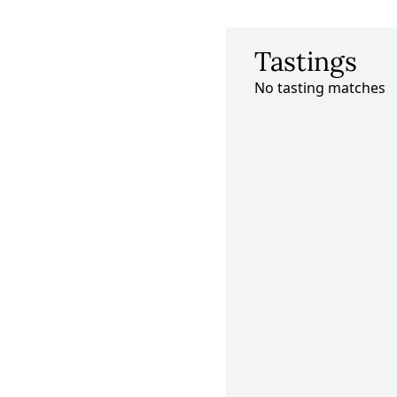
Tastings
No tasting matches