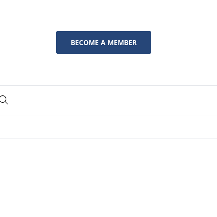
BECOME A MEMBER