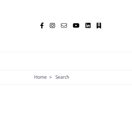
Home
>
Search