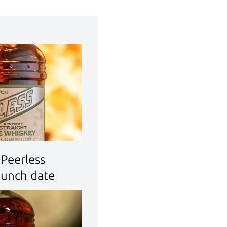
Peerless
aunch date