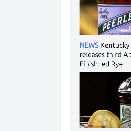
NEWS
Kentucky 
releases third A
Finish: ed Rye