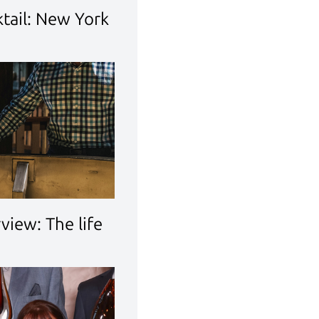
tail: New York
rview: The life