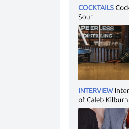
COCKTAILS
Cock
Sour
INTERVIEW
Inte
of Caleb Kilburn