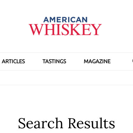
ARTICLES
TASTINGS
MAGAZINE
Search Results