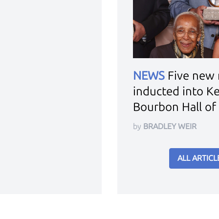
NEWS
Five new
inducted into K
Bourbon Hall of
by
BRADLEY WEIR
ALL ARTICL