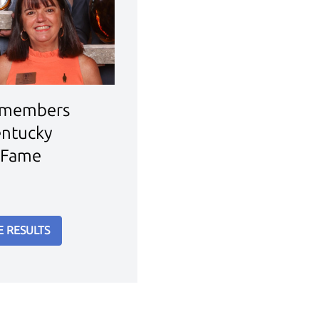
 members
entucky
 Fame
E RESULTS