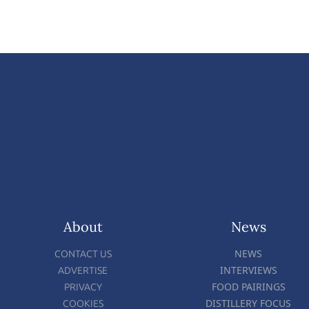
About
News
NEWS
CONTACT US
INTERVIEWS
ADVERTISE
FOOD PAIRINGS
PRIVACY
DISTILLERY FOCUS
COOKIES