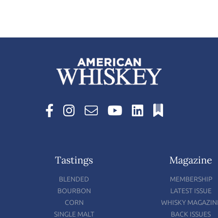
Tastings
Magazine
BLENDED
MEMBERSHIP
BOURBON
LATEST ISSUE
CORN
WHISKY MAGAZIN
SINGLE MALT
BACK ISSUES