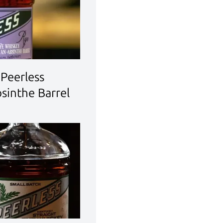
Peerless
bsinthe Barrel