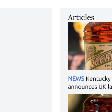
Articles
NEWS
Kentucky 
announces UK l