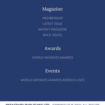
Magazine
MEMBERSHIP
LATEST ISSUE
WHISKY MAGAZINE
BACK ISSUES
Awards
WORLD WHISKIES AWARDS
Events
WORLD WHISKIES AWARDS AMERICA 2025