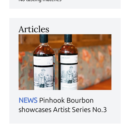
Articles
NEWS
Pinhook Bourbon
showcases Artist Series No.3