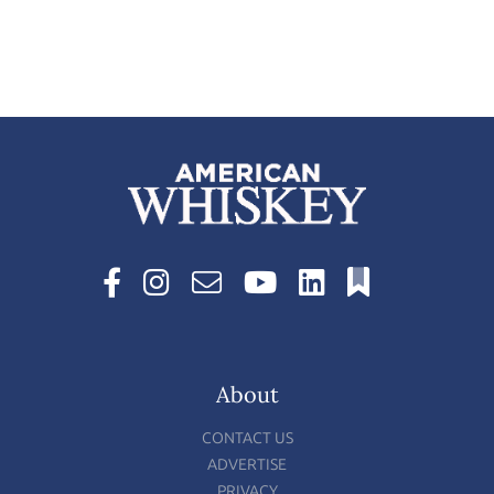
About
CONTACT US
ADVERTISE
PRIVACY