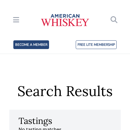
BECOME A MEMBER
FREE LITE MEMBERSHIP
Search Results
Tastings
No tasting matches