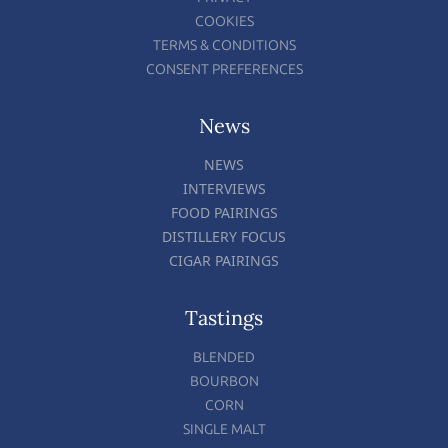
COOKIES
TERMS & CONDITIONS
CONSENT PREFERENCES
News
NEWS
INTERVIEWS
FOOD PAIRINGS
DISTILLERY FOCUS
CIGAR PAIRINGS
Tastings
BLENDED
BOURBON
CORN
SINGLE MALT