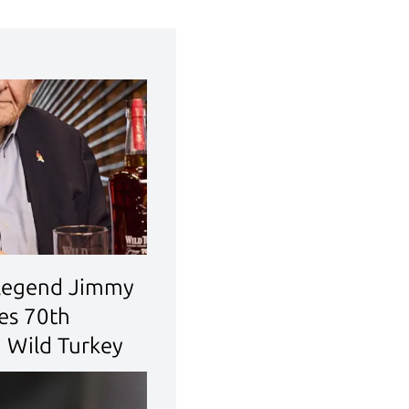
legend Jimmy
tes 70th
h Wild Turkey