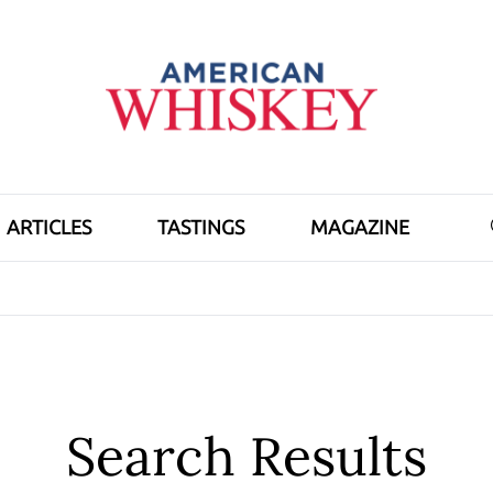
ARTICLES
TASTINGS
MAGAZINE
Search Results