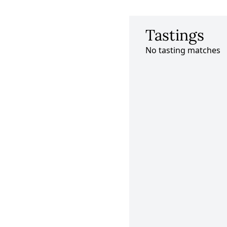
Tastings
No tasting matches