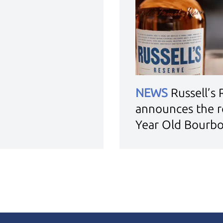
NEWS
Russell’s
announces the r
Year Old Bourb