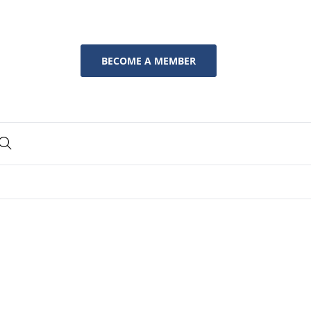
BECOME A MEMBER