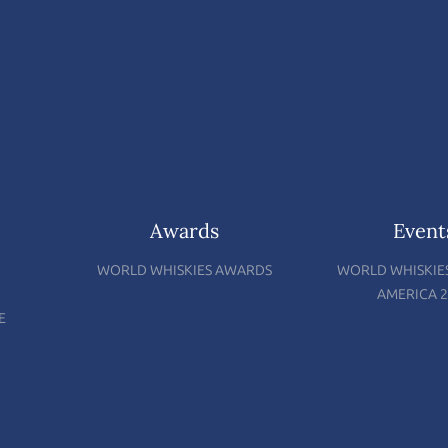
Awards
Event
WORLD WHISKIES AWARDS
WORLD WHISKIE
AMERICA 2
E