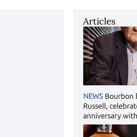
Articles
NEWS
Bourbon 
Russell, celebra
anniversary wit