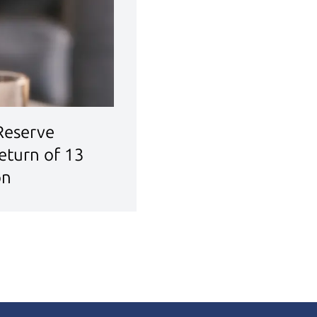
 Reserve
eturn of 13
on