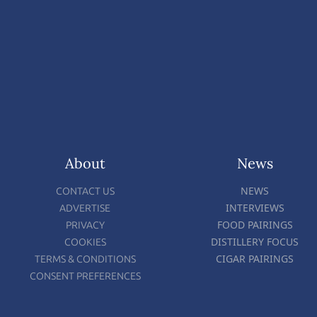
About
News
NEWS
CONTACT US
INTERVIEWS
ADVERTISE
FOOD PAIRINGS
PRIVACY
DISTILLERY FOCUS
COOKIES
CIGAR PAIRINGS
TERMS & CONDITIONS
CONSENT PREFERENCES