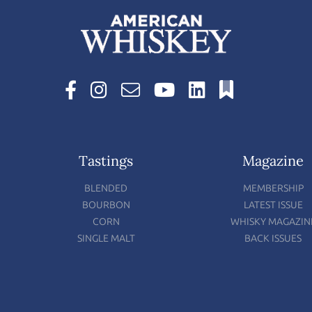
Tastings
Magazine
BLENDED
MEMBERSHIP
BOURBON
LATEST ISSUE
CORN
WHISKY MAGAZIN
SINGLE MALT
BACK ISSUES