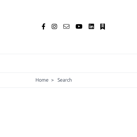
Home
>
Search