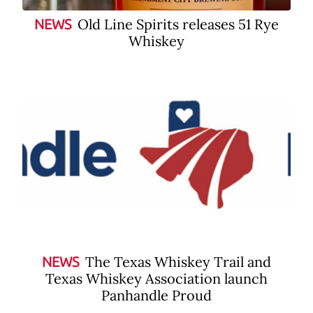
Old Line Spirits releases 51 Rye
NEWS
Whiskey
The Texas Whiskey Trail and
NEWS
Texas Whiskey Association launch
Panhandle Proud