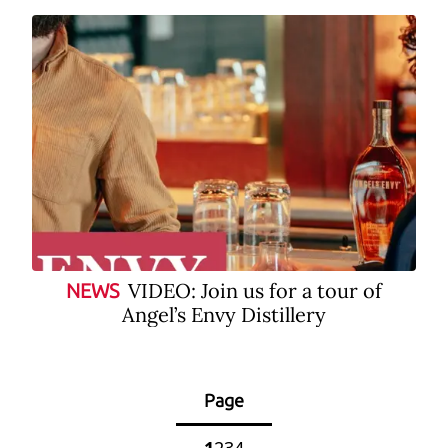
VIDEO: Join us for a tour of
NEWS
Angel’s Envy Distillery
Page