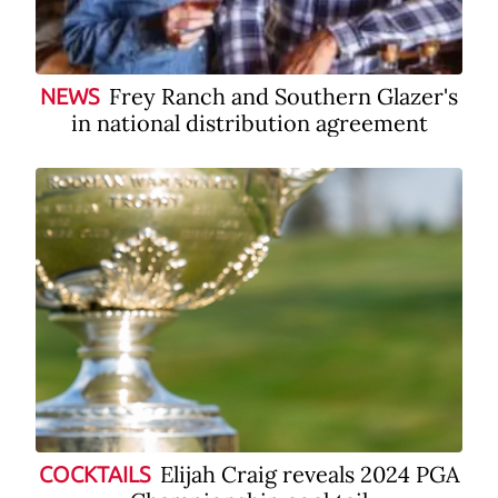
Frey Ranch and Southern Glazer's
NEWS
in national distribution agreement
Elijah Craig reveals 2024 PGA
COCKTAILS