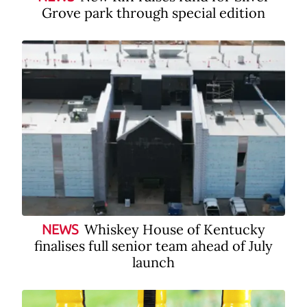
Grove park through special edition
Whiskey House of Kentucky
NEWS
finalises full senior team ahead of July
launch