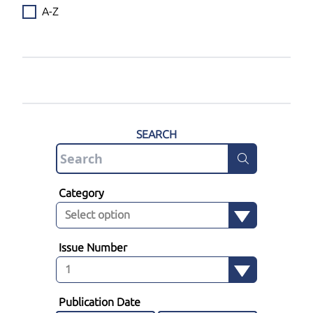
A-Z
SEARCH
Category
Issue Number
Publication Date