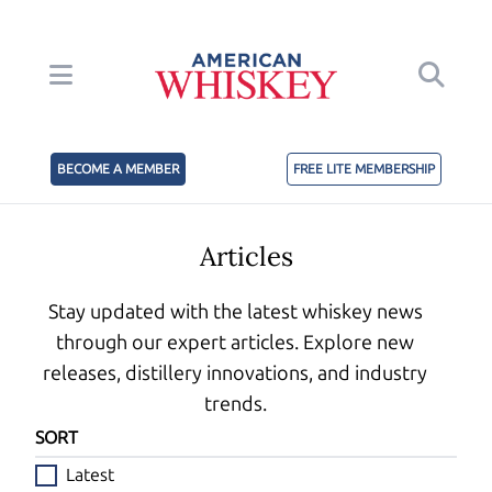
BECOME A MEMBER
FREE LITE MEMBERSHIP
Articles
Stay updated with the latest whiskey news
through our expert articles. Explore new
releases, distillery innovations, and industry
trends.
SORT
Latest