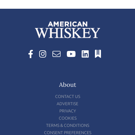
About
CONTACT US
ADVERTISE
PRIVACY
COOKIES
TERMS & CONDITIONS
CONSENT PREFERENCES