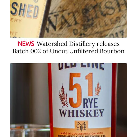
Watershed Distillery releases
NEWS
Batch 002 of Uncut Unfiltered Bourbon