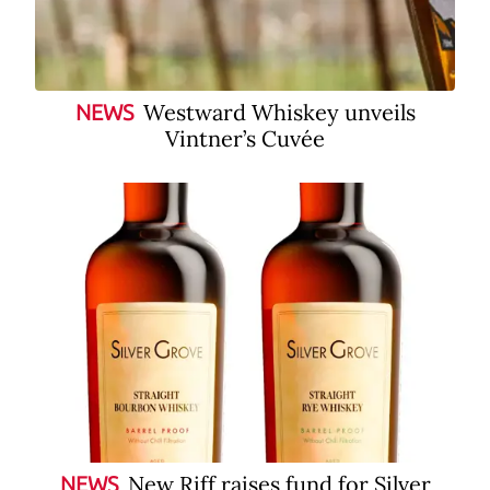
Westward Whiskey unveils
NEWS
Vintner’s Cuvée
New Riff raises fund for Silver
NEWS