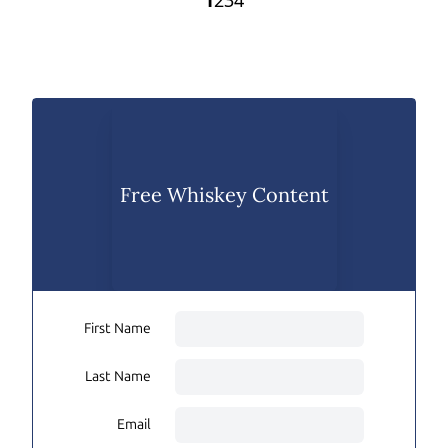
1
2
3
4
Free Whiskey Content
First Name
Last Name
Email