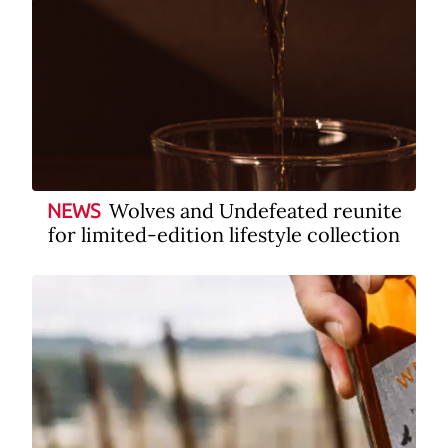
Wolves and Undefeated reunite
NEWS
for limited-edition lifestyle collection