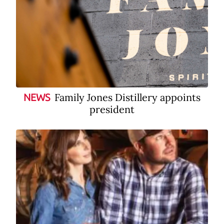
Family Jones Distillery appoints
NEWS
president