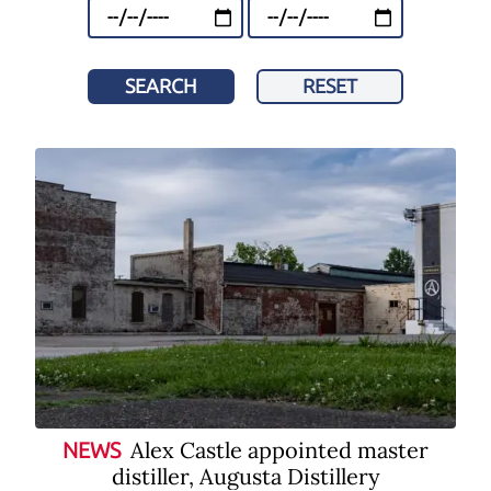
SEARCH
RESET
Alex Castle appointed master
NEWS
distiller, Augusta Distillery