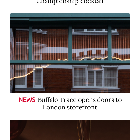
Championship cocktail
Buffalo Trace opens doors to
NEWS
London storefront