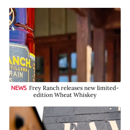
Frey Ranch releases new limited-
NEWS
edition Wheat Whiskey