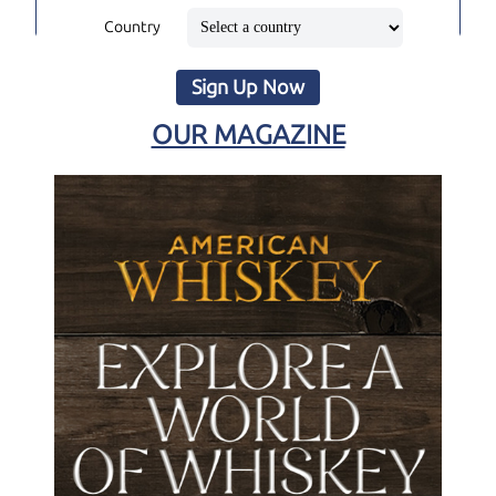
Country
Sign Up Now
OUR MAGAZINE