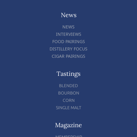
News
NEWS
INTERVIEWS
FOOD PAIRINGS
DISTILLERY FOCUS
CIGAR PAIRINGS
Tastings
BLENDED
BOURBON
CORN
SINGLE MALT
Magazine