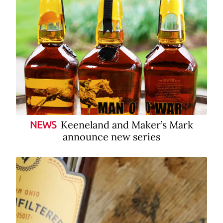
Keeneland and Maker’s Mark
NEWS
announce new series