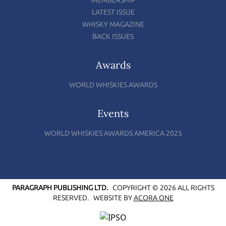
MEMBERSHIP
LATEST ISSUE
WHISKY MAGAZINE
BACK ISSUES
Awards
WORLD WHISKIES AWARDS
Events
WORLD WHISKIES AWARDS AMERICA 2025
PARAGRAPH PUBLISHING LTD.
COPYRIGHT © 2026 ALL RIGHTS
RESERVED.
WEBSITE BY
ACORA ONE