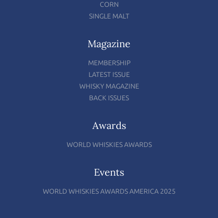
CORN
SINGLE MALT
Magazine
MEMBERSHIP
LATEST ISSUE
WHISKY MAGAZINE
BACK ISSUES
Awards
WORLD WHISKIES AWARDS
Events
WORLD WHISKIES AWARDS AMERICA 2025