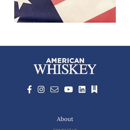
About