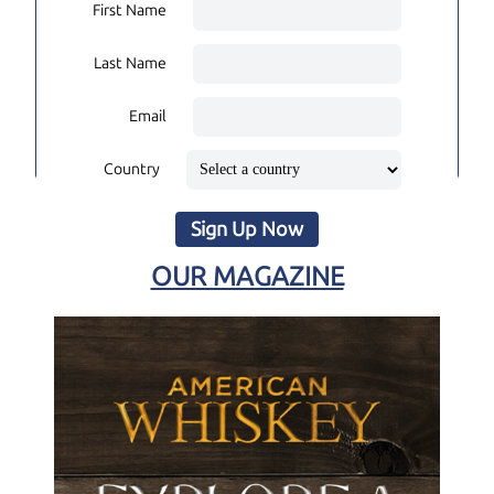
First Name
Last Name
Email
Country
Sign Up Now
OUR MAGAZINE