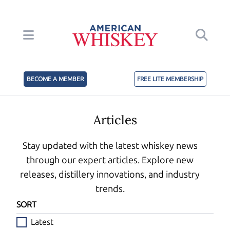
BECOME A MEMBER
FREE LITE MEMBERSHIP
Articles
Stay updated with the latest whiskey news
through our expert articles. Explore new
releases, distillery innovations, and industry
trends.
SORT
Latest