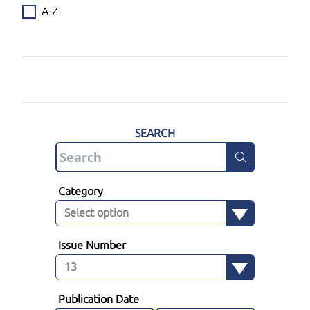
A-Z
SEARCH
Category
Issue Number
Publication Date