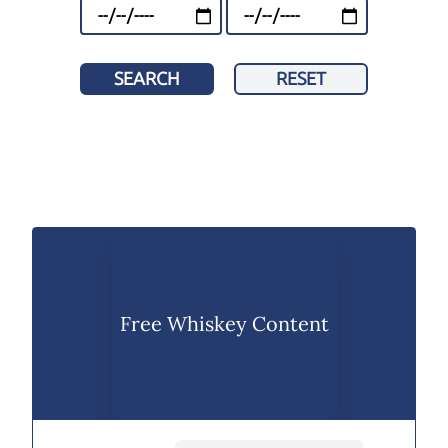
SEARCH
RESET
Free Whiskey Content