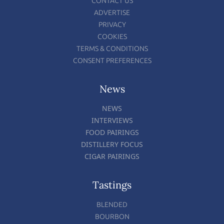
CONTACT US
ADVERTISE
PRIVACY
COOKIES
TERMS & CONDITIONS
CONSENT PREFERENCES
News
NEWS
INTERVIEWS
FOOD PAIRINGS
DISTILLERY FOCUS
CIGAR PAIRINGS
Tastings
BLENDED
BOURBON