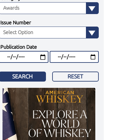
Issue Number
Publication Date
SEARCH
RESET