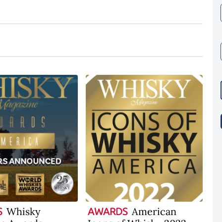
Whisky
American
S
AWARDS