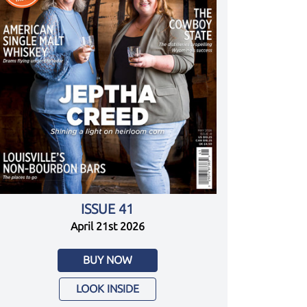
ISSUE 41
April 21st 2026
BUY NOW
LOOK INSIDE