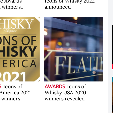
ne Awards
Icons of Whisky 2022
 winners
announced
ced
Icons of
Icons of
S
AWARDS
America 2021
Whisky USA 2020
l winners
winners revealed