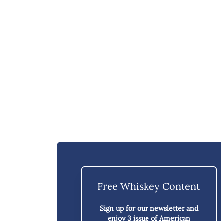
Free Whiskey Content
Sign up for our newsletter and
enjoy
3 issue of American