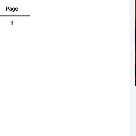
Page
1