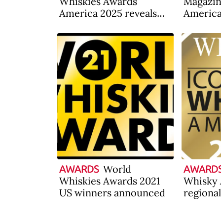
Whiskies Awards
Magazi
America 2025 reveals
America
results
announ
World
AWARDS
AWARD
Whiskies Awards 2021
Whisky 
US winners announced
regiona