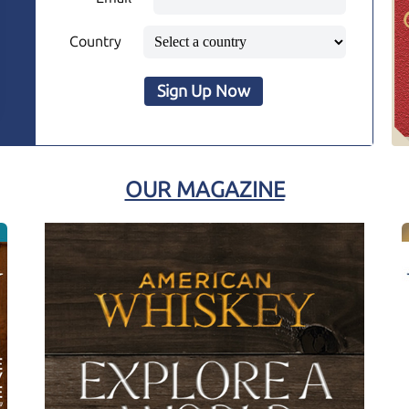
Country
Sign Up Now
OUR MAGAZINE