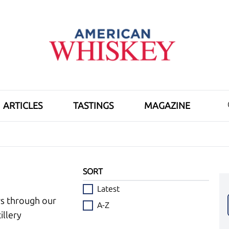
ARTICLES
TASTINGS
MAGAZINE
SORT
Latest
ws through our
A-Z
illery