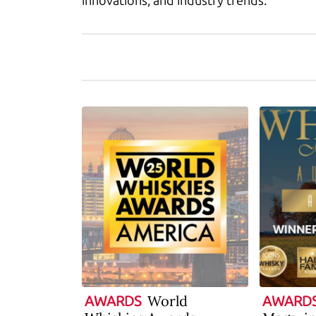
innovations, and industry trends.
World
AWARDS
AWARD