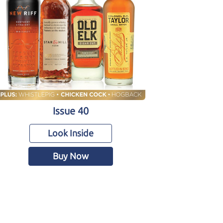
Issue 40
Look Inside
Buy Now