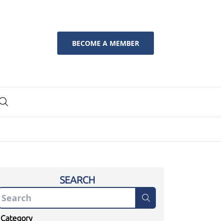
BECOME A MEMBER
SEARCH
Category