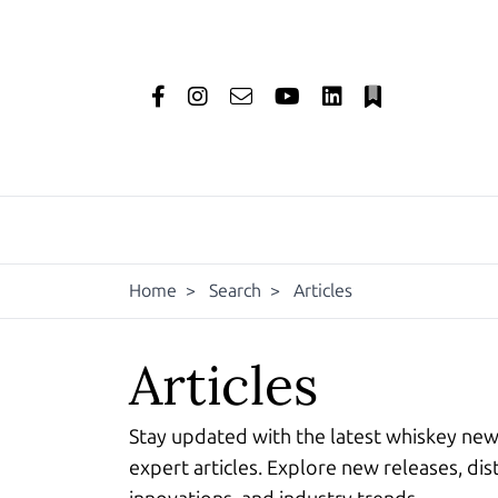
Home
>
Search
>
Articles
Articles
Stay updated with the latest whiskey ne
expert articles. Explore new releases, dist