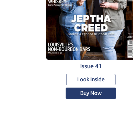
Issue 41
Look Inside
Buy Now