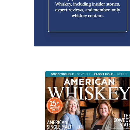
Whiskey,
including insider stories,
expert reviews, and member-only
whiskey content.