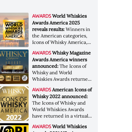
World Whiskies
AWARDS
Awards America 2025
reveals results:
Winners in
the American categories,
Icons of Whisky America,
and a new addition to
Whisky Magazine
AWARDS
the Whisky Magazine Hall
Awards America winners
of Fame have been
announced:
The Icons of
revealed.
Whisky and World
Whiskies Awards returned
to Louisville for their
American Icons of
AWARDS
regional America legs
Whisky 2022 announced:
The Icons of Whisky and
World Whiskies Awards
have returned in a virtual
format to present this year
World Whiskies
AWARDS