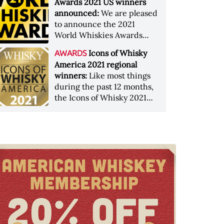
Awards 2021 US winners
announced:
We are pleased
to announce the 2021
World Whiskies Awards
winners&nbsp;from the US
Icons of Whisky
AWARDS
It has b
America 2021 regional
winners:
Like most things
during the past 12 months,
the Icons of Whisky 2021
regional winner <a
href="http:/