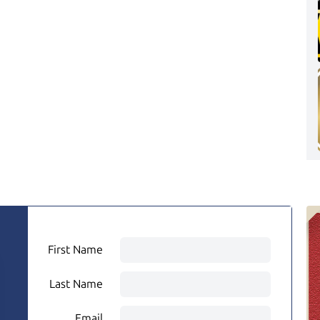
First Name
Last Name
Email