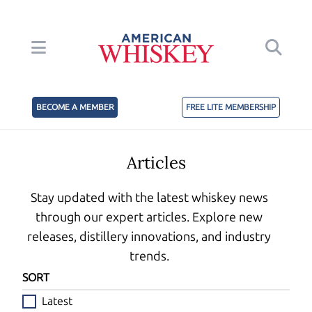
BECOME A MEMBER
FREE LITE MEMBERSHIP
Articles
Stay updated with the latest whiskey news
through our expert articles. Explore new
releases, distillery innovations, and industry
trends.
SORT
Latest