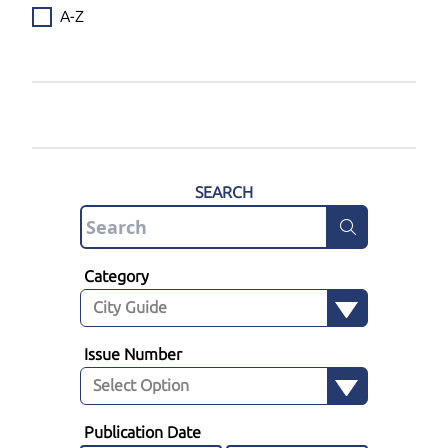
A-Z
SEARCH
Category
Issue Number
Publication Date