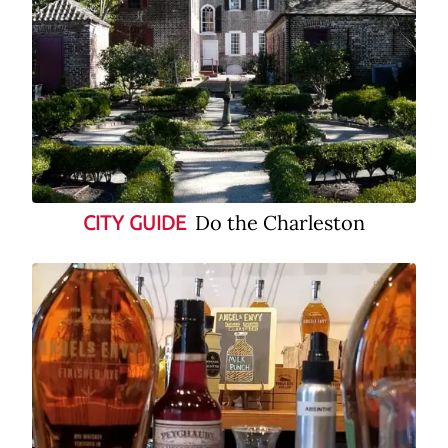
Do the Charleston
CITY GUIDE