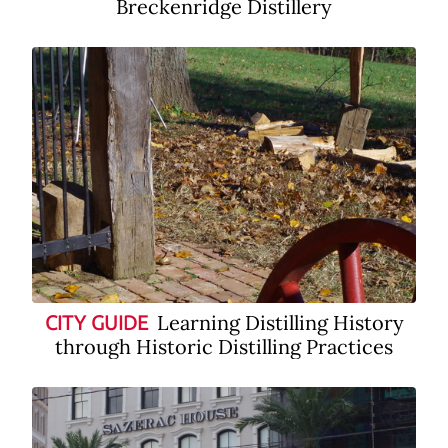
Breckenridge Distillery
Learning Distilling History
CITY GUIDE
through Historic Distilling Practices