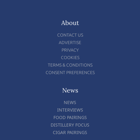
About
CONTACT US
ADVERTISE
PRIVACY
COOKIES
TERMS & CONDITIONS
CONSENT PREFERENCES
News
NEWS
INTERVIEWS
FOOD PAIRINGS
DISTILLERY FOCUS
CIGAR PAIRINGS