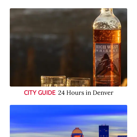
24 Hours in Denver
CITY GUIDE