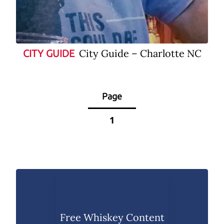
City Guide – Charlotte NC
CITY GUIDE
Page
1
Free Whiskey Content