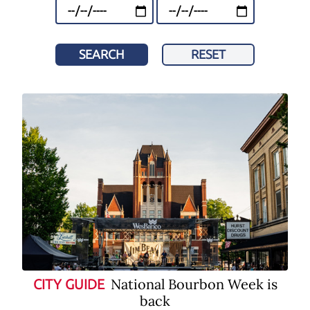
SEARCH
RESET
National Bourbon Week is
CITY GUIDE
back