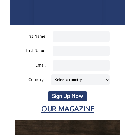
First Name
Last Name
Email
Country
Sign Up Now
OUR MAGAZINE