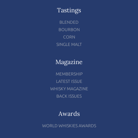
Tastings
BLENDED
BOURBON
CORN
SINGLE MALT
Magazine
MEMBERSHIP
LATEST ISSUE
WHISKY MAGAZINE
BACK ISSUES
Awards
WORLD WHISKIES AWARDS