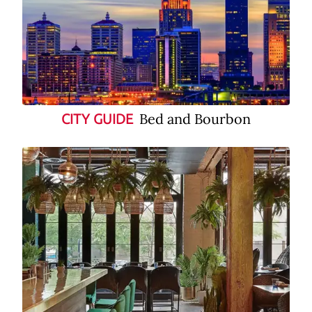
Bed and Bourbon
CITY GUIDE