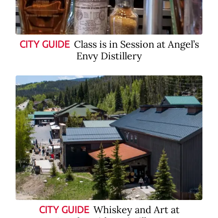
Class is in Session at Angel’s
CITY GUIDE
Envy Distillery
Whiskey and Art at
CITY GUIDE