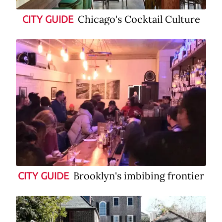
Chicago's Cocktail Culture
CITY GUIDE
Brooklyn's imbibing frontier
CITY GUIDE