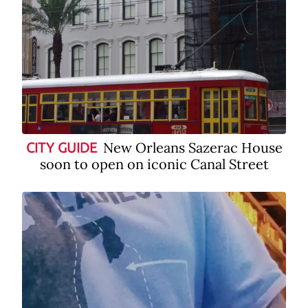
New Orleans Sazerac House
CITY GUIDE
soon to open on iconic Canal Street