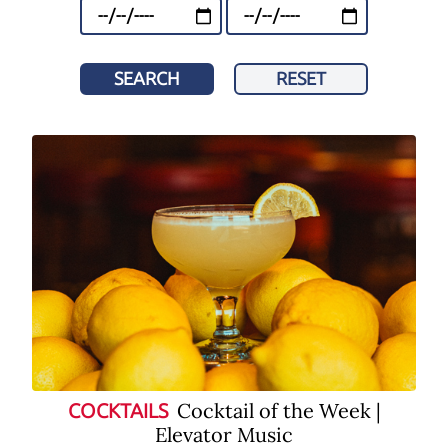
SEARCH
RESET
Cocktail of the Week |
COCKTAILS
Elevator Music