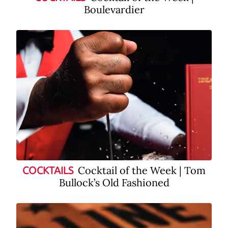
Boulevardier
Cocktail of the Week | Tom
COCKTAILS
Bullock’s Old Fashioned