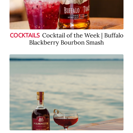
Cocktail of the Week | Buffalo
COCKTAILS
Blackberry Bourbon Smash