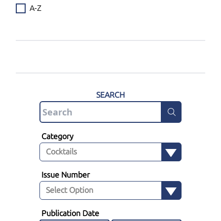
A-Z
SEARCH
Category
Issue Number
Publication Date