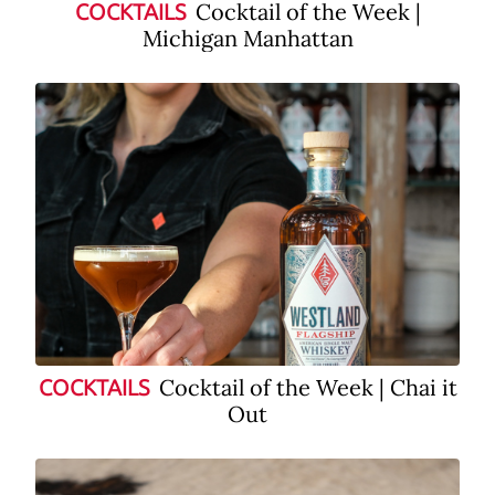
Cocktail of the Week |
COCKTAILS
Michigan Manhattan
Cocktail of the Week | Chai it
COCKTAILS
Out