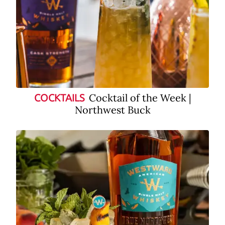
Cocktail of the Week |
COCKTAILS
Northwest Buck