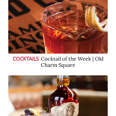
Cocktail of the Week | Old
COCKTAILS
Charm Square