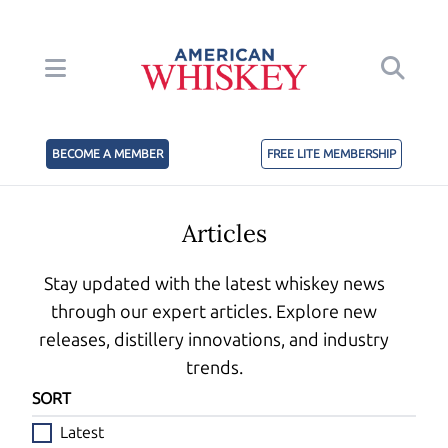
BECOME A MEMBER
FREE LITE MEMBERSHIP
Articles
Stay updated with the latest whiskey news
through our expert articles. Explore new
releases, distillery innovations, and industry
trends.
SORT
Latest