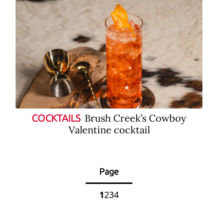
Brush Creek’s Cowboy
COCKTAILS
Valentine cocktail
Page
1
2
3
4