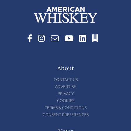
About
CONTACT US
ADVERTISE
PRIVACY
COOKIES
TERMS & CONDITIONS
CONSENT PREFERENCES