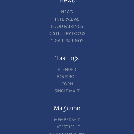
News
NEWS
INTERVIEWS
FOOD PAIRINGS
DISTILLERY FOCUS
CIGAR PAIRINGS
Tastings
BLENDED
BOURBON
CORN
SINGLE MALT
Magazine
MEMBERSHIP
LATEST ISSUE