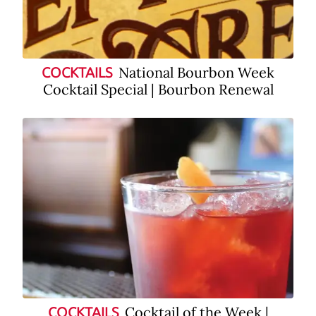
National Bourbon Week
COCKTAILS
Cocktail Special | Bourbon Renewal
Cocktail of the Week |
COCKTAILS