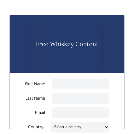
Free Whiskey Content
First Name
Last Name
Email
Country