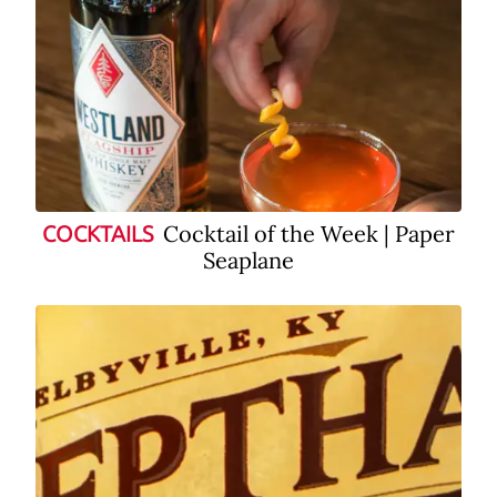
Cocktail of the Week | Paper
COCKTAILS
Seaplane