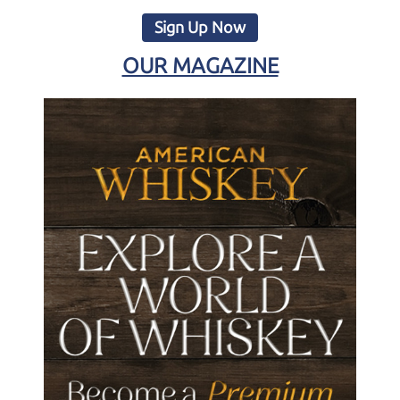
Sign Up Now
OUR MAGAZINE