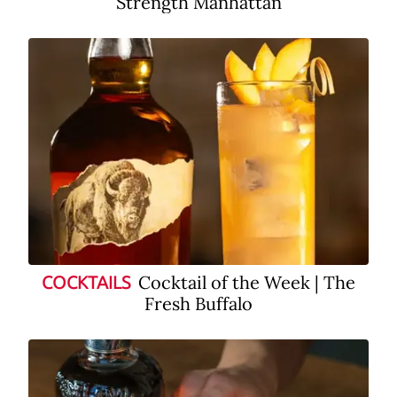
Strength Manhattan
Cocktail of the Week | The
COCKTAILS
Fresh Buffalo