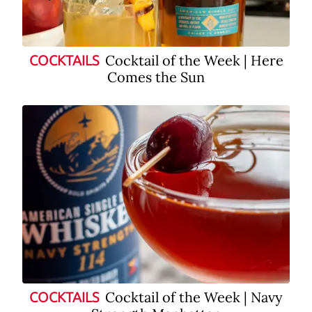
Cocktail of the Week | Here
COCKTAILS
Comes the Sun
Cocktail of the Week | Navy
COCKTAILS