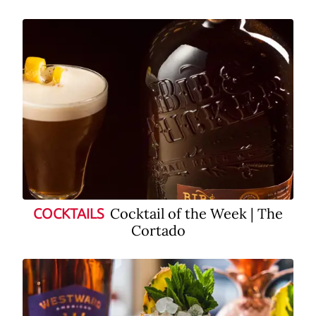
Cocktail of the Week | The
COCKTAILS
Cortado